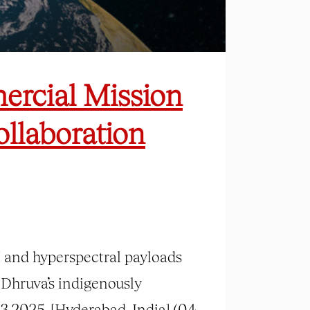
ercial Mission
ollaboration
 and hyperspectral payloads
 Dhruva’s indigenously
3 2025. [Hyderabad, India] (04