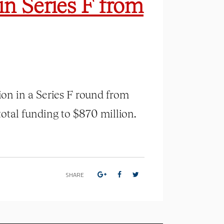
in Series F from
lion in a Series F round from
total funding to $870 million.
SHARE