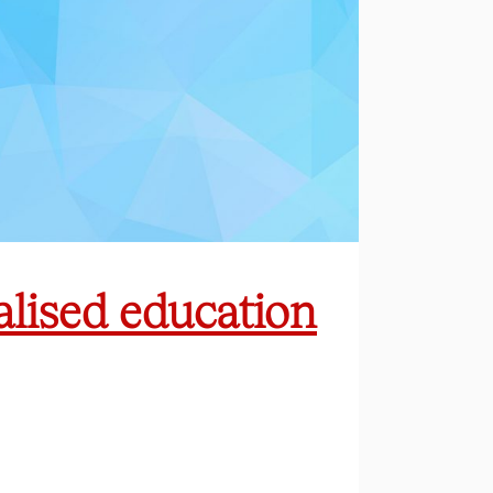
ialised education