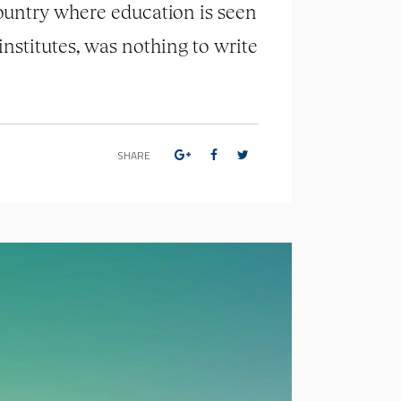
country where education is seen
institutes, was nothing to write
SHARE