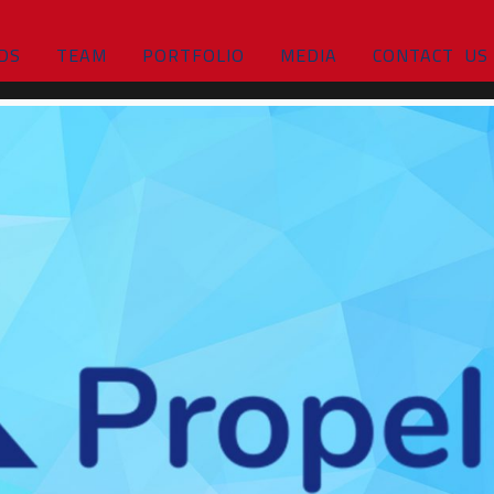
DS
TEAM
PORTFOLIO
MEDIA
CONTACT US