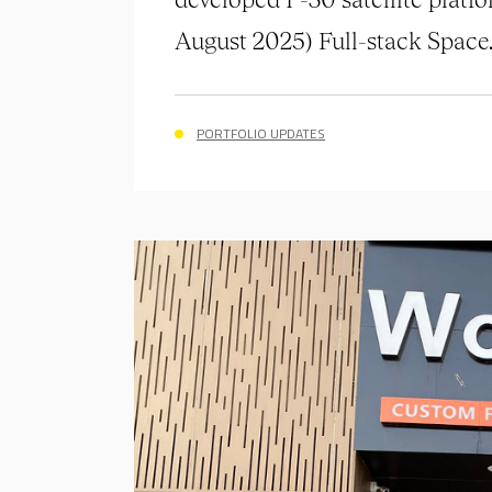
August 2025) Full-stack Space..
PORTFOLIO UPDATES