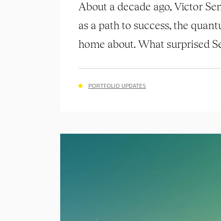
About a decade ago, Victor Sen
as a path to success, the quant
home about. What surprised Se
PORTFOLIO UPDATES