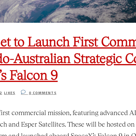
et to Launch First Comm
o-Australian Strategic C
s Falcon 9
2
LIKES
0
COMMENTS
irst commercial mission, featuring advanced AI
h and Esper Satellites. These will be hosted on
orm and launched aboard SpaceX’s Falcon 9 in Q