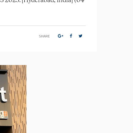
SHARE