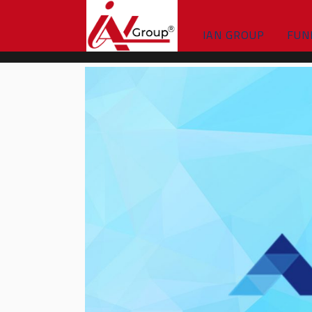
IAN GROUP
FUN