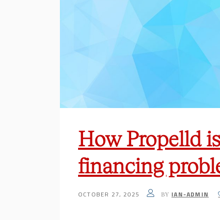
How Propelld is 
financing prob
OCTOBER 27, 2025
IAN-ADMIN
BY