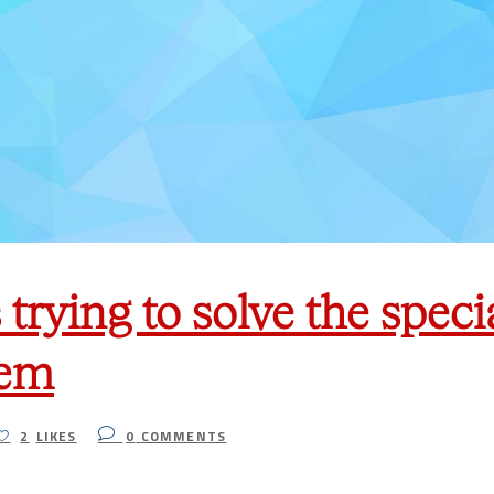
trying to solve the spec
lem
2
LIKES
0
COMMENTS