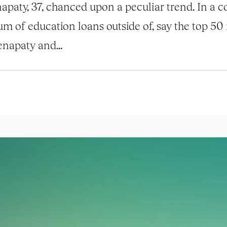
apaty, 37, chanced upon a peculiar trend. In a 
um of education loans outside of, say the top 50 
napaty and...