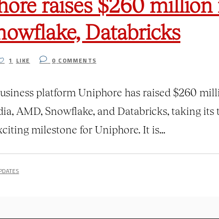
hore raises $260 million 
nowflake, Databricks
1
LIKE
0
COMMENTS
r business platform Uniphore has raised $260 mil
dia, AMD, Snowflake, and Databricks, taking its 
iting milestone for Uniphore. It is...
PDATES