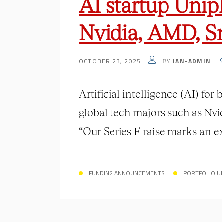
AI startup Unip
Nvidia, AMD, S
OCTOBER 23, 2025
IAN-ADMIN
BY
Artificial intelligence (AI) fo
global tech majors such as Nvi
“Our Series F raise marks an exc
FUNDING ANNOUNCEMENTS
PORTFOLIO U