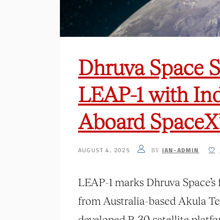
Dhruva Space S
LEAP-1 with Ind
Aboard SpaceX’
AUGUST 4, 2025
IAN-ADMIN
BY
LEAP-1 marks Dhruva Space’s f
from Australia-based Akula Tec
developed P-30 satellite platf