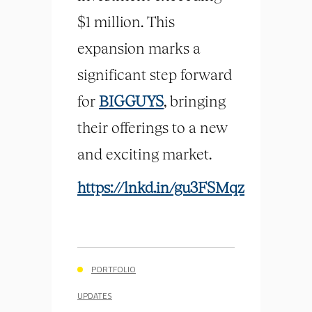
$1 million. This
expansion marks a
significant step forward
for
BIGGUYS
, bringing
their offerings to a new
and exciting market.
https://lnkd.in/gu3FSMqz
PORTFOLIO
UPDATES