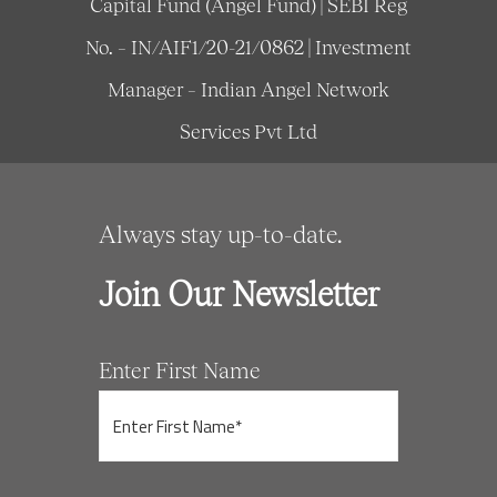
Capital Fund (Angel Fund) | SEBI Reg
No. – IN/AIF1/20-21/0862 | Investment
Manager – Indian Angel Network
Services Pvt Ltd
Always stay up-to-date.
Join Our Newsletter
Enter First Name