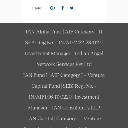
SHARE
IAN Alpha Trust | AIF Category – II
SEBI Reg No. – IN/AIF2/22-23/1127 |
Investment Manager – Indian Angel
Network Services Pvt Ltd
IAN Fund I | AIF Category I – Venture
Capital Fund | SEBI Reg. No. –
IN/AIF1/16-17/0220 | Investment
Manager – IAN Consultancy LLP
IAN Capital | Category I – Venture