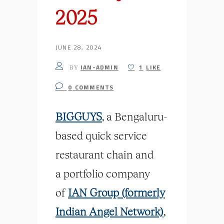
2025
JUNE 28, 2024
IAN-ADMIN
1
LIKE
BY
0
COMMENTS
BIGGUYS
, a Bengaluru-
based quick service
restaurant chain and
a
portfolio
company
of
IAN Group (formerly
Indian Angel Network)
,