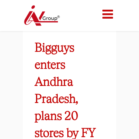
Bigguys
enters
Andhra
Pradesh,
plans 20
stores by FY