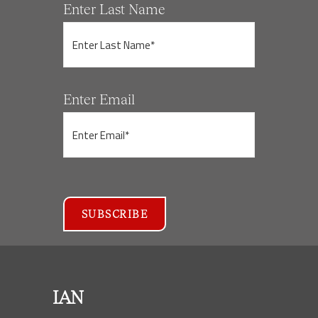
Enter Last Name
Enter Email
IAN