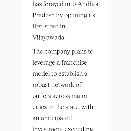
has forayed into Andhra
Pradesh by opening its
first store in
Vijayawada.
The company plans to
leverage a franchise
model to establish a
robust network of
outlets across major
cities in the state, with
an anticipated
investment exceeding