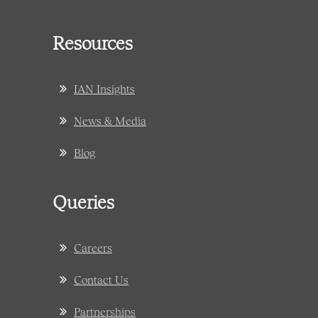
Resources
IAN Insights
News & Media
Blog
Queries
Careers
Contact Us
Partnerships