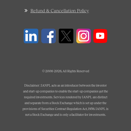
Refund & Cancellation Policy
© 2006-2026, All Rights Reserved
Disclaimer : IANPL acts as an introducer between the investor
and start-up companies to enable the start-up companies get the
required investments. Services rendered by IANPL are distinct
and separate from a Stock Exchange which is set up under the
provisions of Securities Contract Regulation Act, 1956. IANPL is
not a Stock Exchange and is only a facilitator for investments.