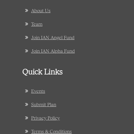
About Us
Team
Join IAN Angel Fund
Join IAN Alpha Fund
Quick Links
Events
Submit Plan
Privacy Policy
Terms & Conditions