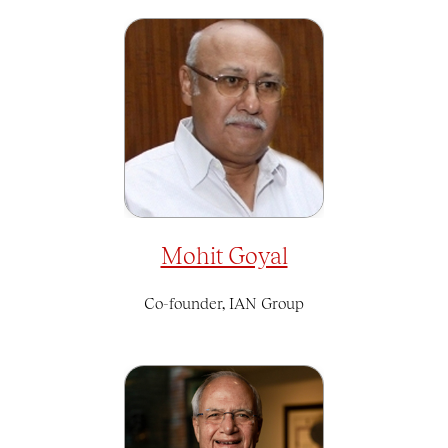
Mohit Goyal
Co-founder, IAN Group