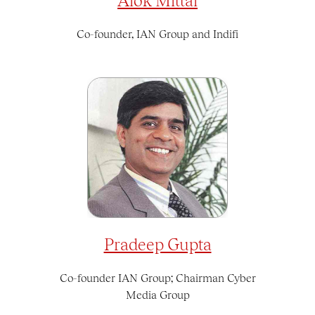
Co-founder, IAN Group and Indifi
Pradeep Gupta
Co-founder IAN Group; Chairman Cyber
Media Group