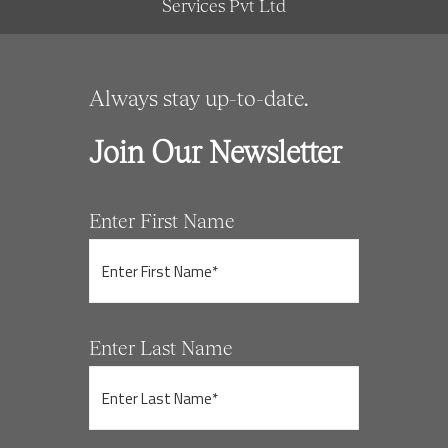
Services Pvt Ltd
Always stay up-to-date.
Join Our Newsletter
Enter First Name
Enter Last Name