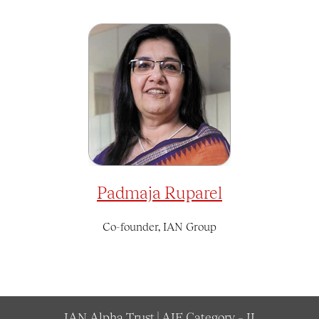
Padmaja Ruparel
Co-founder, IAN Group
IAN Alpha Trust | AIF Category – II