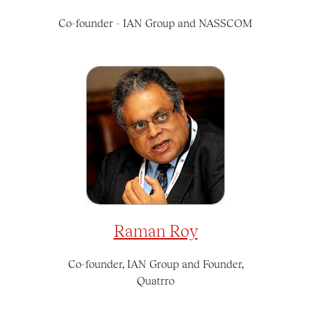
Co-founder - IAN Group and NASSCOM
Raman Roy
Co-founder, IAN Group and Founder,
Quatrro