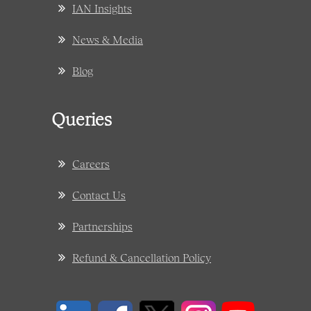
IAN Insights
News & Media
Blog
Queries
Careers
Contact Us
Partnerships
Refund & Cancellation Policy