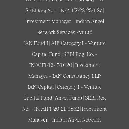
SEBI Reg No. – IN/AIF2/22-23/1127 |
Investment Manager – Indian Angel
Network Services Pvt Ltd
IAN Fund I | AIF Category I – Venture
Capital Fund | SEBI Reg. No. –
IN/AIF1/16-17/0220 | Investment
Manager – IAN Consultancy LLP
IAN Capital | Category I – Venture
Capital Fund (Angel Fund) | SEBI Reg
No. – IN/AIF1/20-21/0862 | Investment
Manager – Indian Angel Network