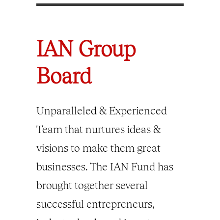
IAN Group
Board
Unparalleled & Experienced
Team that nurtures ideas &
visions to make them great
businesses. The IAN Fund has
brought together several
successful entrepreneurs,