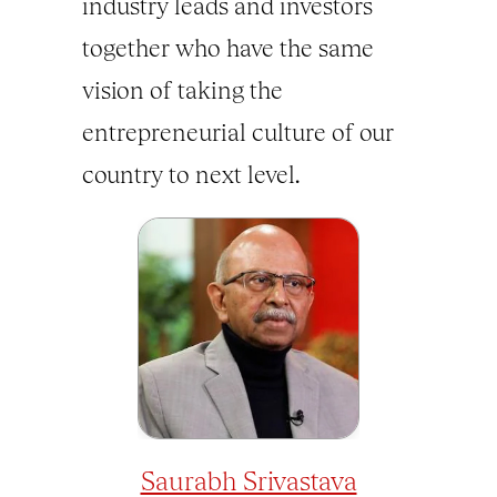
industry leads and investors
together who have the same
vision of taking the
entrepreneurial culture of our
country to next level.
Saurabh Srivastava