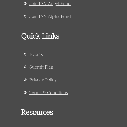
Join IAN Angel Fund
Join IAN Alpha Fund
Quick Links
Events
Submit Plan
Privacy Policy
Terms & Conditions
Resources