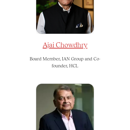
Ajai Chowdhry
Board Member, IAN Group and Co-
founder, HCL