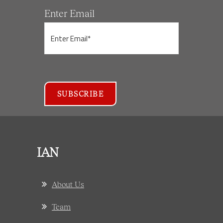
Enter Email
IAN
About Us
Team