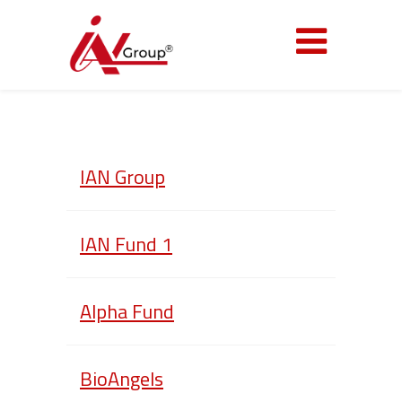
IAN Group
IAN Fund 1
Alpha Fund
BioAngels