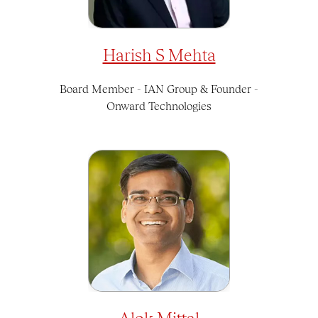
Harish S Mehta
Board Member - IAN Group & Founder -
Onward Technologies
Alok Mittal