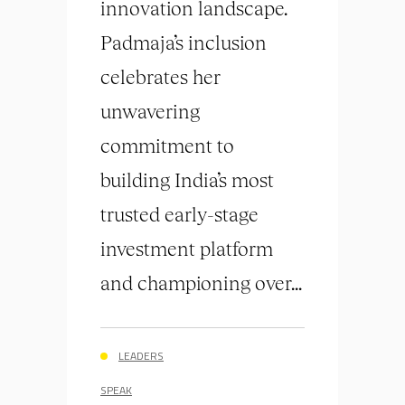
innovation landscape.
Padmaja’s inclusion
celebrates her
unwavering
commitment to
building India’s most
trusted early-stage
investment platform
and championing over...
LEADERS
SPEAK