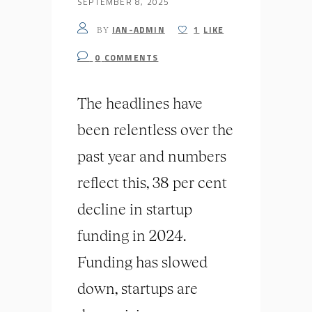
SEPTEMBER 8, 2025
IAN-ADMIN
1
LIKE
BY
0
COMMENTS
The headlines have
been relentless over the
past year and numbers
reflect this, 38 per cent
decline in startup
funding in 2024.
Funding has slowed
down, startups are