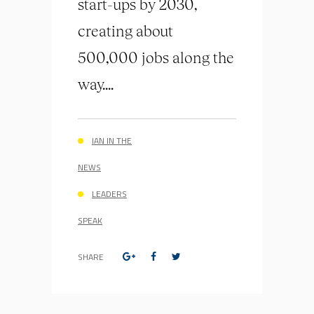
start-ups by 2030,
creating about
500,000 jobs along the
way....
IAN IN THE
NEWS
LEADERS
SPEAK
SHARE