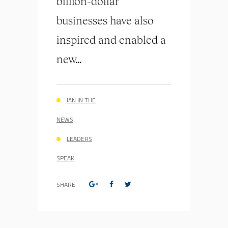
billion-dollar
businesses have also
inspired and enabled a
new...
IAN IN THE
NEWS
LEADERS
SPEAK
SHARE