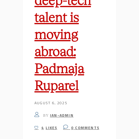
talent is
moving
abroad:
Padmaja
Ruparel
AUGUST 6, 2025
IAN-ADMIN
BY
4
LIKES
0
COMMENTS