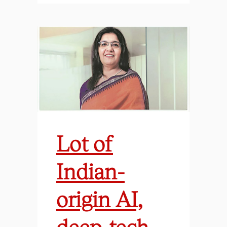
Lot of
Indian-
origin AI,
deep-tech