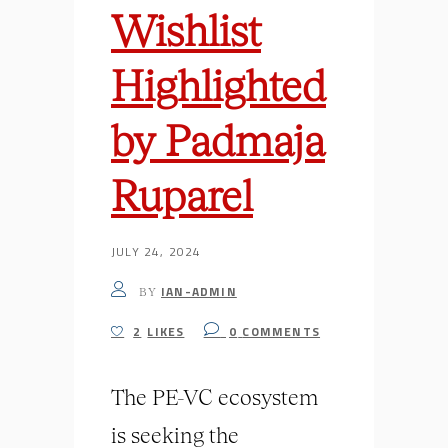
Wishlist
Highlighted
by Padmaja
Ruparel
JULY 24, 2024
IAN-ADMIN
BY
2
LIKES
0
COMMENTS
The PE-VC ecosystem
is seeking the