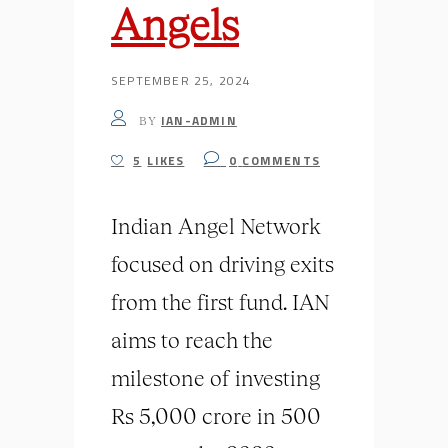
Angels
SEPTEMBER 25, 2024
IAN-ADMIN
BY
5
LIKES
0
COMMENTS
Indian Angel Network
focused on driving exits
from the first fund. IAN
aims to reach the
milestone of investing
Rs 5,000 crore in 500