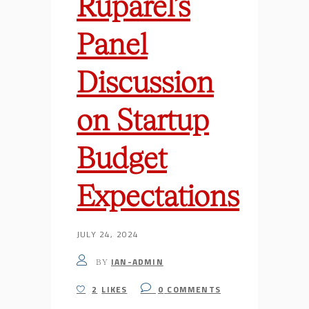
Ruparel’s
Panel
Discussion
on Startup
Budget
Expectations
JULY 24, 2024
IAN-ADMIN
BY
2
LIKES
0
COMMENTS