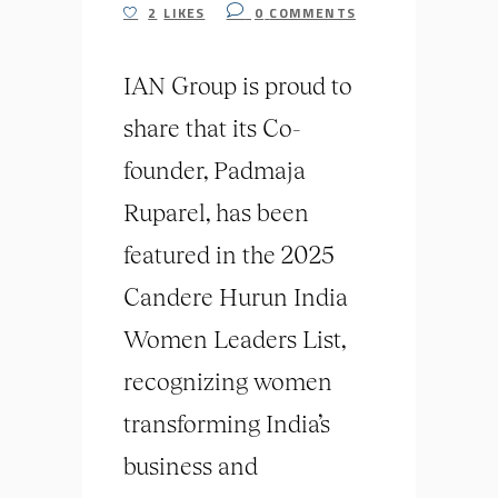
2
LIKES
0
COMMENTS
IAN Group is proud to
share that its Co-
founder, Padmaja
Ruparel, has been
featured in the 2025
Candere Hurun India
Women Leaders List,
recognizing women
transforming India’s
business and