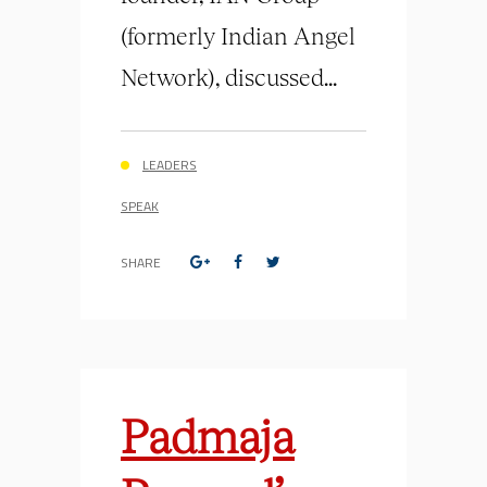
(formerly Indian Angel
Network), discussed...
LEADERS
SPEAK
SHARE
Padmaja