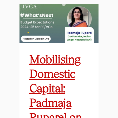
Mobilising
Domestic
Capital:
Padmaja
Ruparel on