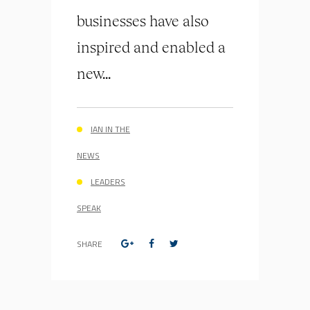
businesses have also
inspired and enabled a
new...
IAN IN THE
NEWS
LEADERS
SPEAK
SHARE