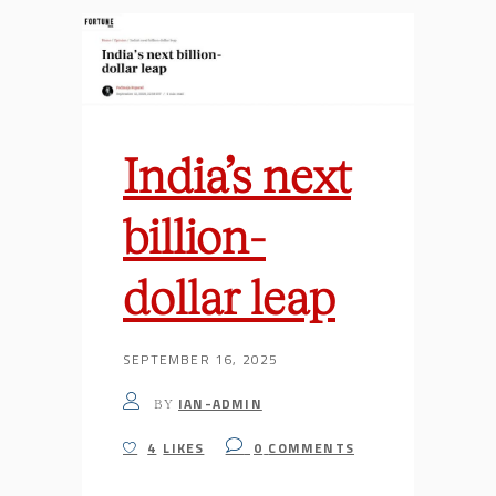
India’s next
billion-
dollar leap
SEPTEMBER 16, 2025
IAN-ADMIN
BY
4
LIKES
0
COMMENTS