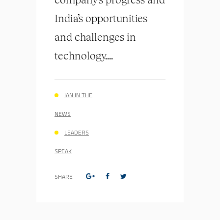
India’s opportunities
and challenges in
technology....
IAN IN THE
NEWS
LEADERS
SPEAK
SHARE