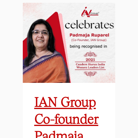
IAN Group
Co-founder
Padmaja