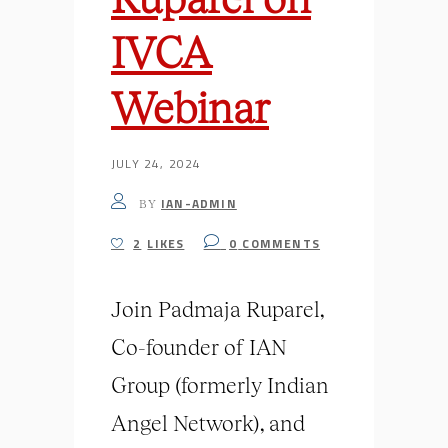
IVCA
Webinar
JULY 24, 2024
IAN-ADMIN
BY
2
LIKES
0
COMMENTS
Join Padmaja Ruparel,
Co-founder of IAN
Group (formerly Indian
Angel Network), and