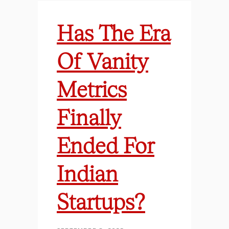
Has The Era
Of Vanity
Metrics
Finally
Ended For
Indian
Startups?