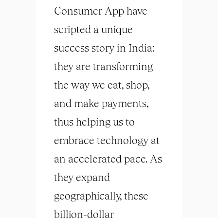
Consumer App have
scripted a unique
success story in India:
they are transforming
the way we eat, shop,
and make payments,
thus helping us to
embrace technology at
an accelerated pace. As
they expand
geographically, these
billion-dollar