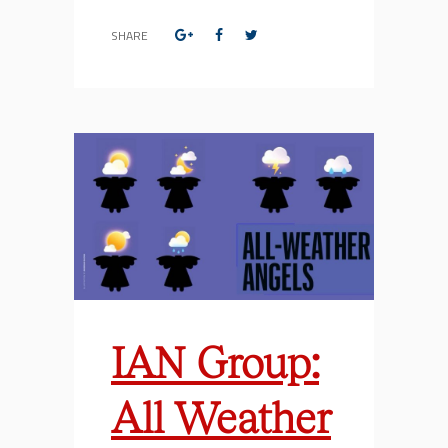
SHARE
IAN Group:
All Weather