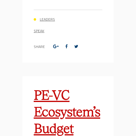
LEADERS
SPEAK
SHARE
PE-VC
Ecosystem’s
Budget