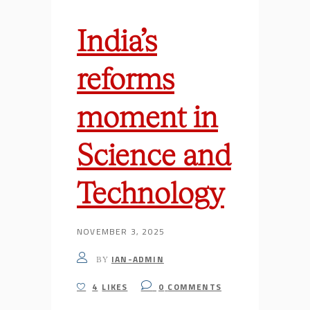
India’s
reforms
moment in
Science and
Technology
NOVEMBER 3, 2025
IAN-ADMIN
BY
4
LIKES
0
COMMENTS