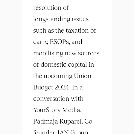
resolution of
longstanding issues
such as the taxation of
carry, ESOPs, and
mobilising new sources
of domestic capital in
the upcoming Union
Budget 2024. In a
conversation with
YourStory Media,
Padmaja Ruparel, Co-
founder, IAN Group