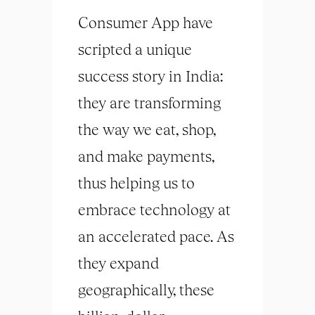
Consumer App have
scripted a unique
success story in India:
they are transforming
the way we eat, shop,
and make payments,
thus helping us to
embrace technology at
an accelerated pace. As
they expand
geographically, these