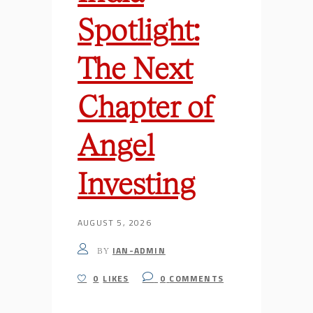
Spotlight:
The Next
Chapter of
Angel
Investing
AUGUST 5, 2026
IAN-ADMIN
BY
0
LIKES
0
COMMENTS