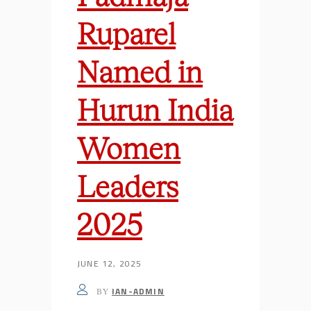
Ruparel
Named in
Hurun India
Women
Leaders
2025
JUNE 12, 2025
IAN-ADMIN
BY