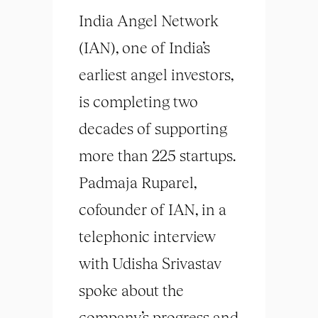
India Angel Network
(IAN), one of India’s
earliest angel investors,
is completing two
decades of supporting
more than 225 startups.
Padmaja Ruparel,
cofounder of IAN, in a
telephonic interview
with Udisha Srivastav
spoke about the
company’s progress and