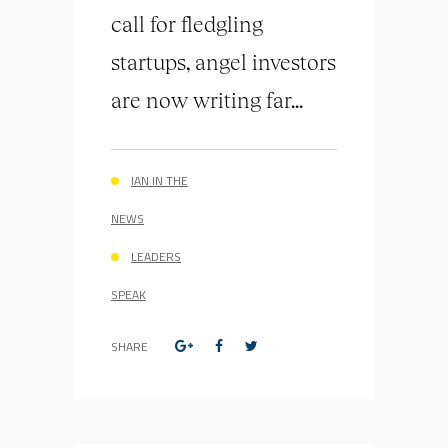
call for fledgling
startups, angel investors
are now writing far...
IAN IN THE
NEWS
LEADERS
SPEAK
SHARE