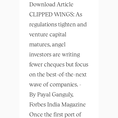
Download Article
CLIPPED WINGS: As
regulations tighten and
venture capital
matures, angel
investors are writing
fewer cheques but focus
on the best-of-the-next
wave of companies. -
By Payal Ganguly,
Forbes India Magazine
Once the first port of