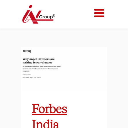
Forbes
India