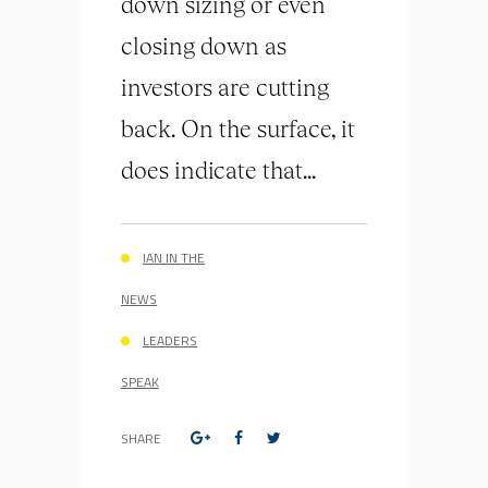
down sizing or even
closing down as
investors are cutting
back. On the surface, it
does indicate that...
IAN IN THE
NEWS
LEADERS
SPEAK
SHARE