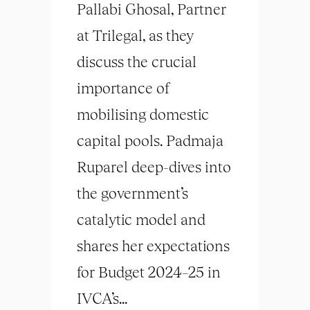
Pallabi Ghosal, Partner
at Trilegal, as they
discuss the crucial
importance of
mobilising domestic
capital pools. Padmaja
Ruparel deep-dives into
the government’s
catalytic model and
shares her expectations
for Budget 2024–25 in
IVCA’s...