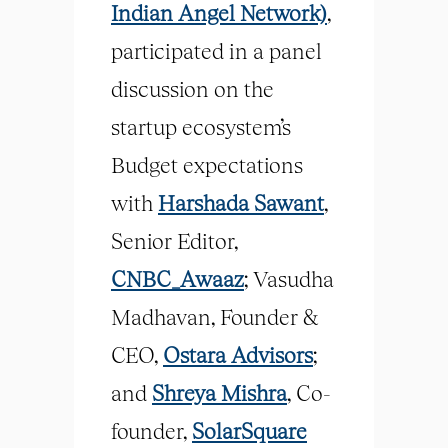
Indian Angel Network)
,
participated in a panel
discussion on the
startup ecosystem’s
Budget expectations
with
Harshada Sawant
,
Senior Editor,
CNBC_Awaaz
; Vasudha
Madhavan, Founder &
CEO,
Ostara Advisors
;
and
Shreya Mishra
, Co-
founder,
SolarSquare