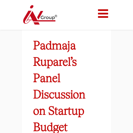
Padmaja
Ruparel’s
Panel
Discussion
on Startup
Budget