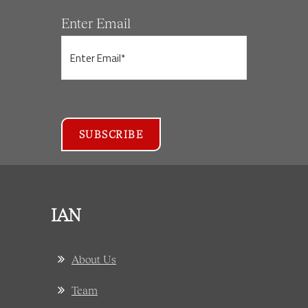
Enter Email
IAN
About Us
Team