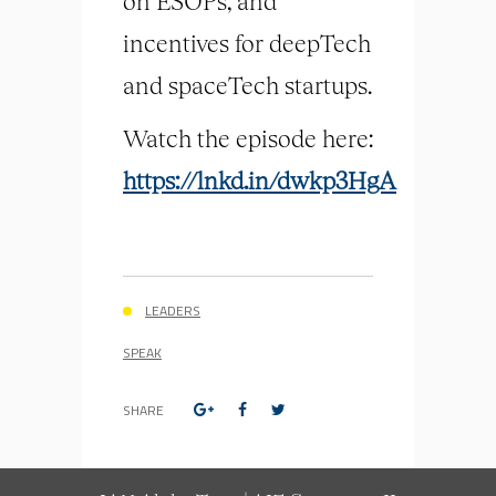
on ESOPs, and
incentives for deepTech
and spaceTech startups.
Watch the episode here:
https://lnkd.in/dwkp3HgA
LEADERS
SPEAK
SHARE