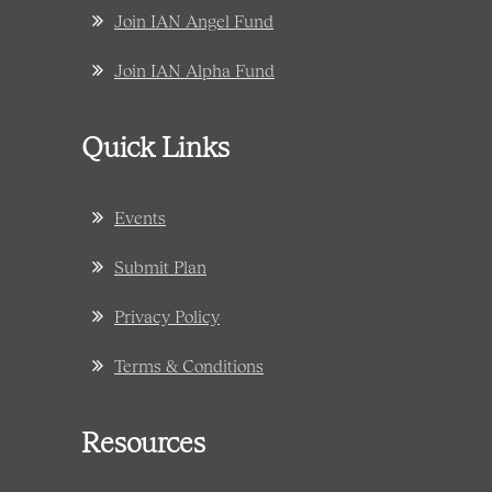
Join IAN Angel Fund
Join IAN Alpha Fund
Quick Links
Events
Submit Plan
Privacy Policy
Terms & Conditions
Resources