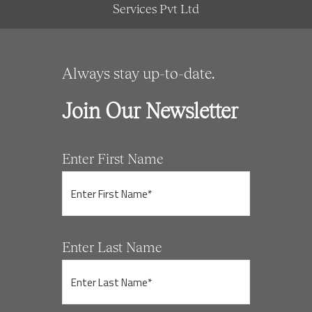
Services Pvt Ltd
Always stay up-to-date.
Join Our Newsletter
Enter First Name
Enter Last Name