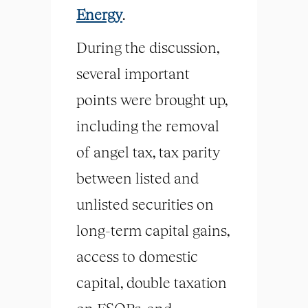
Energy
.
During the discussion,
several important
points were brought up,
including the removal
of angel tax, tax parity
between listed and
unlisted securities on
long-term capital gains,
access to domestic
capital, double taxation