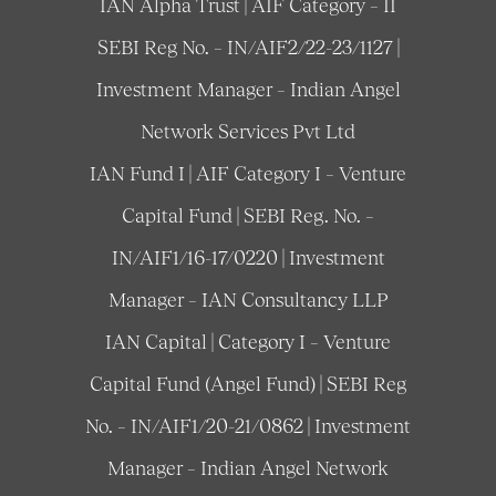
IAN Alpha Trust | AIF Category – II
SEBI Reg No. – IN/AIF2/22-23/1127 |
Investment Manager – Indian Angel
Network Services Pvt Ltd
IAN Fund I | AIF Category I – Venture
Capital Fund | SEBI Reg. No. –
IN/AIF1/16-17/0220 | Investment
Manager – IAN Consultancy LLP
IAN Capital | Category I – Venture
Capital Fund (Angel Fund) | SEBI Reg
No. – IN/AIF1/20-21/0862 | Investment
Manager – Indian Angel Network