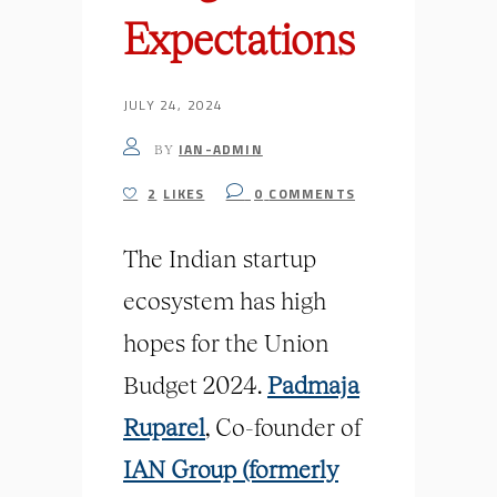
Expectations
JULY 24, 2024
IAN-ADMIN
BY
2
LIKES
0
COMMENTS
The Indian startup
ecosystem has high
hopes for the Union
Budget 2024.
Padmaja
Ruparel
, Co-founder of
IAN Group (formerly