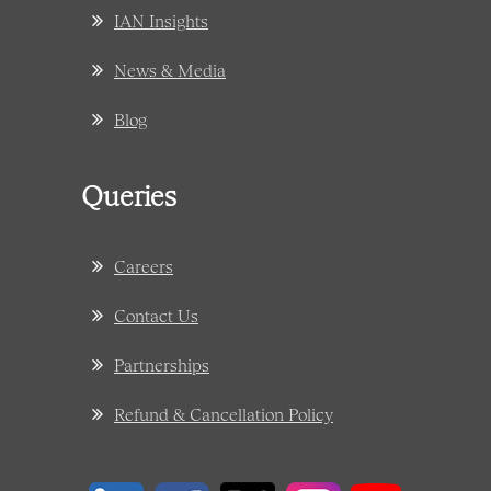
IAN Insights
News & Media
Blog
Queries
Careers
Contact Us
Partnerships
Refund & Cancellation Policy