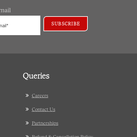
mail
Queries
Careers
Contact Us
Partnerships
Refund & Cancellation Policy