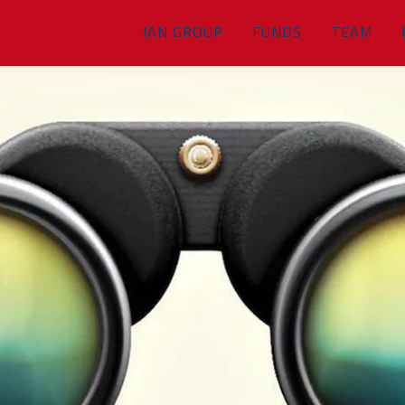
IAN GROUP
FUNDS
TEAM