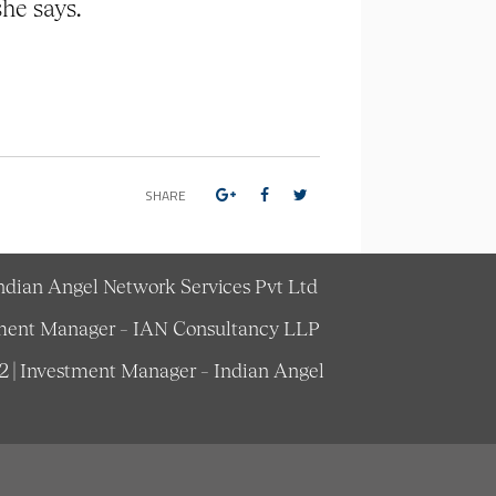
she says.
SHARE
Indian Angel Network Services Pvt Ltd
estment Manager – IAN Consultancy LLP
62 | Investment Manager – Indian Angel