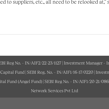
d to suppliers, etc., all need to be relooked at,” 
SEBI Reg No. – IN/AIF2/22-23/1127 | Investment Manager – 
e Capital Fund | SEBI Reg. No. – IN/AIF1/16-17/0220 | Inv
pital Fund (Angel Fund) | SEBI Reg No. – IN/AIF1/20-21/08
Network Services Pvt Ltd