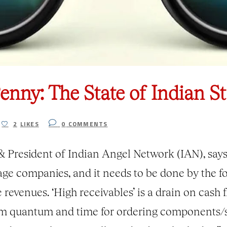
nny: The State of Indian St
2
LIKES
0
COMMENTS
President of Indian Angel Network (IAN), says 
stage companies, and it needs to be done by the f
 revenues. ‘High receivables’ is a drain on cash 
mum quantum and time for ordering components/s