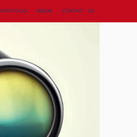
PORTFOLIO
MEDIA
CONTACT US