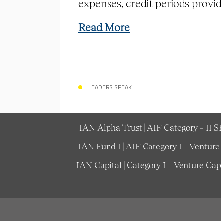
expenses, credit periods provide
Read More
LEADERS SPEAK
IAN Alpha Trust | AIF Category – II 
IAN Fund I | AIF Category I – Ventur
IAN Capital | Category I – Venture Ca