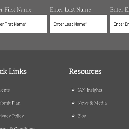
er First Name
Enter Last Name
Enter E
ck Links
Resources
vents
IAN Insights
ubmit Plan
News & Media
rivacy Policy
Blog
erms & Conditions