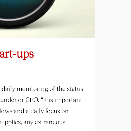
art-ups
daily monitoring of the status
ounder or CEO. “It is important
flows and a daily focus on
upplies, any extraneous