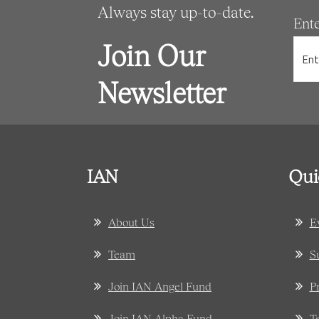
Always stay up-to-date.
Ent
Join Our
Newsletter
IAN
Qui
About Us
E
Team
S
Join IAN Angel Fund
P
Join IAN Alpha Fund
T