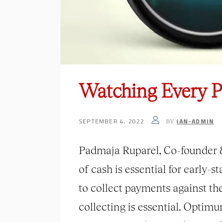
Watching Every Pe
SEPTEMBER 4, 2022
IAN-ADMIN
BY
Padmaja Ruparel, Co-founder & 
of cash is essential for early-
to collect payments against the
collecting is essential. Opti