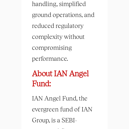
handling, simplified
ground operations, and
reduced regulatory
complexity without
compromising
performance.
About IAN Angel
Fund:
IAN Angel Fund, the
evergreen fund of IAN
Group, is a SEBI-