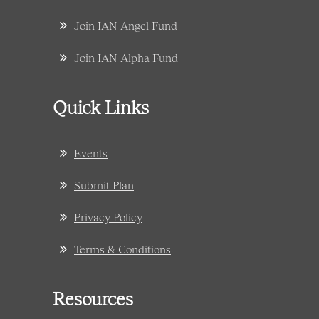
Join IAN Angel Fund
Join IAN Alpha Fund
Quick Links
Events
Submit Plan
Privacy Policy
Terms & Conditions
Resources