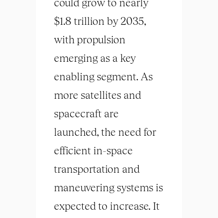
could grow to nearly
$1.8 trillion by 2035,
with propulsion
emerging as a key
enabling segment. As
more satellites and
spacecraft are
launched, the need for
efficient in-space
transportation and
maneuvering systems is
expected to increase. It