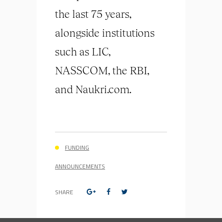
the last 75 years,
alongside institutions
such as LIC,
NASSCOM, the RBI,
and Naukri.com.
FUNDING
ANNOUNCEMENTS
SHARE