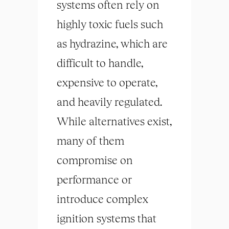
systems often rely on
highly toxic fuels such
as hydrazine, which are
difficult to handle,
expensive to operate,
and heavily regulated.
While alternatives exist,
many of them
compromise on
performance or
introduce complex
ignition systems that