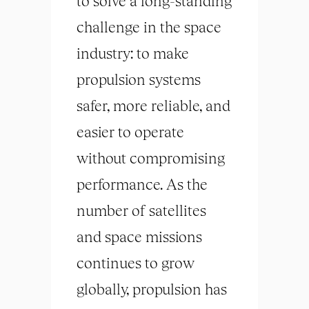
to solve a long-standing
challenge in the space
industry: to make
propulsion systems
safer, more reliable, and
easier to operate
without compromising
performance. As the
number of satellites
and space missions
continues to grow
globally, propulsion has