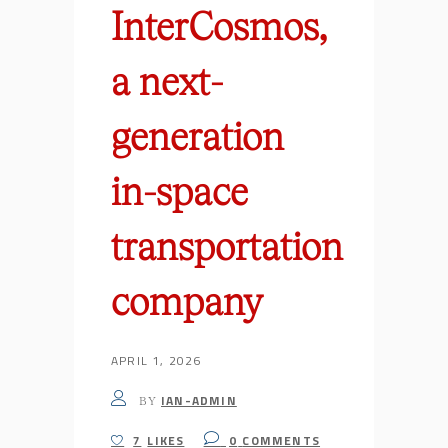
InterCosmos,
a next-
generation
in-space
transportation
company
APRIL 1, 2026
IAN-ADMIN
BY
7
LIKES
0
COMMENTS