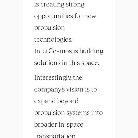
is creating strong
opportunities for new
propulsion
technologies.
InterCosmos is building
solutions in this space.
Interestingly, the
company’s vision is to
expand beyond
propulsion systems into
broader in-space
transportation