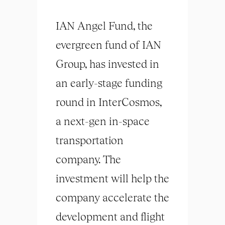
IAN Angel Fund, the
evergreen fund of IAN
Group, has invested in
an early-stage funding
round in InterCosmos,
a next-gen in-space
transportation
company. The
investment will help the
company accelerate the
development and flight