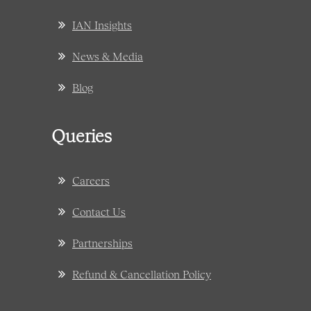
IAN Insights
News & Media
Blog
Queries
Careers
Contact Us
Partnerships
Refund & Cancellation Policy