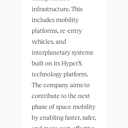
infrastructure. This
includes mobility
platforms, re-entry
vehicles, and
interplanetary systems
built on its HyperX
technology platform.
The company aims to
contribute to the next
phase of space mobility
by enabling faster, safer,