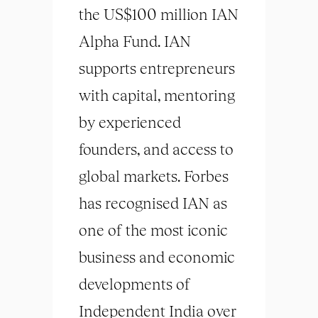
the US$100 million IAN
Alpha Fund. IAN
supports entrepreneurs
with capital, mentoring
by experienced
founders, and access to
global markets. Forbes
has recognised IAN as
one of the most iconic
business and economic
developments of
Independent India over