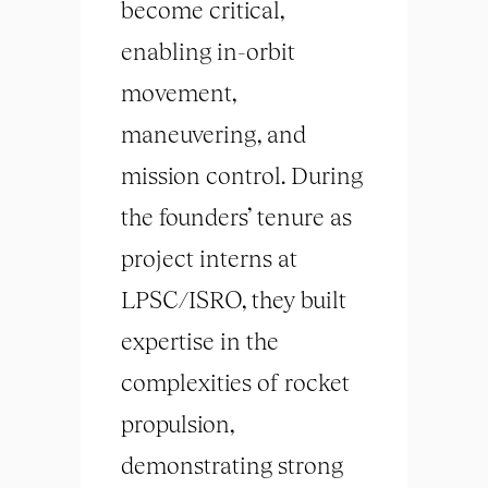
become critical,
enabling in-orbit
movement,
maneuvering, and
mission control. During
the founders’ tenure as
project interns at
LPSC/ISRO, they built
expertise in the
complexities of rocket
propulsion,
demonstrating strong