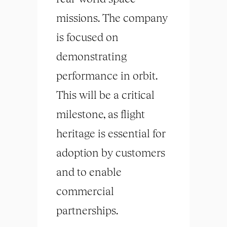
missions. The company
is focused on
demonstrating
performance in orbit.
This will be a critical
milestone, as flight
heritage is essential for
adoption by customers
and to enable
commercial
partnerships.