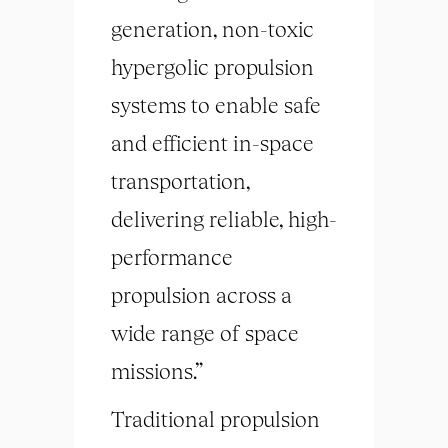
generation, non-toxic
hypergolic propulsion
systems to enable safe
and efficient in-space
transportation,
delivering reliable, high-
performance
propulsion across a
wide range of space
missions.”
Traditional propulsion