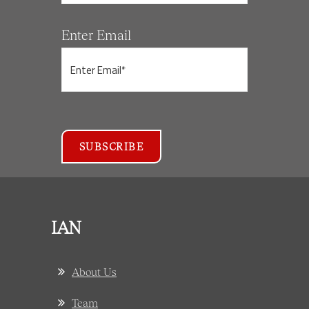
Enter Email
IAN
About Us
Team