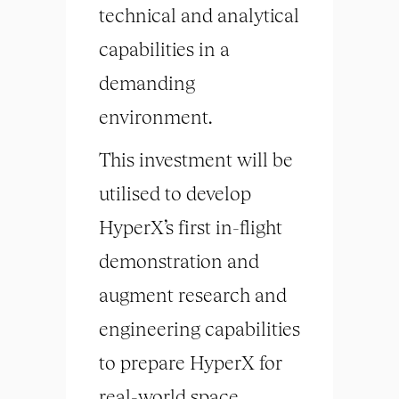
technical and analytical
capabilities in a
demanding
environment.
This investment will be
utilised to develop
HyperX’s first in-flight
demonstration and
augment research and
engineering capabilities
to prepare HyperX for
real-world space