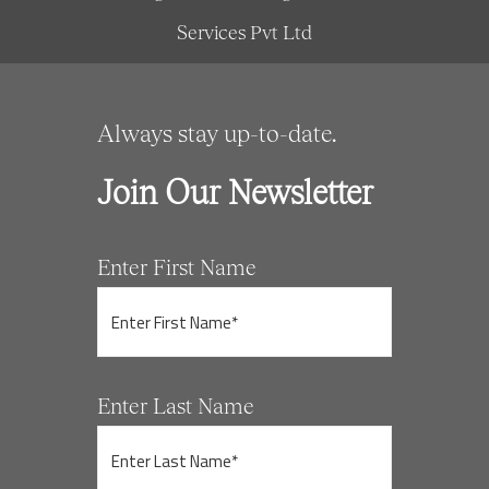
Services Pvt Ltd
Always stay up-to-date.
Join Our Newsletter
Enter First Name
Enter Last Name