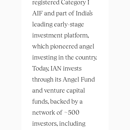
registered Category I
AIF and part of India’s
leading early-stage
investment platform,
which pioneered angel
investing in the country.
Today, IAN invests
through its Angel Fund
and venture capital
funds, backed by a
network of ~500
investors, including