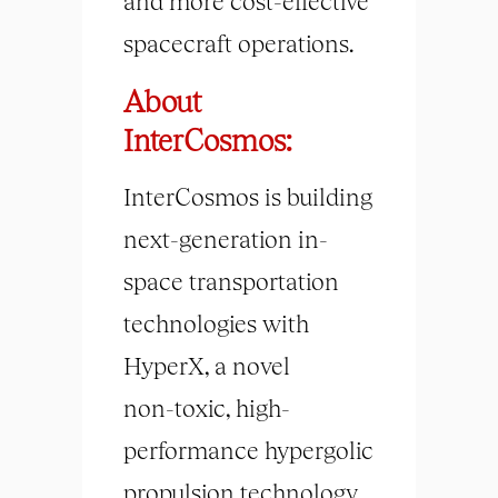
and more cost-effective
spacecraft operations.
About
InterCosmos:
InterCosmos is building
next-generation in-
space transportation
technologies with
HyperX, a novel
non-toxic, high-
performance hypergolic
propulsion technology.