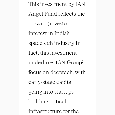
This investment by IAN
Angel Fund reflects the
growing investor
interest in India’s
spacetech industry. In
fact, this investment
underlines IAN Group’s
focus on deeptech, with
early-stage capital
going into startups
building critical
infrastructure for the