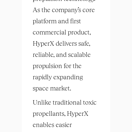
As the company’s core
platform and first
commercial product,
HyperX delivers safe,
reliable, and scalable
propulsion for the
rapidly expanding
space market.
Unlike traditional toxic
propellants, HyperX
enables easier