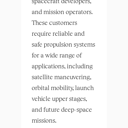
spacecraft developers,
and mission operators.
These customers
require reliable and
safe propulsion systems
for a wide range of
applications, including
satellite maneuvering,
orbital mobility, launch
vehicle upper stages,
and future deep-space
missions.