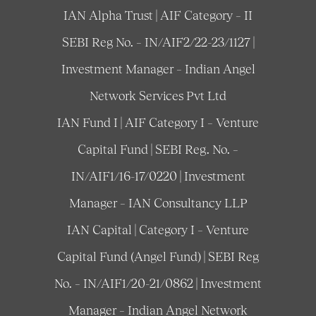
IAN Alpha Trust | AIF Category – II
SEBI Reg No. – IN/AIF2/22-23/1127 |
Investment Manager – Indian Angel
Network Services Pvt Ltd
IAN Fund I | AIF Category I – Venture
Capital Fund | SEBI Reg. No. –
IN/AIF1/16-17/0220 | Investment
Manager – IAN Consultancy LLP
IAN Capital | Category I – Venture
Capital Fund (Angel Fund) | SEBI Reg
No. – IN/AIF1/20-21/0862 | Investment
Manager – Indian Angel Network