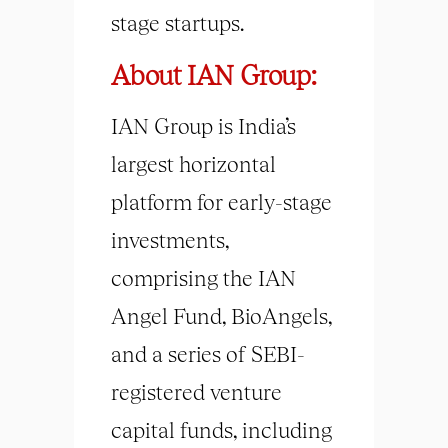
stage startups.
About IAN Group:
IAN Group is India’s
largest horizontal
platform for early-stage
investments,
comprising the IAN
Angel Fund, BioAngels,
and a series of SEBI-
registered venture
capital funds, including