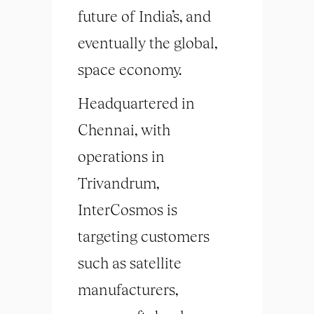
future of India’s, and
eventually the global,
space economy.
Headquartered in
Chennai, with
operations in
Trivandrum,
InterCosmos is
targeting customers
such as satellite
manufacturers,