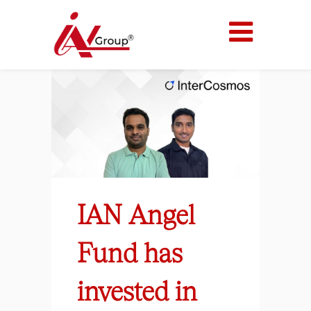
IAN Angel
Fund has
invested in