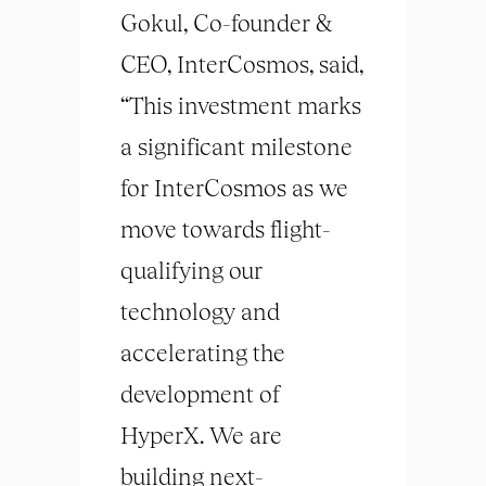
Gokul, Co-founder &
CEO, InterCosmos, said,
“This investment marks
a significant milestone
for InterCosmos as we
move towards flight-
qualifying our
technology and
accelerating the
development of
HyperX. We are
building next-