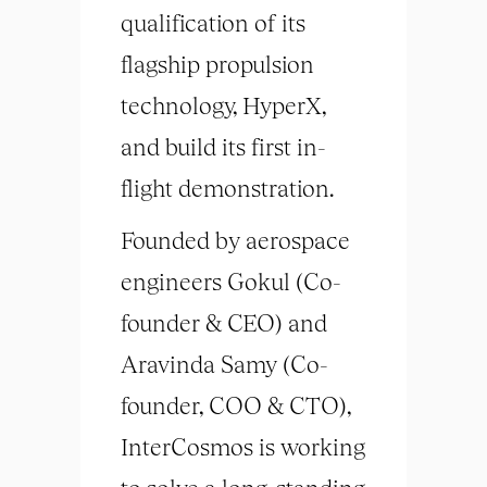
qualification of its
flagship propulsion
technology, HyperX,
and build its first in-
flight demonstration.
Founded by aerospace
engineers Gokul (Co-
founder & CEO) and
Aravinda Samy (Co-
founder, COO & CTO),
InterCosmos is working