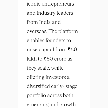
iconic entrepreneurs
and industry leaders
from India and
overseas. The platform
enables founders to
raise capital from ₹50
lakh to ₹50 crore as
they scale, while
offering investors a
diversified early- stage
portfolio across both
emerging and growth-