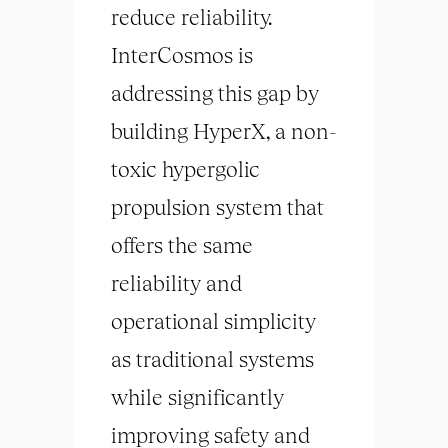
reduce reliability.
InterCosmos is
addressing this gap by
building HyperX, a non-
toxic hypergolic
propulsion system that
offers the same
reliability and
operational simplicity
as traditional systems
while significantly
improving safety and