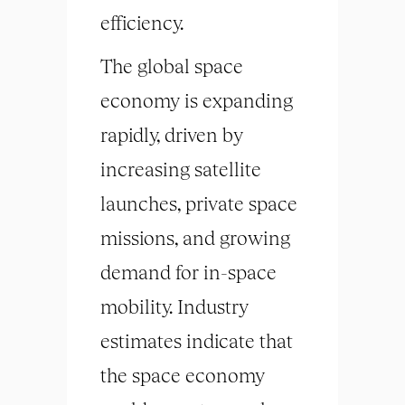
efficiency.
The global space
economy is expanding
rapidly, driven by
increasing satellite
launches, private space
missions, and growing
demand for in-space
mobility. Industry
estimates indicate that
the space economy