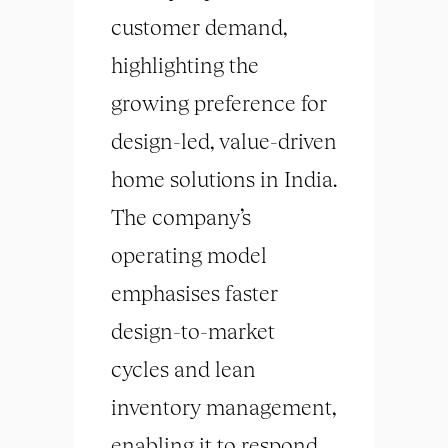
customer demand,
highlighting the
growing preference for
design-led, value-driven
home solutions in India.
The company’s
operating model
emphasises faster
design-to-market
cycles and lean
inventory management,
enabling it to respond