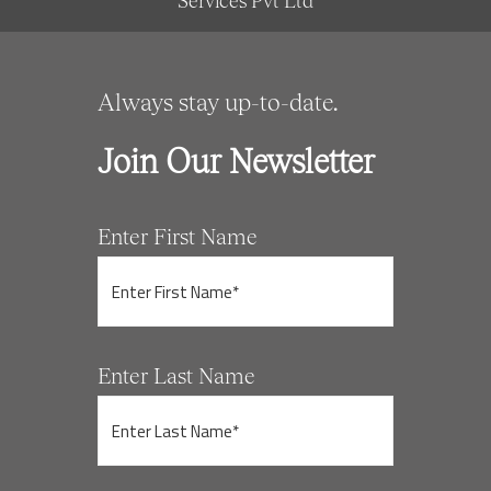
Services Pvt Ltd
Always stay up-to-date.
Join Our Newsletter
Enter First Name
Enter Last Name