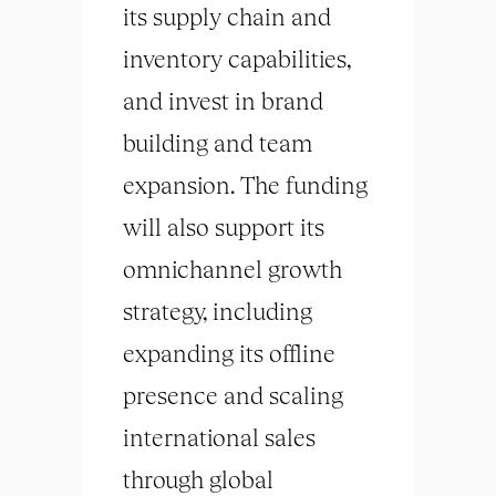
its supply chain and
inventory capabilities,
and invest in brand
building and team
expansion. The funding
will also support its
omnichannel growth
strategy, including
expanding its offline
presence and scaling
international sales
through global