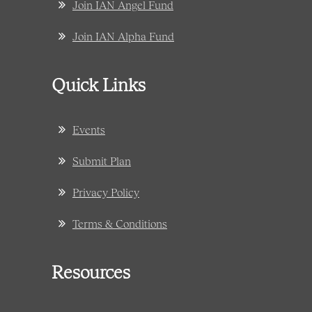
Join IAN Angel Fund
Join IAN Alpha Fund
Quick Links
Events
Submit Plan
Privacy Policy
Terms & Conditions
Resources