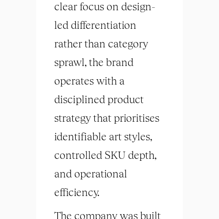
clear focus on design-
led differentiation
rather than category
sprawl, the brand
operates with a
disciplined product
strategy that prioritises
identifiable art styles,
controlled SKU depth,
and operational
efficiency.
The company was built