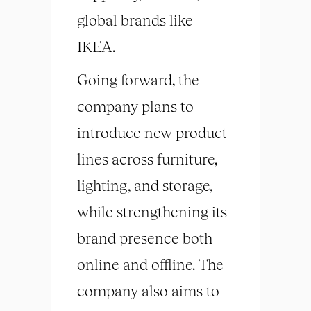
global brands like
IKEA.
Going forward, the
company plans to
introduce new product
lines across furniture,
lighting, and storage,
while strengthening its
brand presence both
online and offline. The
company also aims to