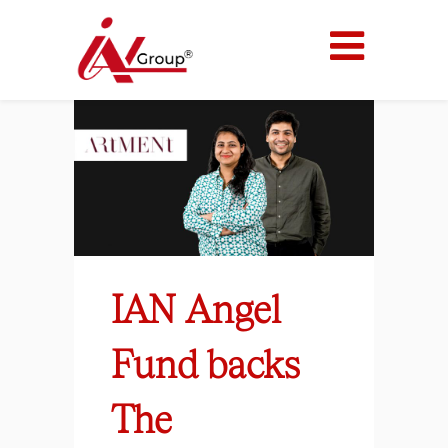
IAN Angel
Fund backs
The