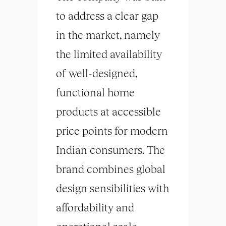
to address a clear gap
in the market, namely
the limited availability
of well-designed,
functional home
products at accessible
price points for modern
Indian consumers. The
brand combines global
design sensibilities with
affordability and