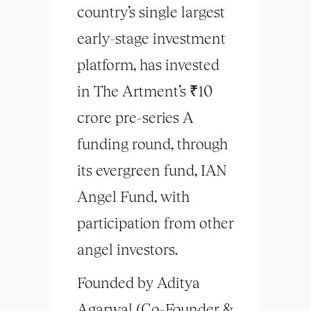
country’s single largest
early-stage investment
platform, has invested
in The Artment’s ₹10
crore pre-series A
funding round, through
its evergreen fund, IAN
Angel Fund, with
participation from other
angel investors.
Founded by Aditya
Agarwal (Co-Founder &