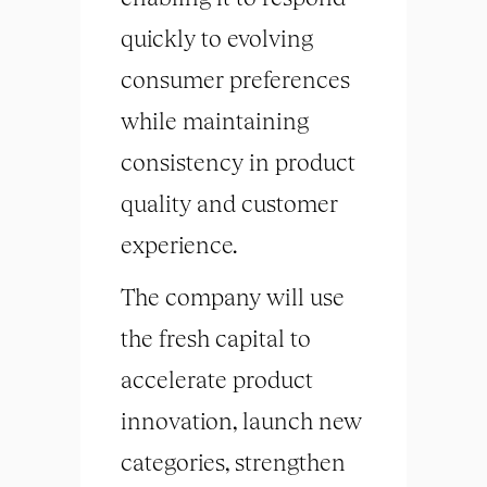
quickly to evolving
consumer preferences
while maintaining
consistency in product
quality and customer
experience.
The company will use
the fresh capital to
accelerate product
innovation, launch new
categories, strengthen