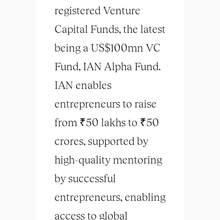
registered Venture
Capital Funds, the latest
being a US$100mn VC
Fund, IAN Alpha Fund.
IAN enables
entrepreneurs to raise
from ₹50 lakhs to ₹50
crores, supported by
high-quality mentoring
by successful
entrepreneurs, enabling
access to global