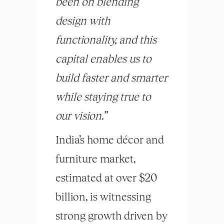
been on blending
design with
functionality, and this
capital enables us to
build faster and smarter
while staying true to
our vision.”
India’s home décor and
furniture market,
estimated at over $20
billion, is witnessing
strong growth driven by