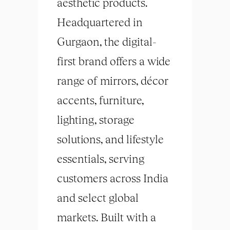
aesthetic products.
Headquartered in
Gurgaon, the digital-
first brand offers a wide
range of mirrors, décor
accents, furniture,
lighting, storage
solutions, and lifestyle
essentials, serving
customers across India
and select global
markets. Built with a