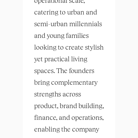
operational scale,
catering to urban and
semi-urban millennials
and young families
looking to create stylish
yet practical living
spaces. The founders
bring complementary
strengths across
product, brand building,
finance, and operations,
enabling the company