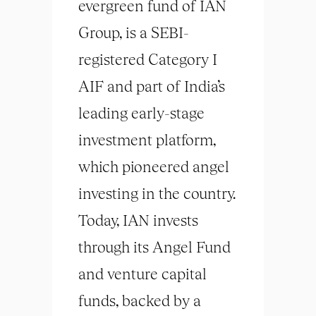
evergreen fund of IAN
Group, is a SEBI-
registered Category I
AIF and part of India’s
leading early-stage
investment platform,
which pioneered angel
investing in the country.
Today, IAN invests
through its Angel Fund
and venture capital
funds, backed by a