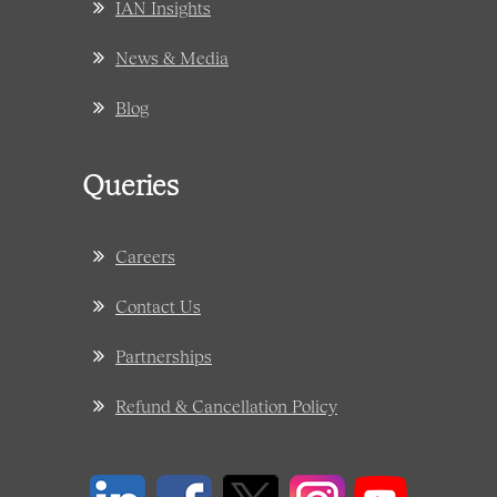
IAN Insights
News & Media
Blog
Queries
Careers
Contact Us
Partnerships
Refund & Cancellation Policy