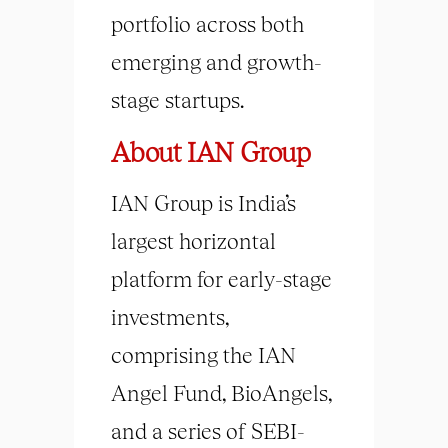
portfolio across both
emerging and growth-
stage startups.
About IAN Group
IAN Group is India’s
largest horizontal
platform for early-stage
investments,
comprising the IAN
Angel Fund, BioAngels,
and a series of SEBI-