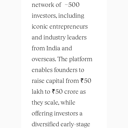
network of ~500
investors, including
iconic entrepreneurs
and industry leaders
from India and
overseas. The platform
enables founders to
raise capital from ₹50
lakh to ₹50 crore as
they scale, while
offering investors a
diversified early-stage