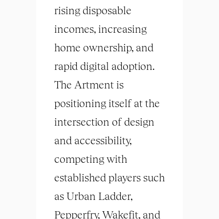
rising disposable
incomes, increasing
home ownership, and
rapid digital adoption.
The Artment is
positioning itself at the
intersection of design
and accessibility,
competing with
established players such
as Urban Ladder,
Pepperfry, Wakefit, and