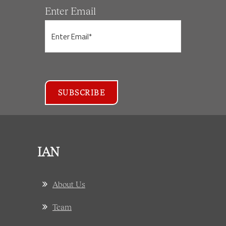
Enter Email
IAN
About Us
Team