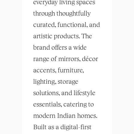
everyday living spaces
through thoughtfully
curated, functional, and
artistic products. The
brand offers a wide
range of mirrors, décor
accents, furniture,
lighting, storage
solutions, and lifestyle
essentials, catering to
modern Indian homes.
Built as a digital-first