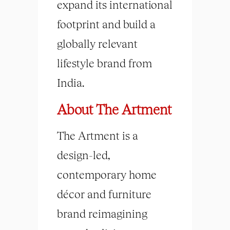
expand its international
footprint and build a
globally relevant
lifestyle brand from
India.
About The Artment
The Artment is a
design-led,
contemporary home
décor and furniture
brand reimagining