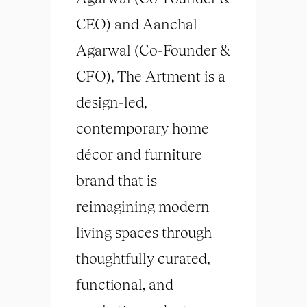
CEO) and Aanchal
Agarwal (Co-Founder &
CFO), The Artment is a
design-led,
contemporary home
décor and furniture
brand that is
reimagining modern
living spaces through
thoughtfully curated,
functional, and