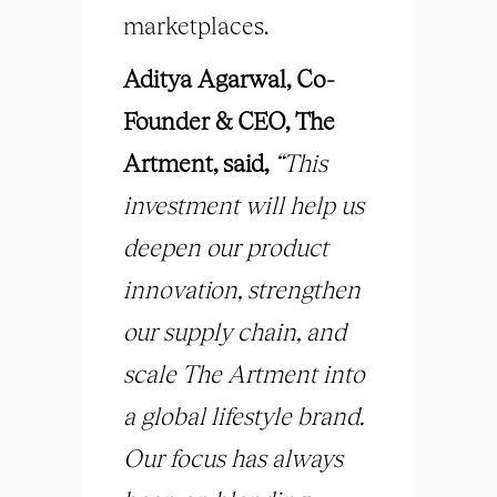
marketplaces.
Aditya Agarwal, Co-
Founder & CEO, The
Artment, said,
“This
investment will help us
deepen our product
innovation, strengthen
our supply chain, and
scale The Artment into
a global lifestyle brand.
Our focus has always