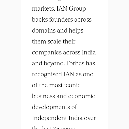
markets. IAN Group
backs founders across
domains and helps
them scale their
companies across India
and beyond. Forbes has
recognised IAN as one
of the most iconic
business and economic
developments of
Independent India over
the last 75 years,