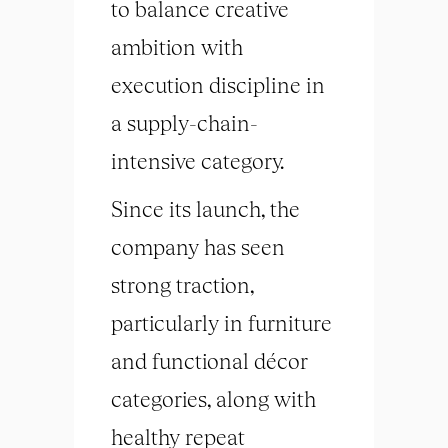
to balance creative
ambition with
execution discipline in
a supply-chain-
intensive category.
Since its launch, the
company has seen
strong traction,
particularly in furniture
and functional décor
categories, along with
healthy repeat