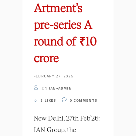
Artment’s
pre-series A
round of ₹10
crore
FEBRUARY 27, 2026
IAN-ADMIN
BY
2
LIKES
0
COMMENTS
New Delhi, 27th Feb’26:
IAN Group, the