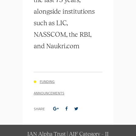
alongside institutions
such as LIC,
NASSCOM, the RBI,
and Naukri.com
FUNDING
ANNOUNCEMENTS
SHARE
IAN Alpha Trust | AIF Category – II