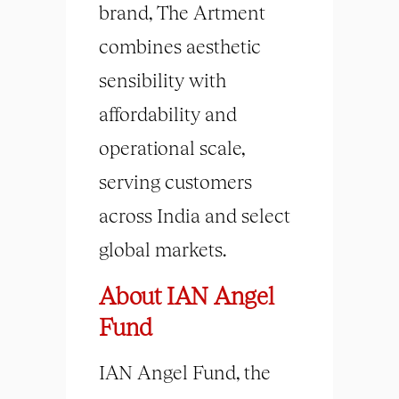
brand, The Artment
combines aesthetic
sensibility with
affordability and
operational scale,
serving customers
across India and select
global markets.
About IAN Angel
Fund
IAN Angel Fund, the