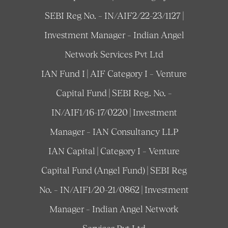
SEBI Reg No. – IN/AIF2/22-23/1127 |
Investment Manager – Indian Angel
Network Services Pvt Ltd
IAN Fund I | AIF Category I – Venture
Capital Fund | SEBI Reg. No. –
IN/AIF1/16-17/0220 | Investment
Manager – IAN Consultancy LLP
IAN Capital | Category I – Venture
Capital Fund (Angel Fund) | SEBI Reg
No. – IN/AIF1/20-21/0862 | Investment
Manager – Indian Angel Network