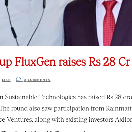
tup FluxGen raises Rs 28 Cr 
1
LIKE
0
COMMENTS
Sustainable Technologies has raised Rs 28 cror
The round also saw participation from Rainmatt
ce Ventures, along with existing investors Axilo