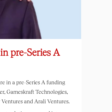
in pre-Series A
e in a pre-Series A funding
er, Gameskraft Technologies,
r Ventures and Arali Ventures.