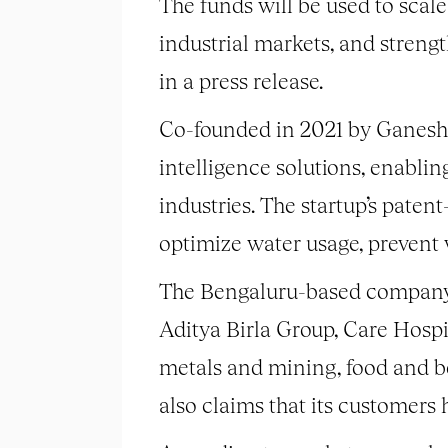
The funds will be used to sca
industrial markets, and strengt
in a press release.
Co-founded in 2021 by Ganesh
intelligence solutions, enablin
industries. The startup’s pat
optimize water usage, prevent 
The Bengaluru-based company cl
Aditya Birla Group, Care Hospi
metals and mining, food and be
also claims that its customers