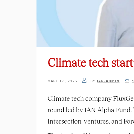
Climate tech star
MARCH 4, 2025
IAN-ADMIN
BY
Climate tech company FluxGen 
round led by IAN Alpha Fund. 
Intersection Ventures, and For