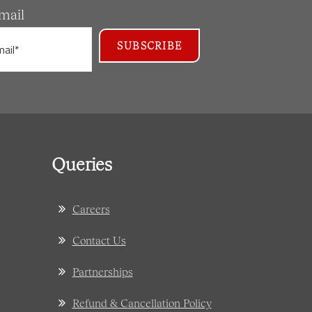
mail
Queries
Careers
Contact Us
Partnerships
Refund & Cancellation Policy