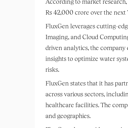
According to market research,
Rs 42,000 crore over the next 
FluxGen leverages cutting-edge 
Imaging, and Cloud Computing 
driven analytics, the company 
insights to optimize water sy
risks.
FluxGen states that it has part
across various sectors, includi
healthcare facilities. The comp
and geographies.