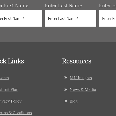
er First Name
Enter Last Name
Enter E
ck Links
Resources
vents
IAN Insights
ubmit Plan
News & Media
rivacy Policy
Blog
erms & Conditions