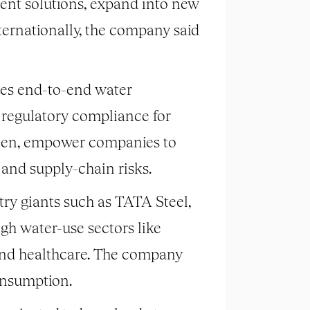
ent solutions, expand into new
ternationally, the company said
es end-to-end water
d regulatory compliance for
uaGen, empower companies to
 and supply-chain risks.
ry giants such as TATA Steel,
gh water-use sectors like
 and healthcare. The company
onsumption.