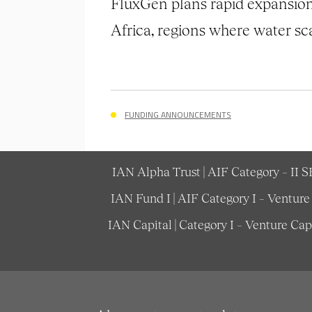
FluxGen plans rapid expansion 
Africa, regions where water scar
FUNDING ANNOUNCEMENTS
IAN Alpha Trust | AIF Category – II 
IAN Fund I | AIF Category I – Ventur
IAN Capital | Category I – Venture Ca