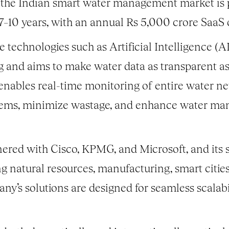
 the Indian smart water management market is p
7–10 years, with an annual Rs 5,000 crore SaaS 
technologies such as Artificial Intelligence (AI
and aims to make water data as transparent as 
enables real-time monitoring of entire water net
stems, minimize wastage, and enhance water ma
nered with Cisco, KPMG, and Microsoft, and its s
ng natural resources, manufacturing, smart citie
any’s solutions are designed for seamless scalabi