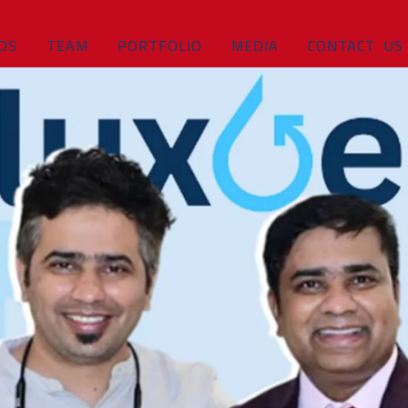
DS
TEAM
PORTFOLIO
MEDIA
CONTACT US