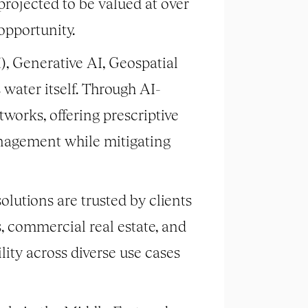
rojected to be valued at over
opportunity.
), Generative AI, Geospatial
water itself. Through AI-
works, offering prescriptive
nagement while mitigating
olutions are trusted by clients
s, commercial real estate, and
lity across diverse use cases