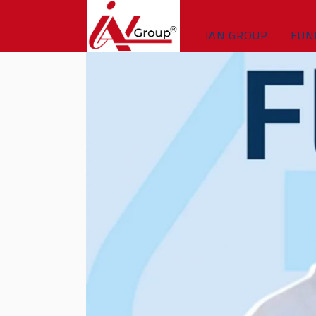
IAN GROUP
FUN