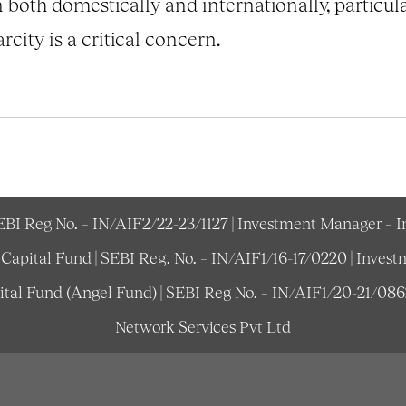
both domestically and internationally, particula
city is a critical concern.
SEBI Reg No. – IN/AIF2/22-23/1127 | Investment Manager – 
e Capital Fund | SEBI Reg. No. – IN/AIF1/16-17/0220 | Inv
pital Fund (Angel Fund) | SEBI Reg No. – IN/AIF1/20-21/08
Network Services Pvt Ltd