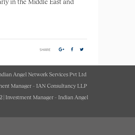
rly in the Middle East and
SHARE
Indian Angel Network Services Pvt Ltd
estment Manager – IAN Consultancy LLP
62 | Investment Manager – Indian Angel