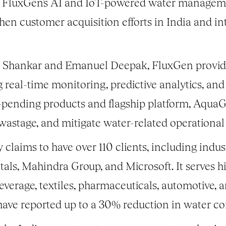
le FluxGen’s AI and IoT-powered water managem
hen customer acquisition efforts in India and in
 Shankar and Emanuel Deepak, FluxGen provid
g real-time monitoring, predictive analytics, an
ent-pending products and flagship platform, Aq
wastage, and mitigate water-related operational
aims to have over 110 clients, including indust
tals, Mahindra Group, and Microsoft. It serves hi
verage, textiles, pharmaceuticals, automotive,
 have reported up to a 30% reduction in water c