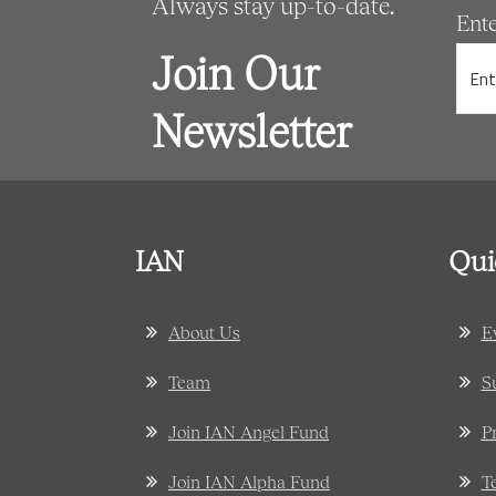
Always stay up-to-date.
Ent
Join Our
Newsletter
IAN
Qui
About Us
E
Team
S
Join IAN Angel Fund
P
Join IAN Alpha Fund
T