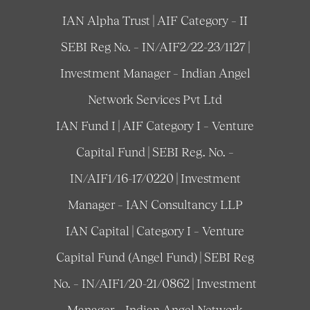
IAN Alpha Trust | AIF Category – II
SEBI Reg No. – IN/AIF2/22-23/1127 |
Investment Manager – Indian Angel
Network Services Pvt Ltd
IAN Fund I | AIF Category I – Venture
Capital Fund | SEBI Reg. No. –
IN/AIF1/16-17/0220 | Investment
Manager – IAN Consultancy LLP
IAN Capital | Category I – Venture
Capital Fund (Angel Fund) | SEBI Reg
No. – IN/AIF1/20-21/0862 | Investment
Manager – Indian Angel Network