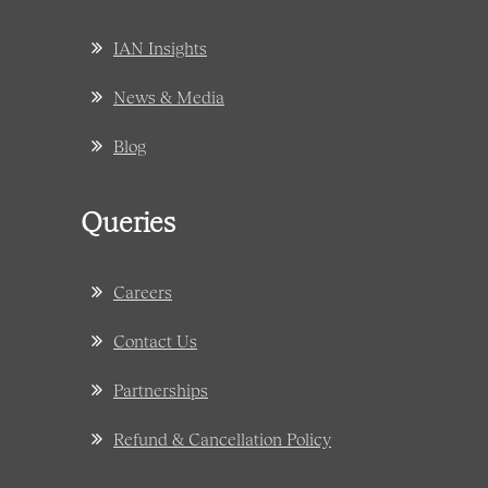
IAN Insights
News & Media
Blog
Queries
Careers
Contact Us
Partnerships
Refund & Cancellation Policy