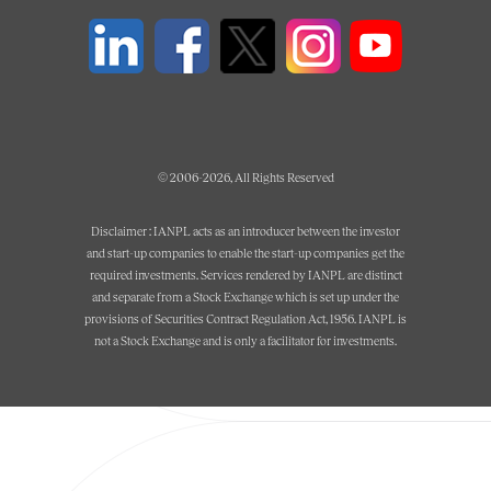
© 2006-2026, All Rights Reserved
Disclaimer : IANPL acts as an introducer between the investor
and start-up companies to enable the start-up companies get the
required investments. Services rendered by IANPL are distinct
and separate from a Stock Exchange which is set up under the
provisions of Securities Contract Regulation Act, 1956. IANPL is
not a Stock Exchange and is only a facilitator for investments.