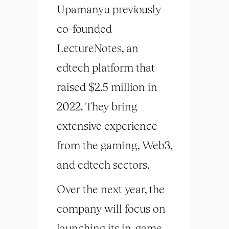
Upamanyu previously
co-founded
LectureNotes, an
edtech platform that
raised $2.5 million in
2022. They bring
extensive experience
from the gaming, Web3,
and edtech sectors.
Over the next year, the
company will focus on
launching its in-game