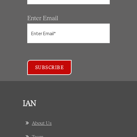
Enter Email
IAN
About Us
Team