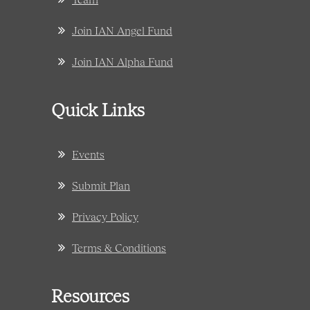
Join IAN Angel Fund
Join IAN Alpha Fund
Quick Links
Events
Submit Plan
Privacy Policy
Terms & Conditions
Resources