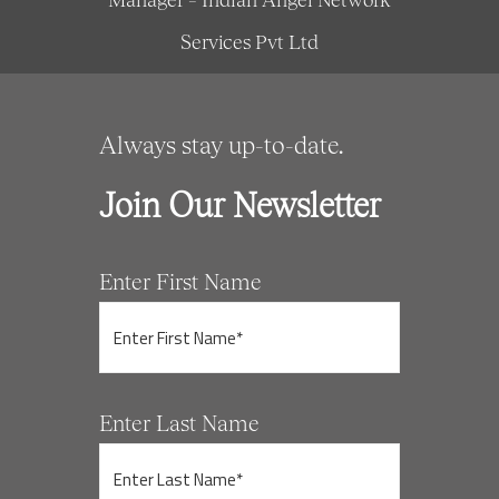
Services Pvt Ltd
Always stay up-to-date.
Join Our Newsletter
Enter First Name
Enter Last Name