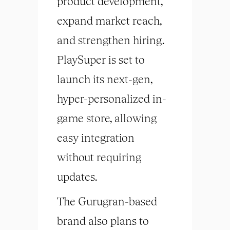
product development,
expand market reach,
and strengthen hiring.
PlaySuper is set to
launch its next-gen,
hyper-personalized in-
game store, allowing
easy integration
without requiring
updates.
The Gurugran-based
brand also plans to