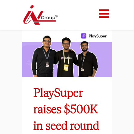
PlaySuper
raises $500K
in seed round