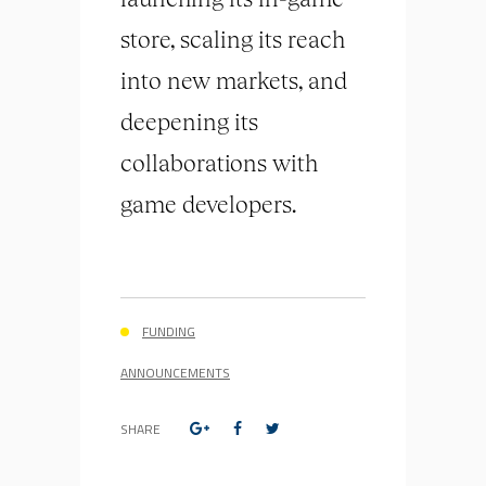
store, scaling its reach
into new markets, and
deepening its
collaborations with
game developers.
FUNDING
ANNOUNCEMENTS
SHARE