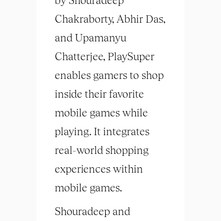
Chakraborty, Abhir Das,
and Upamanyu
Chatterjee, PlaySuper
enables gamers to shop
inside their favorite
mobile games while
playing. It integrates
real-world shopping
experiences within
mobile games.
Shouradeep and