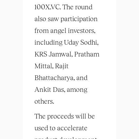
100X.VC. The round
also saw participation
from angel investors,
including Uday Sodhi,
KRS Jamwal, Pratham
Mittal, Rajit
Bhattacharya, and
Ankit Das, among
others.
The proceeds will be
used to accelerate