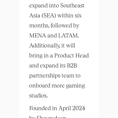
expand into Southeast
Asia (SEA) within six
months, followed by
MENA and LATAM.
Additionally, it will
bring in a Product Head
and expand its B2B
partnerships team to
onboard more gaming
studios.
Founded in April 2024
by Shouradeep