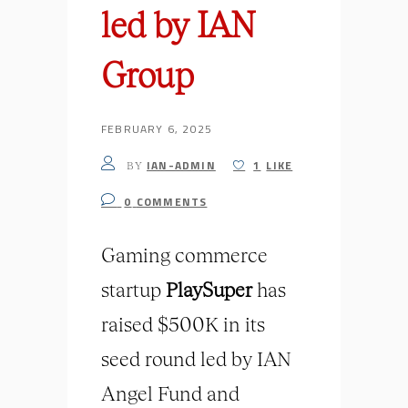
led by IAN
Group
FEBRUARY 6, 2025
IAN-ADMIN
1
LIKE
BY
0
COMMENTS
Gaming commerce
startup
PlaySuper
has
raised $500K in its
seed round led by IAN
Angel Fund and