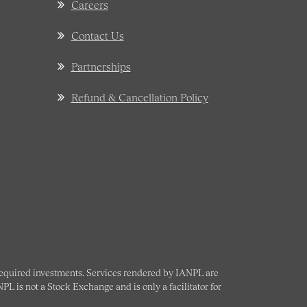
Careers
Contact Us
Partnerships
Refund & Cancellation Policy
 required investments. Services rendered by IANPL are
L is not a Stock Exchange and is only a facilitator for