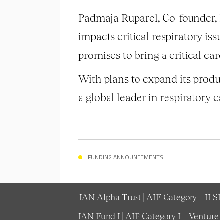
Padmaja Ruparel, Co-founder,
impacts critical respiratory iss
promises to bring a critical car
With plans to expand its produc
a global leader in respiratory c
FUNDING ANNOUNCEMENTS
IAN Alpha Trust | AIF Category – II 
IAN Fund I | AIF Category I – Ventur