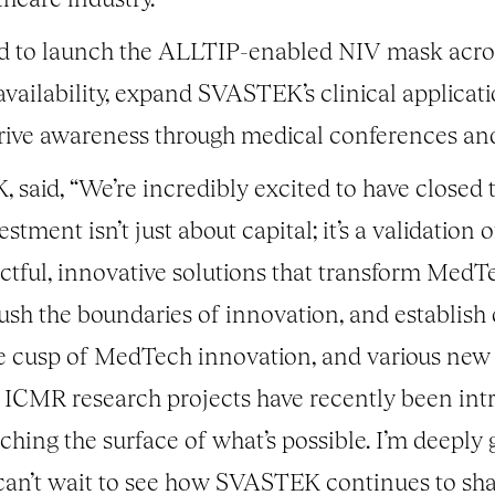
sed to launch the ALLTIP-enabled NIV mask across
vailability, expand SVASTEK’s clinical applicat
drive awareness through medical conferences an
said, “We’re incredibly excited to have closed t
ment isn’t just about capital; it’s a validation 
ctful, innovative solutions that transform MedTe
sh the boundaries of innovation, and establish o
the cusp of MedTech innovation, and various new 
ICMR research projects have recently been intr
hing the surface of what’s possible. I’m deeply g
I can’t wait to see how SVASTEK continues to sha