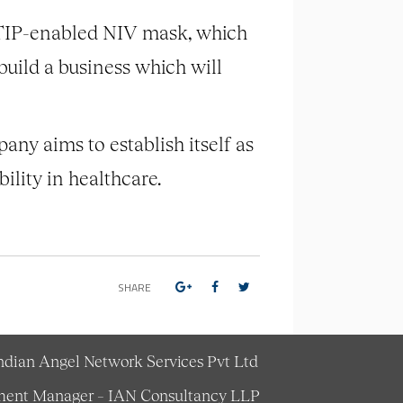
LTIP-enabled NIV mask, which
 build a business which will
any aims to establish itself as
bility in healthcare.
SHARE
Indian Angel Network Services Pvt Ltd
estment Manager – IAN Consultancy LLP