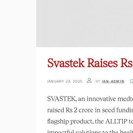
Svastek Raises R
JANUARY 23, 2025
IAN-ADMIN
BY
SVASTEK, an innovative medtech
raised Rs 2 crore in seed fund
flagship product, the ALLTIP 
impactful solutions to the heal