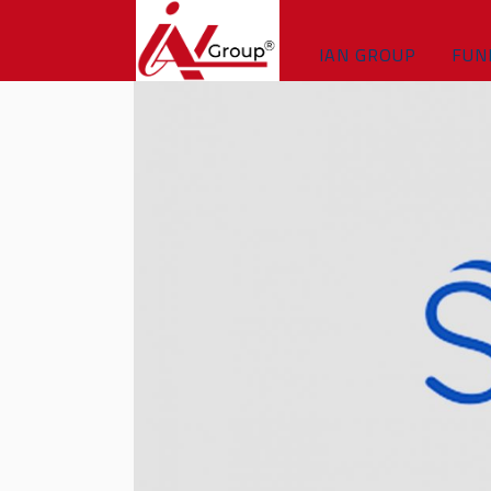
IAN GROUP
FUN