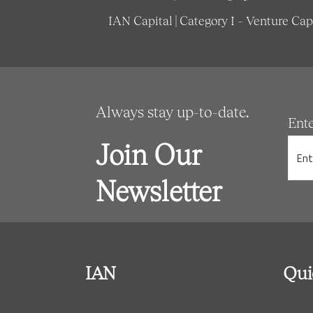
IAN Capital | Category I – Venture Ca
Always stay up-to-date.
Ent
Join Our
Newsletter
IAN
Qui