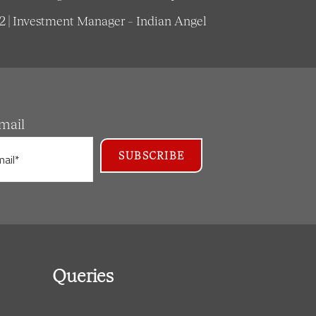
62 | Investment Manager – Indian Angel
mail
Queries