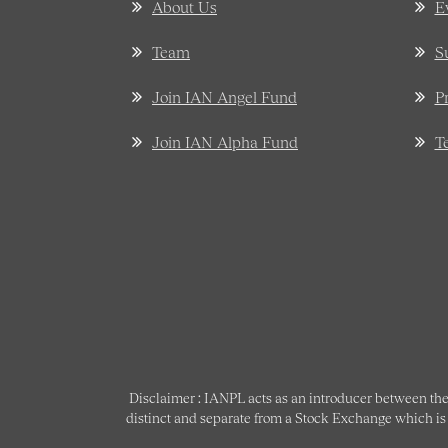
About Us
E
Team
S
Join IAN Angel Fund
P
Join IAN Alpha Fund
T
Disclaimer : IANPL acts as an introducer between the
distinct and separate from a Stock Exchange which is s