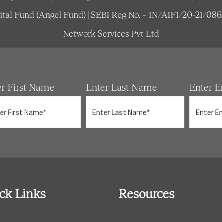
pital Fund (Angel Fund) | SEBI Reg No. – IN/AIF1/20-21/08
Network Services Pvt Ltd
er First Name
Enter Last Name
Enter E
ck Links
Resources