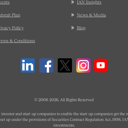
vents
IAN Insights
ubmit Plan
News & Media
rivacy Policy
Blog
erms & Conditions
© 2006-2026, All Rights Reserved
 investor and start-up companies to enable the start-up companies get the
et up under the provisions of Securities Contract Regulation Act, 1956. IANP
investments.