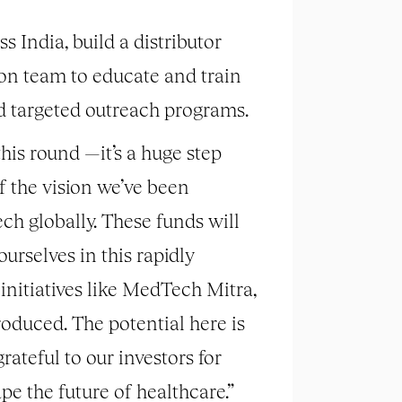
 India, build a distributor
ion team to educate and train
d targeted outreach programs.
his round —it’s a huge step
of the vision we’ve been
ch globally. These funds will
urselves in this rapidly
initiatives like MedTech Mitra,
oduced. The potential here is
rateful to our investors for
pe the future of healthcare.”