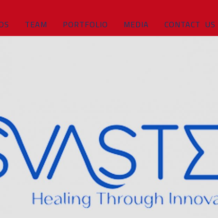
DS
TEAM
PORTFOLIO
MEDIA
CONTACT US