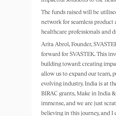
The funds raised will be utili
network for seamless product a
healthcare professionals and 
Arita Abrol, Founder, SVASTEK, 
forward for SVASTEK. This invest
building toward: creating impa
allow us to expand our team, pu
evolving industry. India is at 
BIRAC grants, Make in India & 
immense, and we are just scratc
believing in this journey, and 