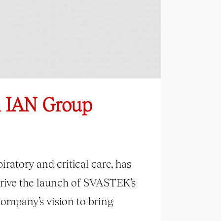
m IAN Group
ratory and critical care, has
drive the launch of SVASTEK’s
ompany’s vision to bring