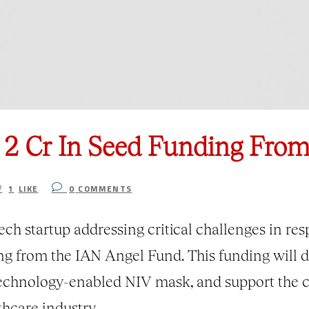
s 2 Cr In Seed Funding Fro
1
LIKE
0
COMMENTS
 startup addressing critical challenges in respi
ing from the IAN Angel Fund. This funding will 
technology-enabled NIV mask, and support the c
thcare industry.