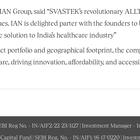
 IAN Group, said “SVASTEK’s revolutionary AL
ues. IAN is delighted parter with the founders to
e solution to India’s healthcare industry”
t portfolio and geographical footprint, the comp
are, driving innovation, affordability, and accessi
SEBI Reg No. – IN/AIF2/22-23/1127 | Investment Manager – 
e Capital Fund | SEBI Reg. No. – IN/AIF1/16-17/0220 | Inv