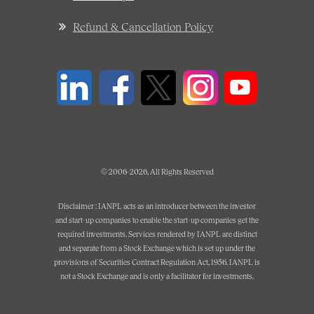
Refund & Cancellation Policy
© 2006-2026, All Rights Reserved
Disclaimer : IANPL acts as an introducer between the investor
and start-up companies to enable the start-up companies get the
required investments. Services rendered by IANPL are distinct
and separate from a Stock Exchange which is set up under the
provisions of Securities Contract Regulation Act, 1956. IANPL is
not a Stock Exchange and is only a facilitator for investments.