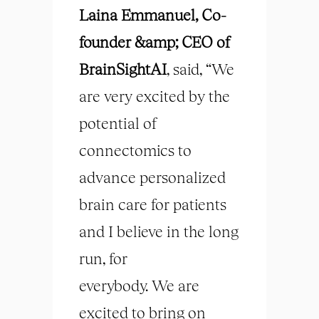
Laina Emmanuel, Co-
founder &amp; CEO of
BrainSightAI
, said, “We
are very excited by the
potential of
connectomics to
advance personalized
brain care for patients
and I believe in the long
run, for
everybody. We are
excited to bring on