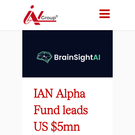
IAN Alpha
Fund leads
US $5mn