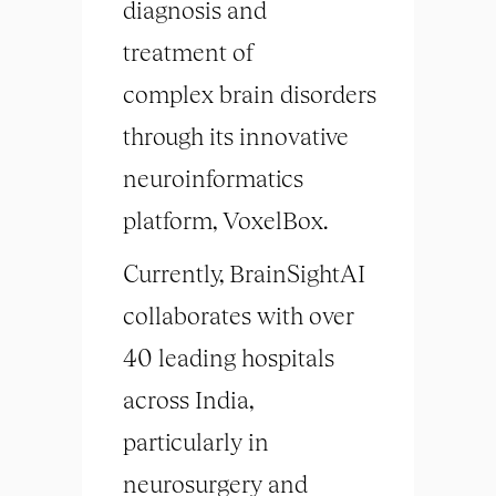
diagnosis and
treatment of
complex
brain
disorders
through its innovative
neuroinformatics
platform, VoxelBox.
Currently, BrainSightAI
collaborates with over
40 leading hospitals
across India,
particularly in
neurosurgery and