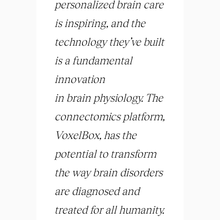
personalized
brain
care
is inspiring, and the
technology they’ve built
is a fundamental
innovation
in
brain
physiology. The
connectomics platform,
VoxelBox, has the
potential to transform
the way
brain
disorders
are diagnosed and
treated for all humanity.