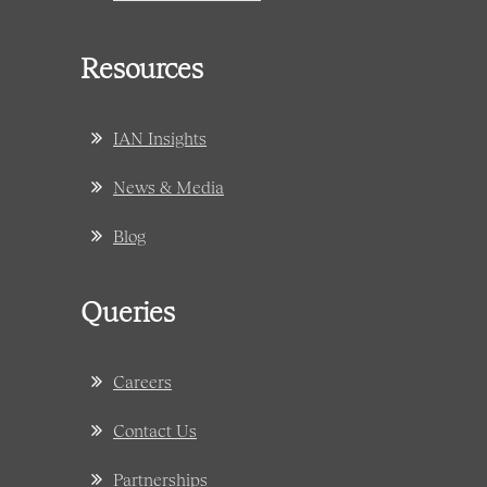
Resources
IAN Insights
News & Media
Blog
Queries
Careers
Contact Us
Partnerships