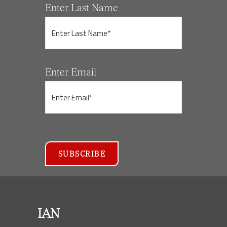
Enter Last Name
Enter Email
IAN