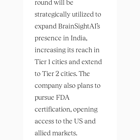
round will be
strategically utilized to
expand BrainSightAI’s
presence in India,
increasing its reach in
Tier 1 cities and extend
to Tier 2 cities. The
company also plans to
pursue FDA
certification, opening
access to the US and
allied markets.