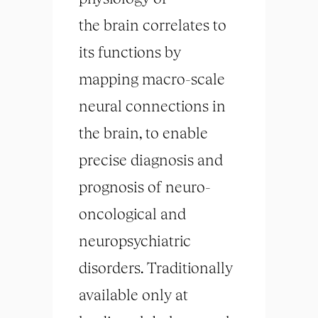
the
brain
correlates to
its functions by
mapping macro-scale
neural connections in
the
brain
, to enable
precise diagnosis and
prognosis of neuro-
oncological and
neuropsychiatric
disorders. Traditionally
available only at