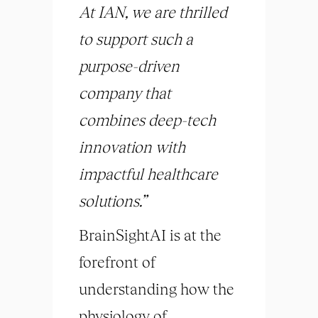
At IAN, we are thrilled
to support such a
purpose-driven
company that
combines deep-tech
innovation with
impactful healthcare
solutions.”
BrainSightAI is at the
forefront of
understanding how the
physiology of