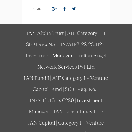
SHARE
IAN Alpha Trust | AIF Category – II
SEBI Reg No. – IN/AIF2/22-23/1127 |
Investment Manager – Indian Angel
Network Services Pvt Ltd
IAN Fund I | AIF Category I – Venture
Capital Fund | SEBI Reg. No. –
IN/AIF1/16-17/0220 | Investment
Manager – IAN Consultancy LLP
IAN Capital | Category I – Venture