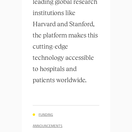
leading global research
institutions like
Harvard and Stanford,
the platform makes this
cutting-edge
technology accessible
to hospitals and
patients worldwide.
FUNDING
ANNOUNCEMENTS