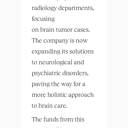
radiology departments,
focusing
on
brain
tumor cases.
The company is now
expanding its solutions
to neurological and
psychiatric disorders,
paving the way for a
more holistic approach
to
brain
care.
The funds from this