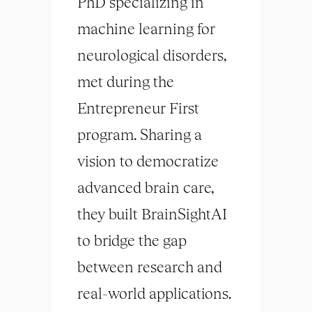
PhD specializing in
machine learning for
neurological disorders,
met during the
Entrepreneur First
program. Sharing a
vision to democratize
advanced
brain
care,
they built BrainSightAI
to bridge the gap
between research and
real-world applications.