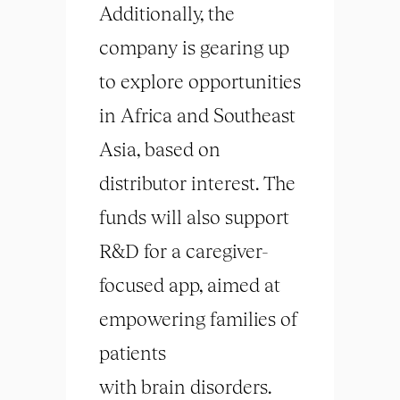
Additionally, the
company is gearing up
to explore opportunities
in Africa and Southeast
Asia, based on
distributor interest. The
funds will also support
R&D for a caregiver-
focused app, aimed at
empowering families of
patients
with
brain
disorders.