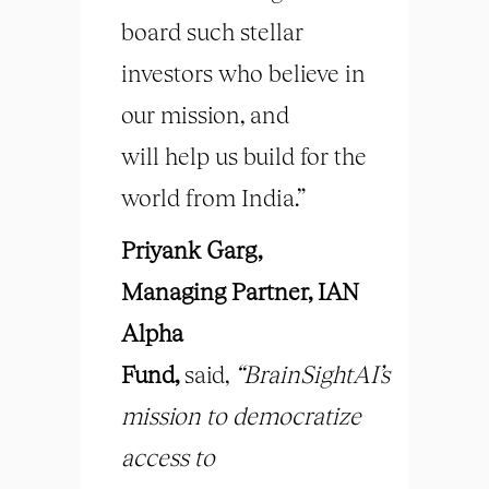
board such stellar
investors who believe in
our mission, and
will help us build for the
world from India.”
Priyank Garg,
Managing Partner, IAN
Alpha
Fund,
said,
“BrainSightAI’s
mission to democratize
access to