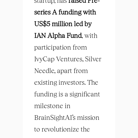
startup, has
raised Pre-
series A funding with
US$5 million led by
IAN Alpha Fund
, with
participation from
IvyCap Ventures, Silver
Needle, apart from
existing investors. The
funding is a significant
milestone in
BrainSightAI’s mission
to revolutionize the