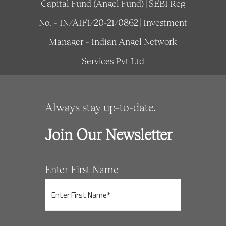
Capital Fund (Angel Fund) | SEBI Reg
No. – IN/AIF1/20-21/0862 | Investment
Manager – Indian Angel Network
Services Pvt Ltd
Always stay up-to-date.
Join Our Newsletter
Enter First Name