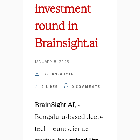
investment
round in
Brainsight.ai
JANUARY 8, 2025
IAN-ADMIN
BY
2
LIKES
0
COMMENTS
BrainSight
AI
, a
Bengaluru-based deep-
tech neuroscience