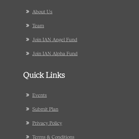
About Us
Team
Join IAN Angel Fund
Join IAN Alpha Fund
Quick Links
Events
Submit Plan
Privacy Policy
Terms & Conditions