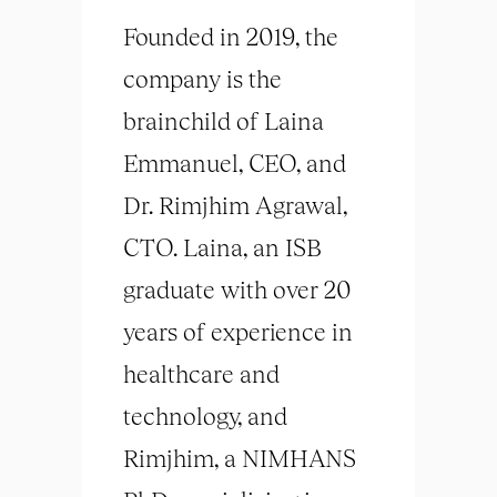
Founded in 2019, the
company is the
brainchild of Laina
Emmanuel, CEO, and
Dr. Rimjhim Agrawal,
CTO. Laina, an ISB
graduate with over 20
years of experience in
healthcare and
technology, and
Rimjhim, a NIMHANS