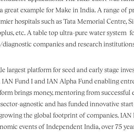
a great example for Make in India. A range of pr
remier hospitals such as Tata Memorial Centre, 
us, etc. A table top ultra-pure water system f
/
diagnostic companies and research institutions
gle largest platform for seed and early stage in
IAN Fund I and IAN Alpha Fund enabling entrep
atform brings money, mentoring from successful
sector-agnostic and has funded innovative start-
 growing the global footprint of companies. IAN 
onomic events of Independent India, over 75 y