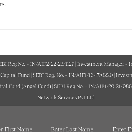
s.
SEBI Reg No. – IN/AIF2/22-23/1127 | Investment Manager – 
e Capital Fund | SEBI Reg. No. – IN/AIF1/16-17/0220 | Inv
pital Fund (Angel Fund) | SEBI Reg No. – IN/AIF1/20-21/08
Network Services Pvt Ltd
er First Name
Enter Last Name
Enter E