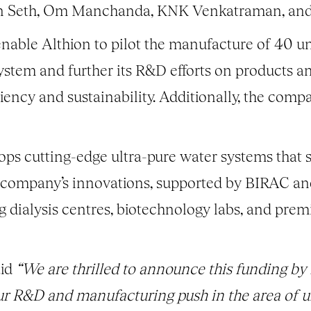
un Seth, Om Manchanda, KNK Venkatraman, and
enable Althion to pilot the manufacture of 40 uni
system and further its R&D efforts on products a
iency and sustainability. Additionally, the compa
ops cutting-edge ultra-pure water systems that s
 company’s innovations, supported by BIRAC an
g dialysis centres, biotechnology labs, and premi
id
“We are thrilled to announce this funding b
r R&D and manufacturing push in the area of u