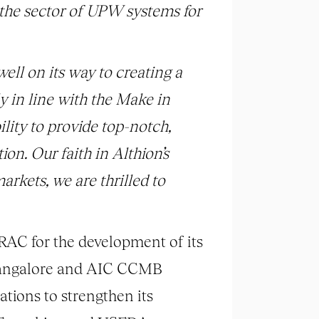
 the sector of UPW systems for
 well on its way to creating a
y in line with the Make in
lity to provide top-notch,
on. Our faith in Althion’s
arkets, we are thrilled to
RAC for the development of its
 Bangalore and AIC CCMB
tions to strengthen its