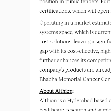
position in public tenders. F
certifications, which will open
Operating in a market estimate
systems space, which is curren
cost solutions, leaving a signif
gap with its cost-effective, h
further enhances its competit
company’s products are alread
Bhabha Memorial Cancer Centr
About Althion
:
Althion is a Hyderabad based 
healthcare, research and semi