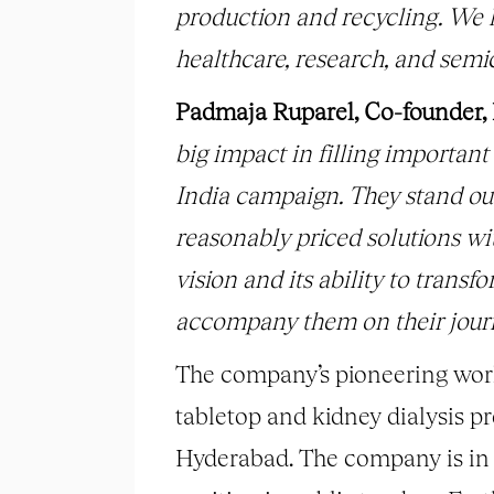
production and recycling. We 
healthcare, research, and semi
Padmaja Ruparel, Co-founder,
big impact in filling important
India campaign. They stand out 
reasonably priced solutions wit
vision and its ability to trans
accompany them on their journ
The company’s pioneering work
tabletop and kidney dialysis 
Hyderabad. The company is in t