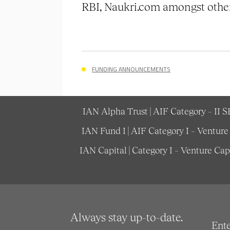
RBI, Naukri.com amongst other
FUNDING ANNOUNCEMENTS
IAN Alpha Trust | AIF Category – II 
IAN Fund I | AIF Category I – Ventur
IAN Capital | Category I – Venture Ca
Always stay up-to-date.
Ent