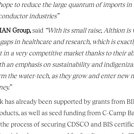
hope to reduce the large quantum of imports in
conductor industries”
 IAN Group,
said
“With its small raise, Althion is
 gaps in healthcare and research, which is exactl
in a very competitive market thanks to their abi
h an emphasis on sustainability and indigenizati
form the water-tech, as they grow and enter new m
ey.”
 has already been supported by grants from BI
products, as well as seed funding from C-Camp
he process of securing CDSCO and BIS certifica