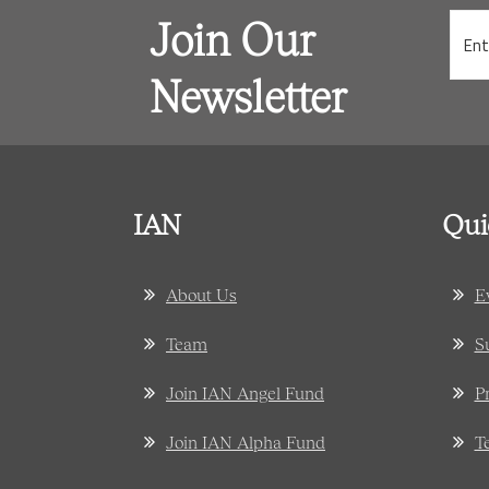
Join Our
Newsletter
IAN
Qui
About Us
E
Team
S
Join IAN Angel Fund
P
Join IAN Alpha Fund
T