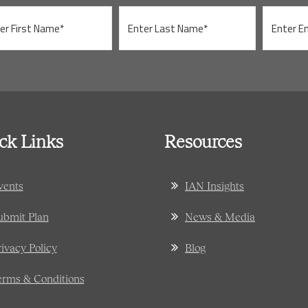
ck Links
Resources
vents
IAN Insights
ubmit Plan
News & Media
rivacy Policy
Blog
erms & Conditions