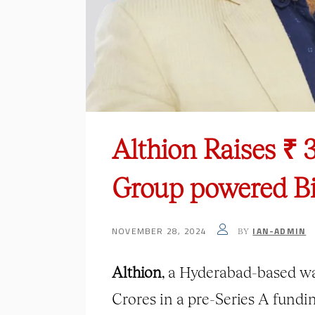
Althion Raises ₹ 
Group powered B
NOVEMBER 28, 2024
IAN-ADMIN
BY
Althion
, a Hyderabad-based wa
Crores in a pre-Series A fund