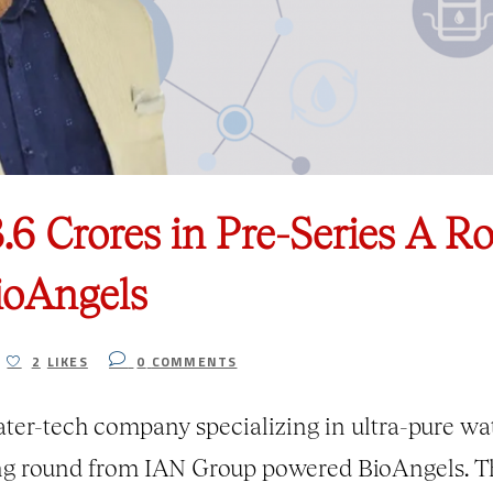
3.6 Crores in Pre-Series A 
ioAngels
2
LIKES
0
COMMENTS
ter-tech company specializing in ultra-pure wat
ing round from IAN Group powered BioAngels. T