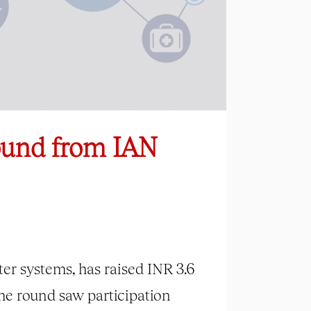
Round from IAN
er systems, has raised INR 3.6
he round saw participation