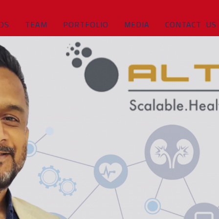
DS
TEAM
PORTFOLIO
MEDIA
CONTACT US