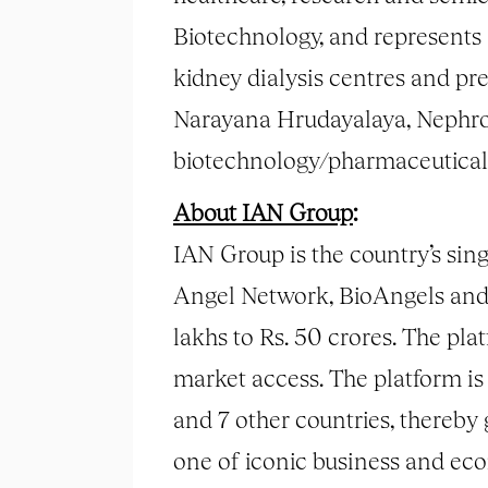
Biotechnology, and represents 
kidney dialysis centres and p
Narayana Hrudayalaya, Nephropl
biotechnology/pharmaceutical
About IAN Group
:
IAN Group is the country’s sin
Angel Network, BioAngels and 
lakhs to Rs. 50 crores. The pl
market access. The platform is 
and 7 other countries, thereby
one of iconic business and ec