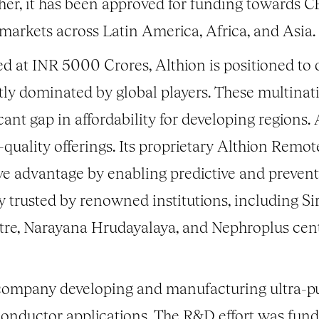
urther, it has been approved for funding toward
 markets across Latin America, Africa, and Asia.
d at INR 5000 Crores, Althion is positioned to d
tly dominated by global players. These multinati
icant gap in affordability for developing regions.
igh-quality offerings. Its proprietary Althion R
ive advantage by enabling predictive and preven
y trusted by renowned institutions, including 
e, Narayana Hrudayalaya, and Nephroplus centr
company developing and manufacturing ultra-pu
conductor applications. The R&D effort was fu