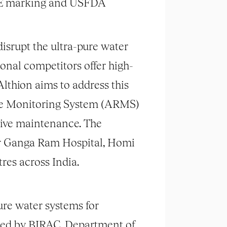
s CE marking and USFDA
isrupt the ultra-pure water
onal competitors offer high-
 Althion aims to address this
emote Monitoring System (ARMS)
tive maintenance. The
Sir Ganga Ram Hospital, Homi
es across India.
re water systems for
nded by BIRAC, Department of