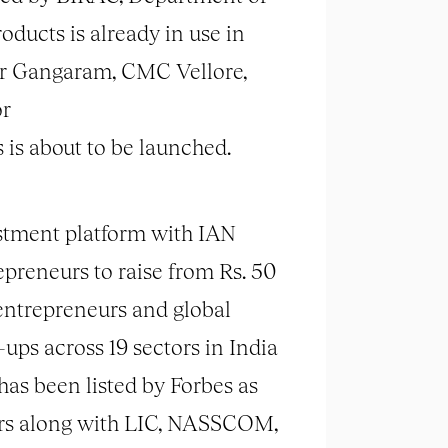
oducts is already in use in
Sir Gangaram, CMC Vellore,
or
 is about to be launched.
vestment platform with IAN
reneurs to raise from Rs. 50
 entrepreneurs and global
ups across 19 sectors in India
has been listed by Forbes as
ears along with LIC, NASSCOM,