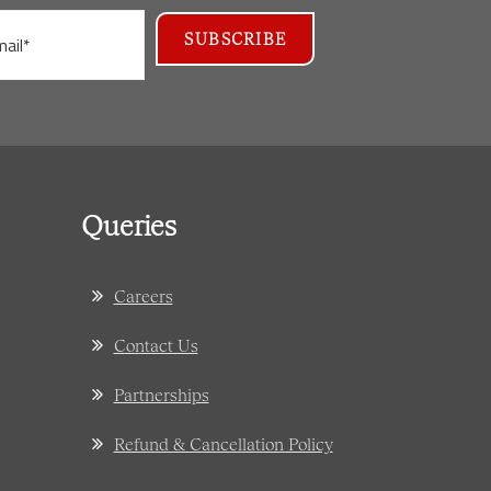
Queries
Careers
Contact Us
Partnerships
Refund & Cancellation Policy