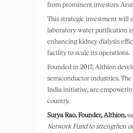
from prominent investors Ar
This strategic investment will 
laboratory water purification 
enhancing kidney dialysis effic
facility to scale its operations.
Founded in 2017, Althion devel
semiconductor industries. The
India initiative, are empowerin
country.
Surya Rao, Founder, Althion,
sa
Network Fund to strengthen ou