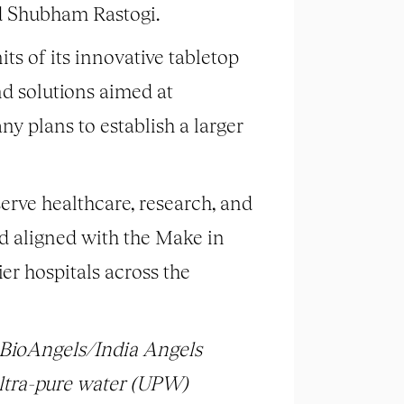
 Shubham Rastogi.
ts of its innovative tabletop
nd solutions aimed at
ny plans to establish a larger
erve healthcare, research, and
d aligned with the Make in
er hospitals across the
y BioAngels/India Angels
ltra-pure water (UPW)