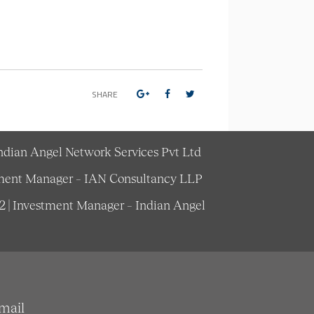
SHARE
Indian Angel Network Services Pvt Ltd
estment Manager – IAN Consultancy LLP
62 | Investment Manager – Indian Angel
mail