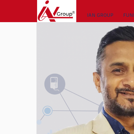
IAN GROUP
FUN