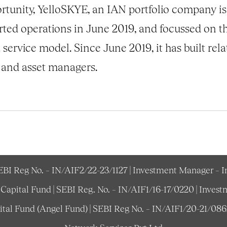
unity, YelloSKYE, an IAN portfolio company is li
rted operations in June 2019, and focussed on t
 service model. Since June 2019, it has built rel
 and asset managers.
SEBI Reg No. – IN/AIF2/22-23/1127 | Investment Manager – 
e Capital Fund | SEBI Reg. No. – IN/AIF1/16-17/0220 | Inv
pital Fund (Angel Fund) | SEBI Reg No. – IN/AIF1/20-21/08