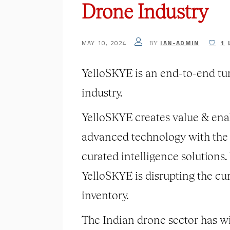
Drone Industry
MAY 10, 2024
IAN-ADMIN
1
BY
YelloSKYE is an end-to-end tu
industry.
YelloSKYE creates value & enab
advanced technology with the a
curated intelligence solutions
YelloSKYE is disrupting the cu
inventory.
The Indian drone sector has w