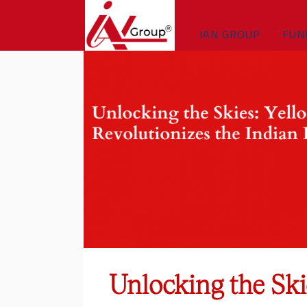
IAN GROUP
FUN
Unlocking the Ski