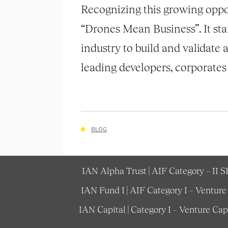
Recognizing this growing opport
“Drones Mean Business”. It sta
industry to build and validate a
leading developers, corporates
BLOG
IAN Alpha Trust | AIF Category – II 
IAN Fund I | AIF Category I – Ventur
IAN Capital | Category I – Venture Ca