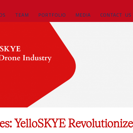
DS
TEAM
PORTFOLIO
MEDIA
CONTACT US
es: YelloSKYE Revolutionize