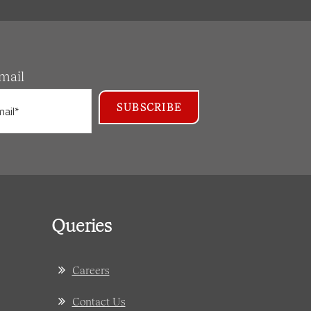
mail
Queries
Careers
Contact Us