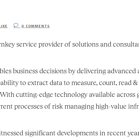
LIKE
0
COMMENTS
rnkey service provider of solutions and consult
les business decisions by delivering advanced a
bility to extract data to measure, count, read &
. With cutting-edge technology available across 
rrent processes of risk managing high-value infr
itnessed significant developments in recent yea