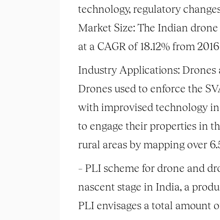
technology, regulatory changes
Market Size: The Indian drone 
at a CAGR of 18.12% from 2016 
Industry Applications: Drones a
Drones used to enforce the 
with improvised technology in 
to engage their properties in t
rural areas by mapping over 6.5
– PLI scheme for drone and dro
nascent stage in India, a prod
PLI envisages a total amount o