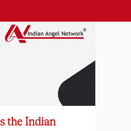
s the Indian