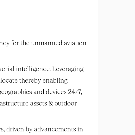
ancy for the unmanned aviation
erial intelligence. Leveraging
 locate thereby enabling
geographies and devices 24/7,
astructure assets & outdoor
rs, driven by advancements in