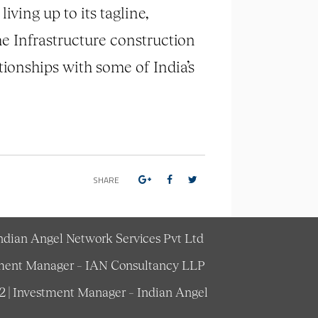
ving up to its tagline,
he Infrastructure construction
ationships with some of India’s
SHARE
Indian Angel Network Services Pvt Ltd
estment Manager – IAN Consultancy LLP
62 | Investment Manager – Indian Angel