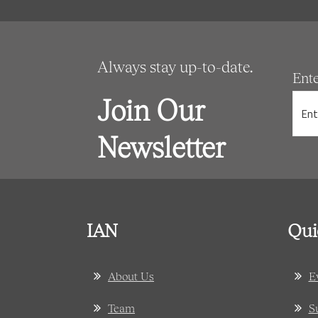
Always stay up-to-date.
Ent
Join Our
Newsletter
IAN
Qui
About Us
E
Team
S