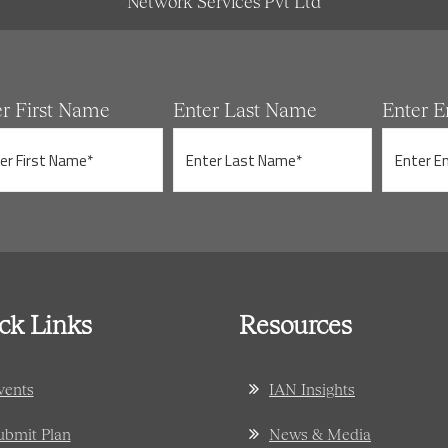
Network Services Pvt Ltd
er First Name
Enter Last Name
Enter E
ck Links
Resources
vents
IAN Insights
ubmit Plan
News & Media