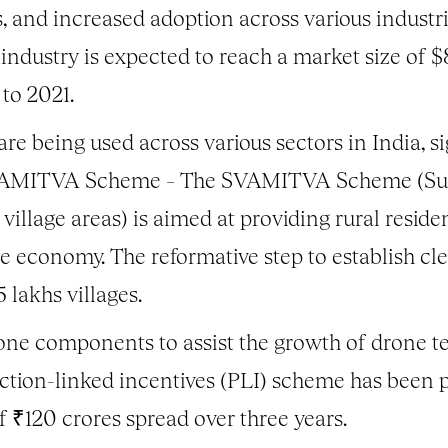
, and increased adoption across various industri
industry is expected to reach a market size of $
to 2021.
re being used across various sectors in India, sig
SVAMITVA Scheme – The SVAMITVA Scheme (Surv
village areas) is aimed at providing rural resid
he economy. The reformative step to establish cl
 lakhs villages.
ne components to assist the growth of drone tec
uction-linked incentives (PLI) scheme has been p
f ₹120 crores spread over three years.