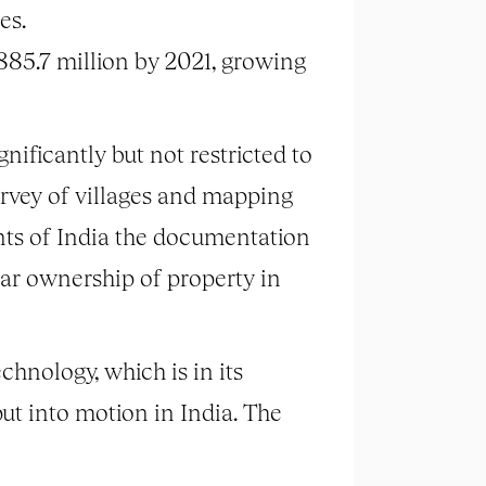
es.
885.7 million by 2021, growing
nificantly but not restricted to
ey of villages and mapping
ents of India the documentation
ear ownership of property in
hnology, which is in its
ut into motion in India. The