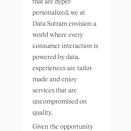
that are hyper-
personalized, we at
Data Sutram envision a
world where every
consumer interaction is
powered by data,
experiences are tailor-
made and enjoy
services that are
uncompromised on
quality.
Given the opportunity