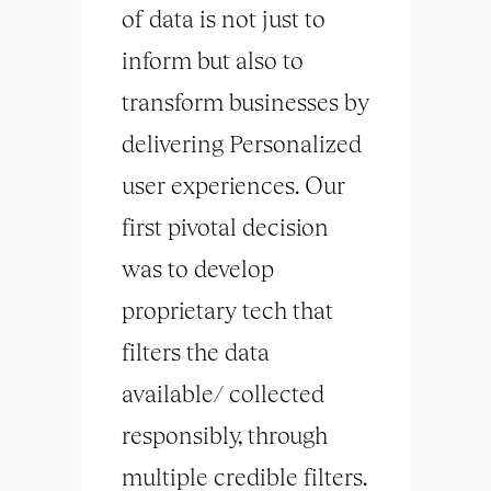
of data is not just to
inform but also to
transform businesses by
delivering Personalized
user experiences. Our
first pivotal decision
was to develop
proprietary tech that
filters the data
available/ collected
responsibly, through
multiple credible filters.