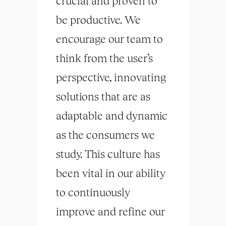
crucial and proven to
be productive. We
encourage our team to
think from the user’s
perspective, innovating
solutions that are as
adaptable and dynamic
as the consumers we
study. This culture has
been vital in our ability
to continuously
improve and refine our