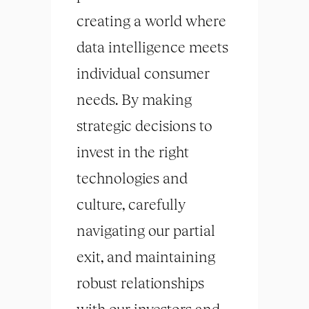
creating a world where
data intelligence meets
individual consumer
needs. By making
strategic decisions to
invest in the right
technologies and
culture, carefully
navigating our partial
exit, and maintaining
robust relationships
with our investors and