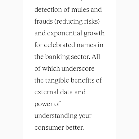
detection of mules and
frauds (reducing risks)
and exponential growth
for celebrated names in
the banking sector. All
of which underscore
the tangible benefits of
external data and
power of
understanding your
consumer better.