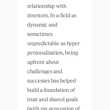
relationship with
investors. In a field as
dynamic and
sometimes
unpredictable as hyper
personalisation, being
upfront about
challenges and
successes has helped
build a foundation of
trust and shared goals
(with my generation of