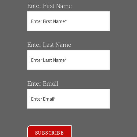
Enter First Name
Enter Last Name
Enter Email