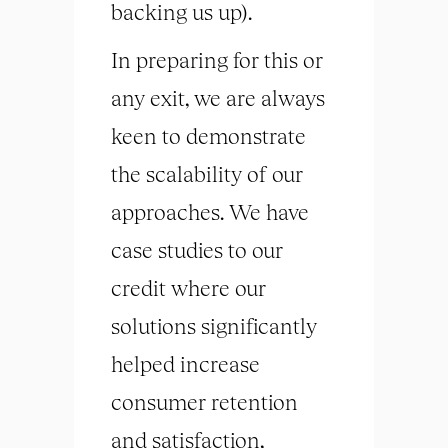
backing us up).
In preparing for this or
any exit, we are always
keen to demonstrate
the scalability of our
approaches. We have
case studies to our
credit where our
solutions significantly
helped increase
consumer retention
and satisfaction,