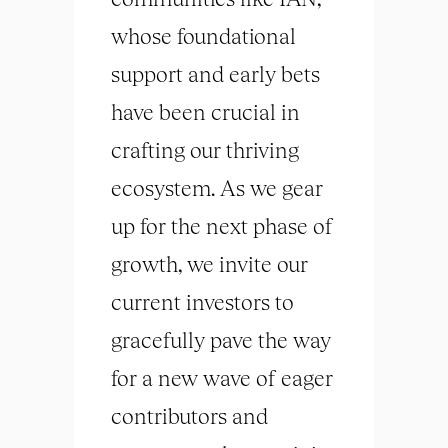
whose foundational
support and early bets
have been crucial in
crafting our thriving
ecosystem. As we gear
up for the next phase of
growth, we invite our
current investors to
gracefully pave the way
for a new wave of eager
contributors and