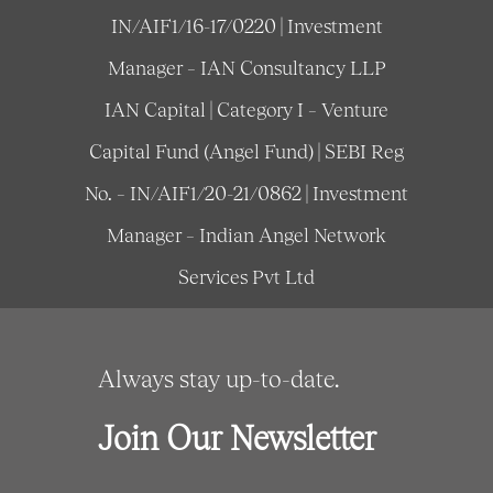
IN/AIF1/16-17/0220 | Investment
Manager – IAN Consultancy LLP
IAN Capital | Category I – Venture
Capital Fund (Angel Fund) | SEBI Reg
No. – IN/AIF1/20-21/0862 | Investment
Manager – Indian Angel Network
Services Pvt Ltd
Always stay up-to-date.
Join Our Newsletter