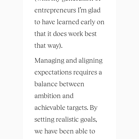
entrepreneurs I’m glad
to have learned early on
that it does work best
that way).
Managing and aligning
expectations requires a
balance between
ambition and
achievable targets. By
setting realistic goals,
we have been able to