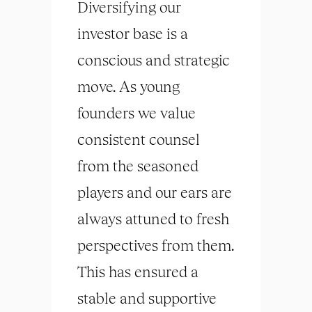
Diversifying our
investor base is a
conscious and strategic
move. As young
founders we value
consistent counsel
from the seasoned
players and our ears are
always attuned to fresh
perspectives from them.
This has ensured a
stable and supportive