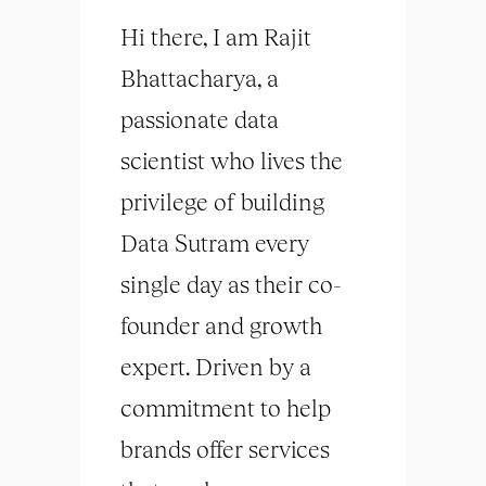
Hi there, I am Rajit
Bhattacharya, a
passionate data
scientist who lives the
privilege of building
Data Sutram every
single day as their co-
founder and growth
expert. Driven by a
commitment to help
brands offer services