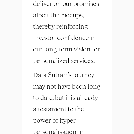
deliver on our promises
albeit the hiccups,
thereby reinforcing
investor confidence in
our long-term vision for
personalized services.
Data Sutram’s journey
may not have been long
to date, but it is already
a testament to the
power of hyper-
personalisation in