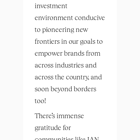
investment
environment conducive
to pioneering new
frontiers in our goals to
empower brands from
across industries and
across the country, and
soon beyond borders
too!
There’s immense
gratitude for
communities like IAN,