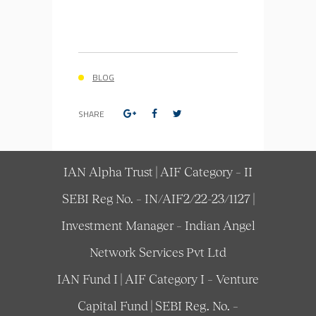
BLOG
SHARE
IAN Alpha Trust | AIF Category – II
SEBI Reg No. – IN/AIF2/22-23/1127 |
Investment Manager – Indian Angel
Network Services Pvt Ltd
IAN Fund I | AIF Category I – Venture
Capital Fund | SEBI Reg. No. –