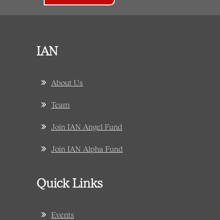
IAN
About Us
Team
Join IAN Angel Fund
Join IAN Alpha Fund
Quick Links
Events