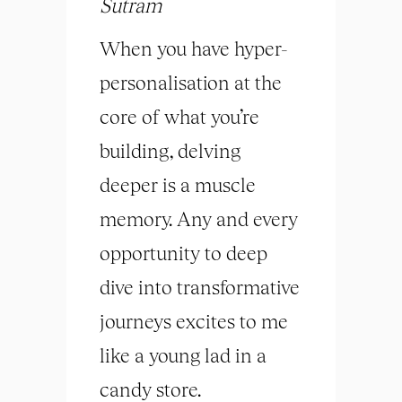
Sutram
When you have hyper-
personalisation at the
core of what you’re
building, delving
deeper is a muscle
memory. Any and every
opportunity to deep
dive into transformative
journeys excites to me
like a young lad in a
candy store.