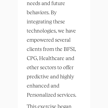
needs and future
behaviors. By
integrating these
technologies, we have
empowered several
clients from the BFSI,
CPG, Healthcare and
other sectors to offer
predictive and highly
enhanced and
Personalized services.
This exercise began