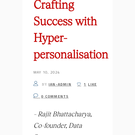
Crafting
Success with
Hyper-
personalisation
MAY 10, 2024
IAN-ADMIN
1
LIKE
BY
0
COMMENTS
– Rajit Bhattacharya,
Co-founder, Data