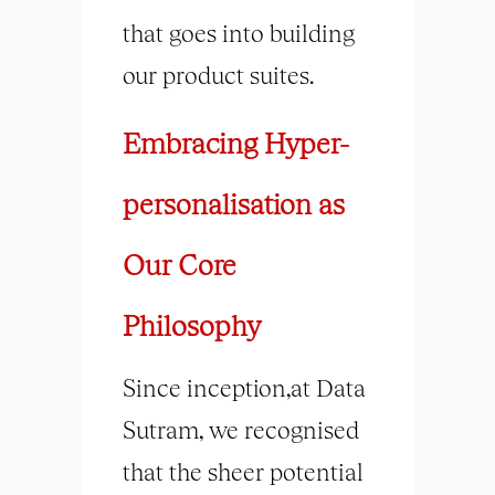
that goes into building
our product suites.
Embracing Hyper-
personalisation as
Our Core
Philosophy
Since inception,at Data
Sutram, we recognised
that the sheer potential