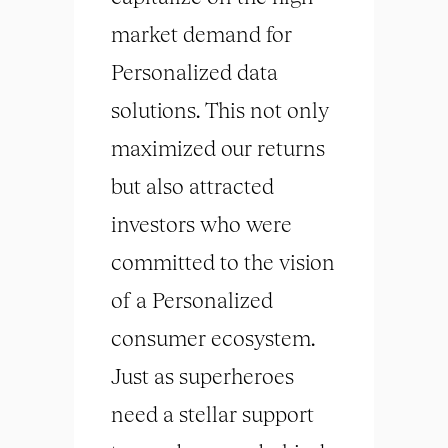
market demand for
Personalized data
solutions. This not only
maximized our returns
but also attracted
investors who were
committed to the vision
of a Personalized
consumer ecosystem.
Just as superheroes
need a stellar support