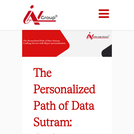
The
Personalized
Path of Data
Sutram: