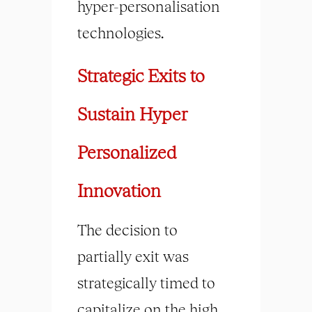
hyper-personalisation
technologies.
Strategic Exits to
Sustain Hyper
Personalized
Innovation
The decision to
partially exit was
strategically timed to
capitalize on the high