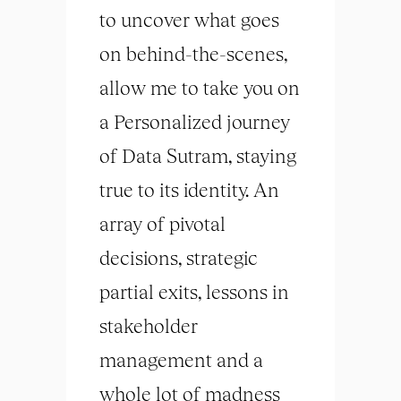
to uncover what goes
on behind-the-scenes,
allow me to take you on
a Personalized journey
of Data Sutram, staying
true to its identity. An
array of pivotal
decisions, strategic
partial exits, lessons in
stakeholder
management and a
whole lot of madness