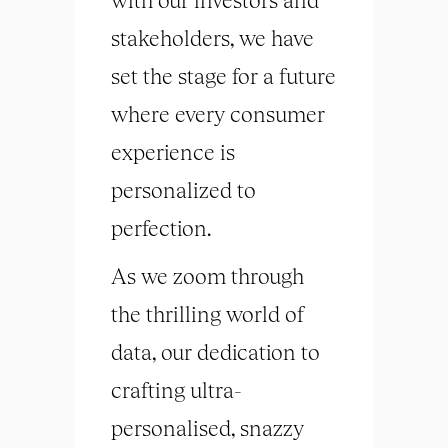
stakeholders, we have
set the stage for a future
where every consumer
experience is
personalized to
perfection.
As we zoom through
the thrilling world of
data, our dedication to
crafting ultra-
personalised, snazzy