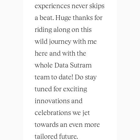
experiences never skips
a beat. Huge thanks for
riding along on this
wild journey with me
here and with the
whole Data Sutram
team to date! Do stay
tuned for exciting
innovations and
celebrations we jet
towards an even more
tailored future.