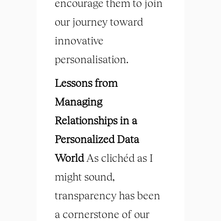
encourage them to join
our journey toward
innovative
personalisation.
Lessons from
Managing
Relationships in a
Personalized Data
World
As clichéd as I
might sound,
transparency has been
a cornerstone of our