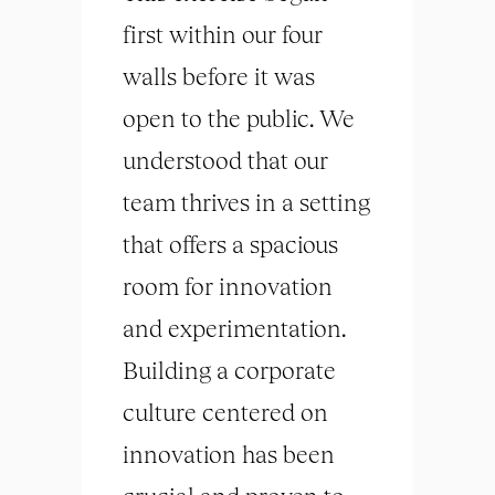
first within our four
walls before it was
open to the public. We
understood that our
team thrives in a setting
that offers a spacious
room for innovation
and experimentation.
Building a corporate
culture centered on
innovation has been