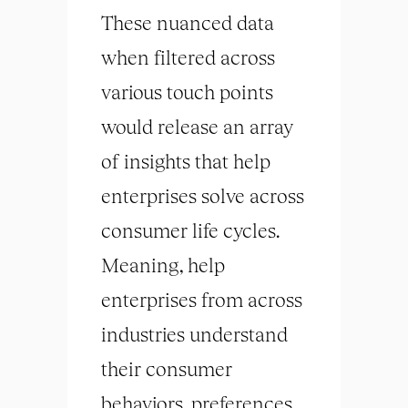
These nuanced data
when filtered across
various touch points
would release an array
of insights that help
enterprises solve across
consumer life cycles.
Meaning, help
enterprises from across
industries understand
their consumer
behaviors, preferences,