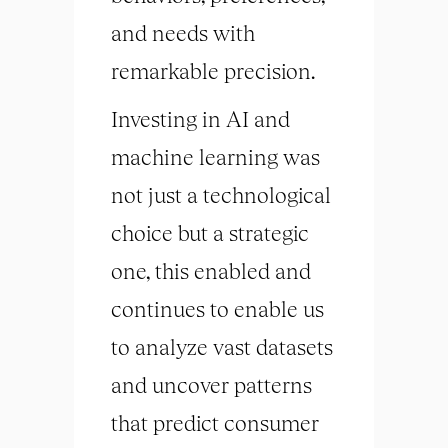
and needs with
remarkable precision.
Investing in AI and
machine learning was
not just a technological
choice but a strategic
one, this enabled and
continues to enable us
to analyze vast datasets
and uncover patterns
that predict consumer