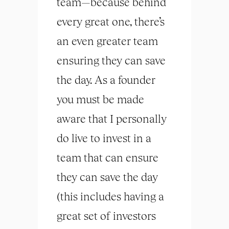
team—because behind
every great one, there’s
an even greater team
ensuring they can save
the day. As a founder
you must be made
aware that I personally
do live to invest in a
team that can ensure
they can save the day
(this includes having a
great set of investors