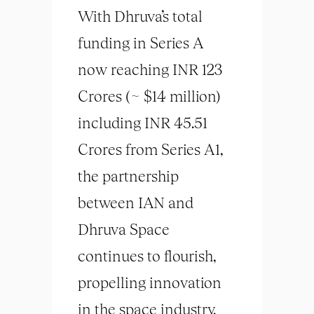
With Dhruva’s total
funding in Series A
now reaching INR 123
Crores (~ $14 million)
including INR 45.51
Crores from Series A1,
the partnership
between IAN and
Dhruva Space
continues to flourish,
propelling innovation
in the space industry.