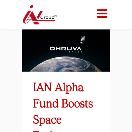
IAN Alpha
Fund Boosts
Space