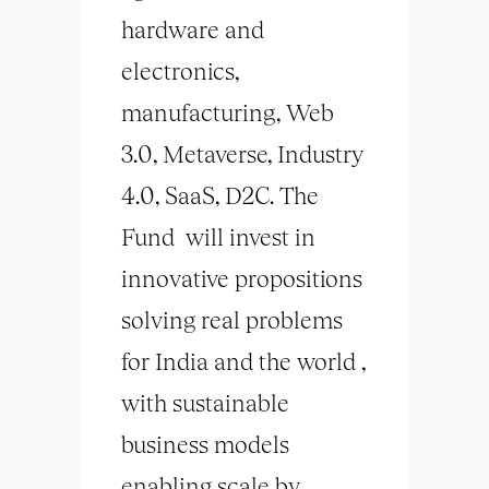
hardware and
electronics,
manufacturing, Web
3.0, Metaverse, Industry
4.0, SaaS, D2C. The
Fund will invest in
innovative propositions
solving real problems
for India and the world ,
with sustainable
business models
enabling scale by