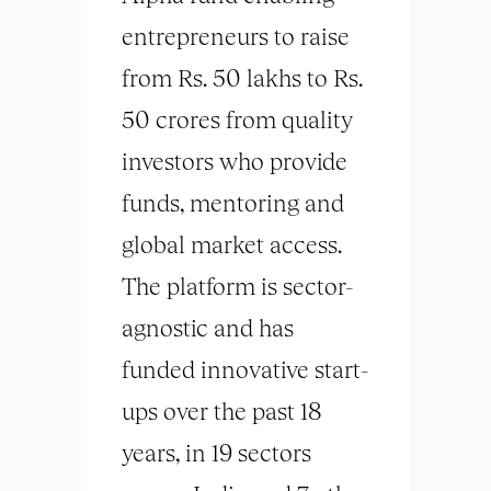
entrepreneurs to raise
from Rs. 50 lakhs to Rs.
50 crores from quality
investors who provide
funds, mentoring and
global market access.
The platform is sector-
agnostic and has
funded innovative start-
ups over the past 18
years, in 19 sectors