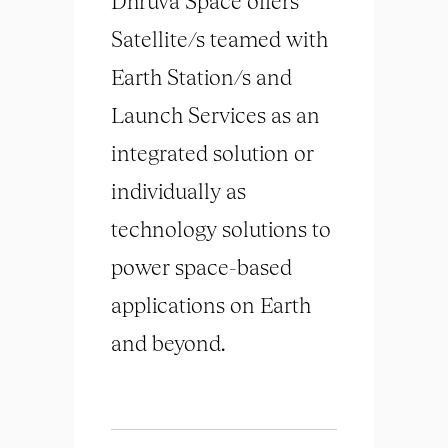
Dhruva Space offers
Satellite/s teamed with
Earth Station/s and
Launch Services as an
integrated solution or
individually as
technology solutions to
power space-based
applications on Earth
and beyond.