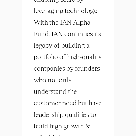
leveraging technology.
With the IAN Alpha
Fund, IAN continues its
legacy of building a
portfolio of high-quality
companies by founders
who not only
understand the
customer need but have
leadership qualities to
build high growth &