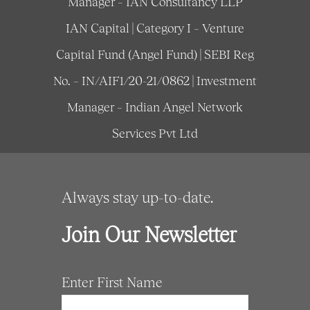
Manager – IAN Consultancy LLP
IAN Capital | Category I – Venture
Capital Fund (Angel Fund) | SEBI Reg
No. – IN/AIF1/20-21/0862 | Investment
Manager – Indian Angel Network
Services Pvt Ltd
Always stay up-to-date.
Join Our Newsletter
Enter First Name