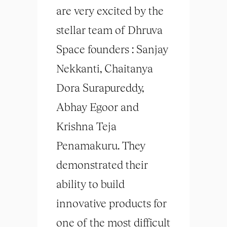
are very excited by the
stellar team of Dhruva
Space founders : Sanjay
Nekkanti, Chaitanya
Dora Surapureddy,
Abhay Egoor and
Krishna Teja
Penamakuru. They
demonstrated their
ability to build
innovative products for
one of the most difficult