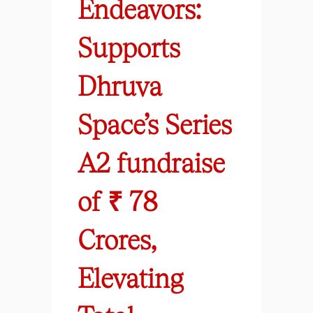
Endeavors:
Supports
Dhruva
Space’s Series
A2 fundraise
of ₹ 78
Crores,
Elevating