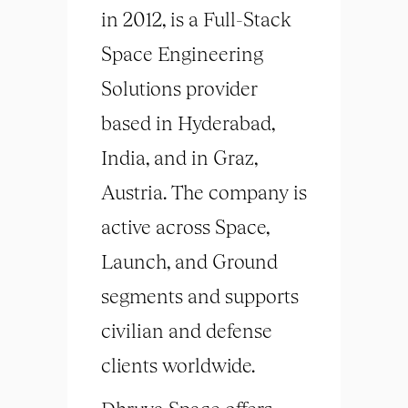
in 2012, is a Full-Stack
Space Engineering
Solutions provider
based in Hyderabad,
India, and in Graz,
Austria. The company is
active across Space,
Launch, and Ground
segments and supports
civilian and defense
clients worldwide.