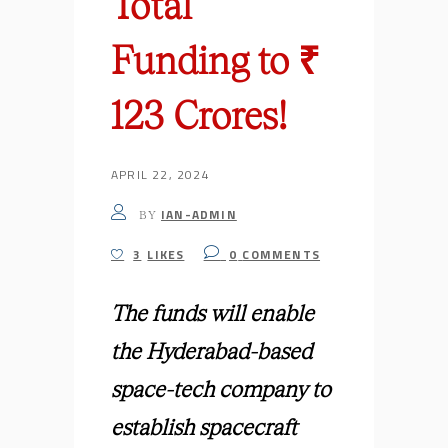
Total
Funding to ₹
123 Crores!
APRIL 22, 2024
IAN-ADMIN
BY
3
LIKES
0
COMMENTS
The funds will enable
the Hyderabad-based
space-tech company to
establish spacecraft