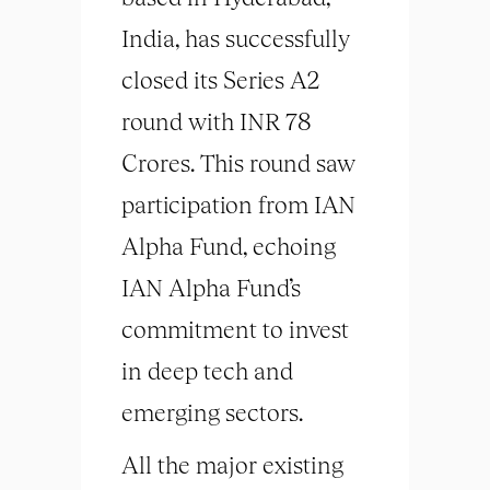
India, has successfully
closed its Series A2
round with INR 78
Crores. This round saw
participation from IAN
Alpha Fund, echoing
IAN Alpha Fund’s
commitment to invest
in deep tech and
emerging sectors.
All the major existing