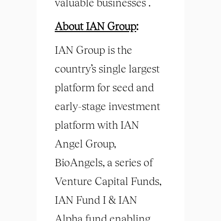
valuable businesses .
About IAN Group
:
IAN Group is the
country’s single largest
platform for seed and
early-stage investment
platform with IAN
Angel Group,
BioAngels, a series of
Venture Capital Funds,
IAN Fund I & IAN
Alpha fund enabling