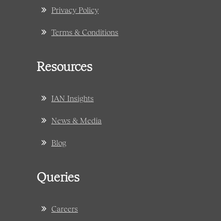
Privacy Policy
Terms & Conditions
Resources
IAN Insights
News & Media
Blog
Queries
Careers