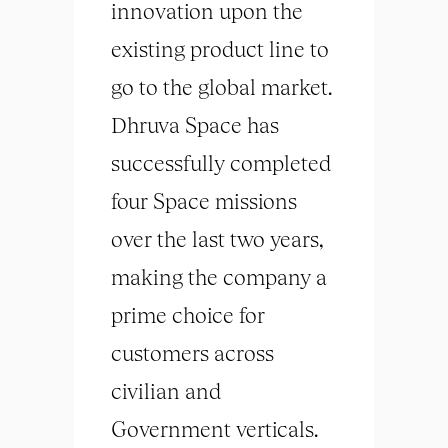
innovation upon the
existing product line to
go to the global market.
Dhruva Space has
successfully completed
four Space missions
over the last two years,
making the company a
prime choice for
customers across
civilian and
Government verticals.