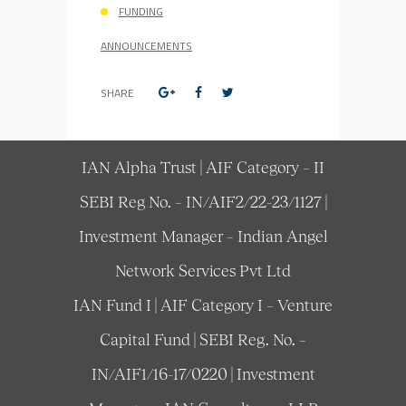
FUNDING
ANNOUNCEMENTS
SHARE
IAN Alpha Trust | AIF Category – II
SEBI Reg No. – IN/AIF2/22-23/1127 |
Investment Manager – Indian Angel
Network Services Pvt Ltd
IAN Fund I | AIF Category I – Venture
Capital Fund | SEBI Reg. No. –
IN/AIF1/16-17/0220 | Investment