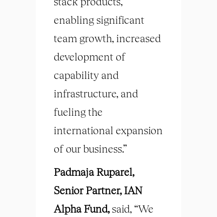
stack products,
enabling significant
team growth, increased
development of
capability and
infrastructure, and
fueling the
international expansion
of our business.”
Padmaja Ruparel,
Senior Partner, IAN
Alpha Fund,
said, “We