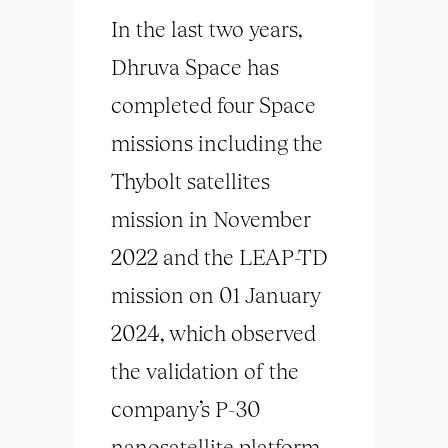
In the last two years,
Dhruva Space has
completed four Space
missions including the
Thybolt satellites
mission in November
2022 and the LEAP-TD
mission on 01 January
2024, which observed
the validation of the
company’s P-30
nanosatellite platform.