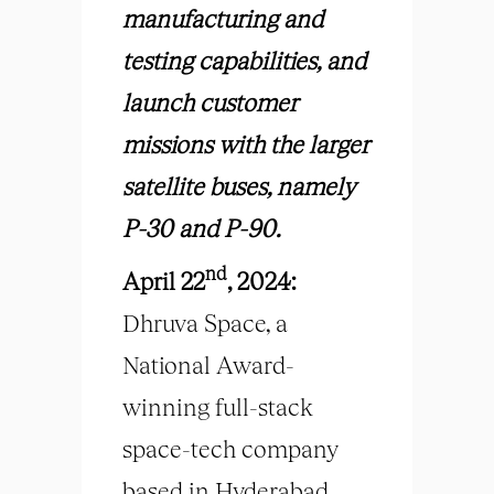
manufacturing and
testing capabilities, and
launch customer
missions with the larger
satellite buses, namely
P-30 and P-90.
nd
April 22
, 2024:
Dhruva Space, a
National Award-
winning full-stack
space-tech company
based in Hyderabad,