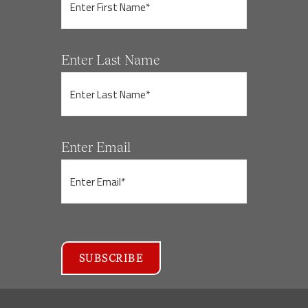
Enter Last Name
Enter Email