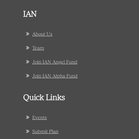
IAN
About Us
Team
Join IAN Angel Fund
Join IAN Alpha Fund
Quick Links
Events
Submit Plan