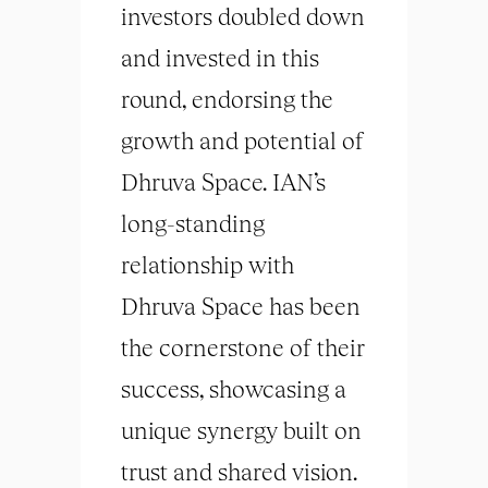
investors doubled down
and invested in this
round, endorsing the
growth and potential of
Dhruva Space. IAN’s
long-standing
relationship with
Dhruva Space has been
the cornerstone of their
success, showcasing a
unique synergy built on
trust and shared vision.