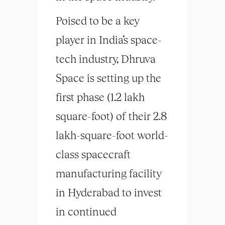
Poised to be a key
player in India’s space-
tech industry, Dhruva
Space is setting up the
first phase (1.2 lakh
square-foot) of their 2.8
lakh-square-foot world-
class spacecraft
manufacturing facility
in Hyderabad to invest
in continued