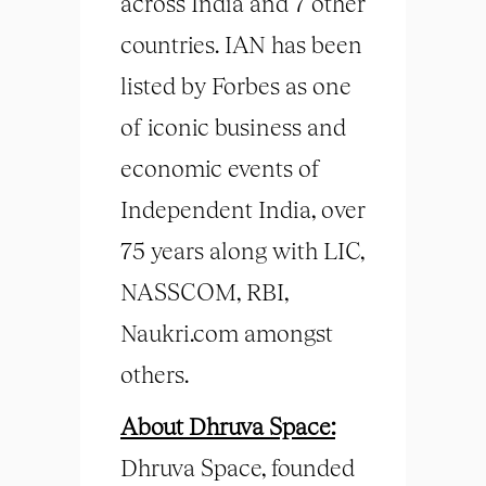
across India and 7 other
countries. IAN has been
listed by Forbes as one
of iconic business and
economic events of
Independent India, over
75 years along with LIC,
NASSCOM, RBI,
Naukri.com amongst
others.
About Dhruva Space:
Dhruva Space, founded