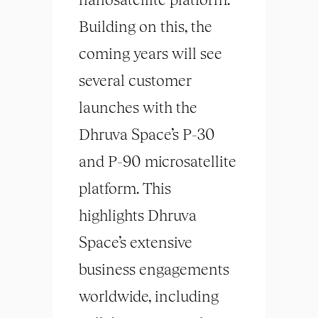
Building on this, the
coming years will see
several customer
launches with the
Dhruva Space’s P-30
and P-90 microsatellite
platform. This
highlights Dhruva
Space’s extensive
business engagements
worldwide, including