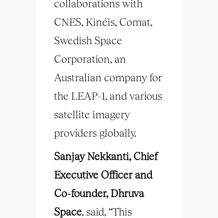
collaborations with
CNES, Kinéis, Comat,
Swedish Space
Corporation, an
Australian company for
the LEAP-1, and various
satellite imagery
providers globally.
Sanjay Nekkanti, Chief
Executive Officer and
Co-founder, Dhruva
Space
, said, “This