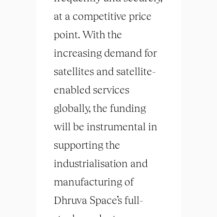
at a competitive price
point. With the
increasing demand for
satellites and satellite-
enabled services
globally, the funding
will be instrumental in
supporting the
industrialisation and
manufacturing of
Dhruva Space’s full-