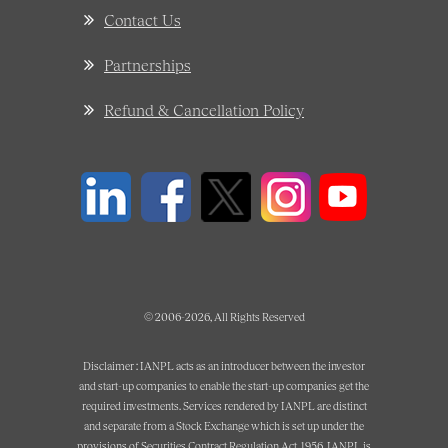
Contact Us
Partnerships
Refund & Cancellation Policy
© 2006-2026, All Rights Reserved
Disclaimer : IANPL acts as an introducer between the investor
and start-up companies to enable the start-up companies get the
required investments. Services rendered by IANPL are distinct
and separate from a Stock Exchange which is set up under the
provisions of Securities Contract Regulation Act, 1956. IANPL is