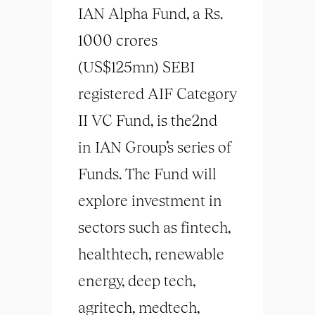
IAN Alpha Fund, a Rs.
1000 crores
(US$125mn) SEBI
registered AIF Category
II VC Fund, is the2nd
in IAN Group’s series of
Funds. The Fund will
explore investment in
sectors such as fintech,
healthtech, renewable
energy, deep tech,
agritech, medtech,