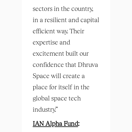
sectors in the country,
in a resilient and capital
efficient way. Their
expertise and
excitement built our
confidence that Dhruva
Space will create a
place for itself in the
global space tech
industry.”
IAN Alpha Fund
: