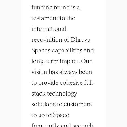
funding round is a
testament to the
international
recognition of Dhruva
Space’s capabilities and
long-term impact. Our
vision has always been
to provide cohesive full-
stack technology
solutions to customers
to go to Space
frequently and securely,