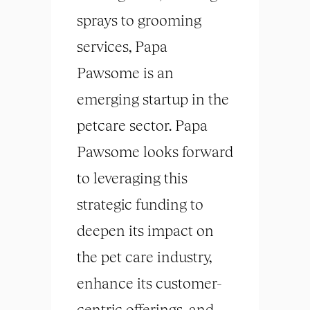
sprays to grooming
services, Papa
Pawsome is an
emerging startup in the
petcare sector. Papa
Pawsome looks forward
to leveraging this
strategic funding to
deepen its impact on
the pet care industry,
enhance its customer-
centric offerings, and