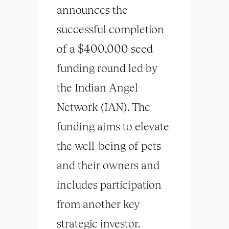
announces the
successful completion
of a $400,000 seed
funding round led by
the Indian Angel
Network (IAN). The
funding aims to elevate
the well-being of pets
and their owners and
includes participation
from another key
strategic investor.