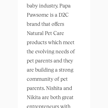
baby industry. Papa
Pawsome is a D2C
brand that offers
Natural Pet Care
products which meet
the evolving needs of
pet parents and they
are building a strong
community of pet
parents. Nishita and
Nikita are both great
entrepreneurs with