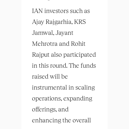
IAN investors such as
Ajay Rajgarhia, KRS
Jamwal, Jayant
Mehrotra and Rohit
Rajput also participated
in this round. The funds
raised will be
instrumental in scaling
operations, expanding
offerings, and
enhancing the overall