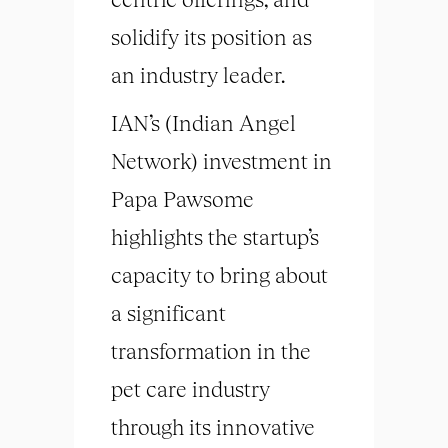
solidify its position as
an industry leader.
IAN’s (Indian Angel
Network) investment in
Papa Pawsome
highlights the startup’s
capacity to bring about
a significant
transformation in the
pet care industry
through its innovative