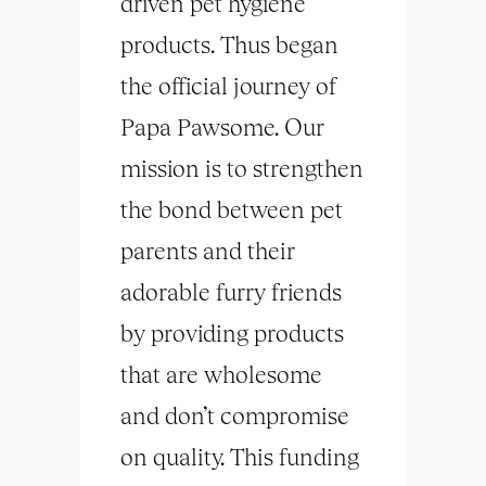
driven pet hygiene
products. Thus began
the official journey of
Papa Pawsome. Our
mission is to strengthen
the bond between pet
parents and their
adorable furry friends
by providing products
that are wholesome
and don’t compromise
on quality. This funding