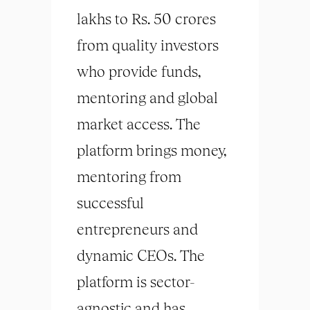
lakhs to Rs. 50 crores
from quality investors
who provide funds,
mentoring and global
market access. The
platform brings money,
mentoring from
successful
entrepreneurs and
dynamic CEOs. The
platform is sector-
agnostic and has