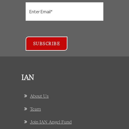
IAN
About Us
Team
Join IAN Angel Fund