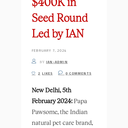
$400K in
Seed Round
Led by IAN
FEBRUARY 7, 2024
IAN-ADMIN
BY
2
LIKES
0
COMMENTS
New Delhi, 5th
February 2024:
Papa
Pawsome, the Indian
natural pet care brand,