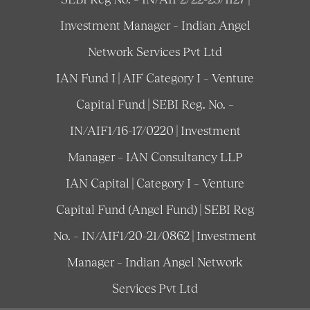
Investment Manager – Indian Angel
Network Services Pvt Ltd
IAN Fund I | AIF Category I – Venture
Capital Fund | SEBI Reg. No. –
IN/AIF1/16-17/0220 | Investment
Manager – IAN Consultancy LLP
IAN Capital | Category I – Venture
Capital Fund (Angel Fund) | SEBI Reg
No. – IN/AIF1/20-21/0862 | Investment
Manager – Indian Angel Network
Services Pvt Ltd