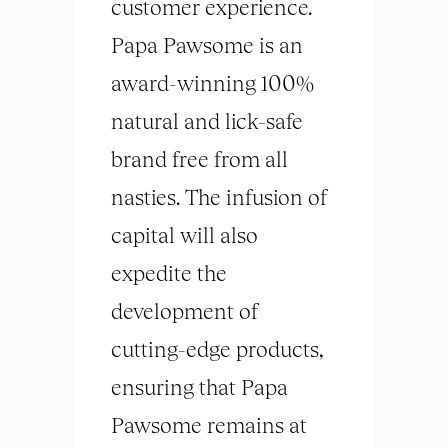
customer experience.
Papa Pawsome is an
award-winning 100%
natural and lick-safe
brand free from all
nasties. The infusion of
capital will also
expedite the
development of
cutting-edge products,
ensuring that Papa
Pawsome remains at