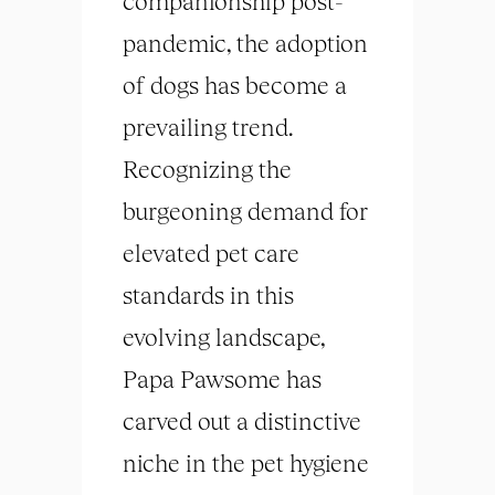
companionship post-
pandemic, the adoption
of dogs has become a
prevailing trend.
Recognizing the
burgeoning demand for
elevated pet care
standards in this
evolving landscape,
Papa Pawsome has
carved out a distinctive
niche in the pet hygiene