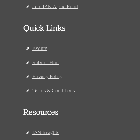
Join IAN Alpha Fund
Quick Links
Events
Submit Plan
Privacy Policy
Terms & Conditions
Resources
IAN Insights