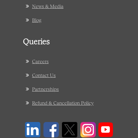
News & Media
Blog
Queries
Careers
Contact Us
Partnerships
Refund & Cancellation Policy