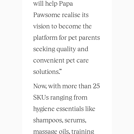
will help Papa
Pawsome realise its
vision to become the
platform for pet parents
seeking quality and
convenient pet care
solutions.”
Now, with more than 25
SKUs ranging from
hygiene essentials like
shampoos, serums,
massage oils, training