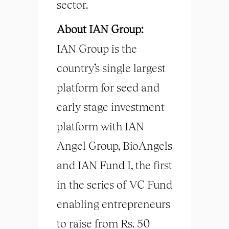
sector.
About IAN Group:
IAN Group is the
country’s single largest
platform for seed and
early stage investment
platform with IAN
Angel Group, BioAngels
and IAN Fund I, the first
in the series of VC Fund
enabling entrepreneurs
to raise from Rs. 50