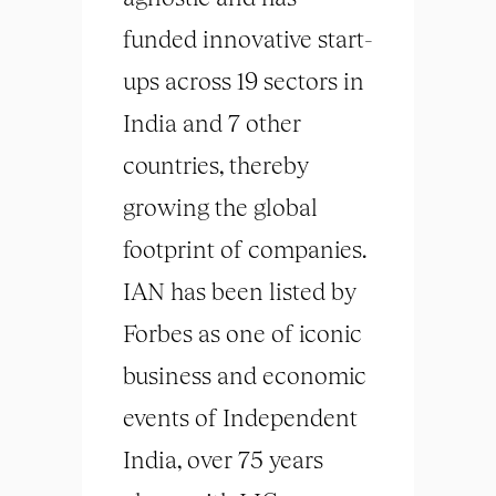
funded innovative start-
ups across 19 sectors in
India and 7 other
countries, thereby
growing the global
footprint of companies.
IAN has been listed by
Forbes as one of iconic
business and economic
events of Independent
India, over 75 years