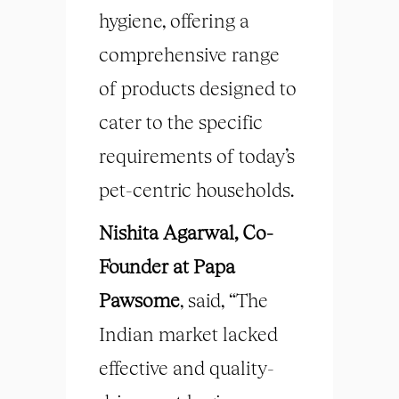
hygiene, offering a
comprehensive range
of products designed to
cater to the specific
requirements of today’s
pet-centric households.
Nishita Agarwal, Co-
Founder at Papa
Pawsome
, said, “The
Indian market lacked
effective and quality-