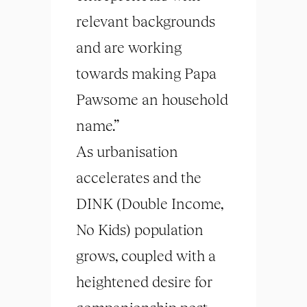
relevant backgrounds
and are working
towards making Papa
Pawsome an household
name.”
As urbanisation
accelerates and the
DINK (Double Income,
No Kids) population
grows, coupled with a
heightened desire for