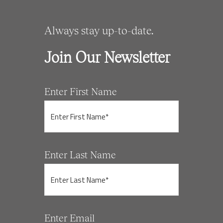
Always stay up-to-date.
Join Our Newsletter
Enter First Name
Enter Last Name
Enter Email