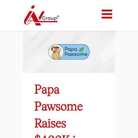
Papa
Pawsome
Raises