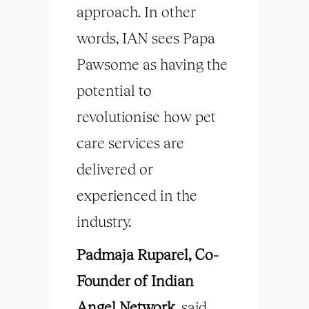
approach. In other
words, IAN sees Papa
Pawsome as having the
potential to
revolutionise how pet
care services are
delivered or
experienced in the
industry.
Padmaja Ruparel, Co-
Founder of Indian
Angel Network,
said,