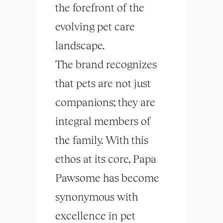
the forefront of the
evolving pet care
landscape.
The brand recognizes
that pets are not just
companions; they are
integral members of
the family. With this
ethos at its core, Papa
Pawsome has become
synonymous with
excellence in pet