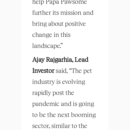
help Papa Pawsome
further its mission and
bring about positive
change in this
landscape.”
Ajay Rajgarhia, Lead
Investor
said, “The pet
industry is evolving
rapidly post the
pandemic and is going
to be the next booming
sector, similar to the