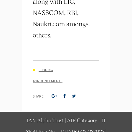
along with LIC,
NASSCOM, RBI,
Naukri.com amongst
others.
FUNDING
ANNOUNCEMENTS
SHARE
IAN Alpha Trust | AIF Category – II
SEBI Reg No. – IN/AIF2/22-23/1127 |