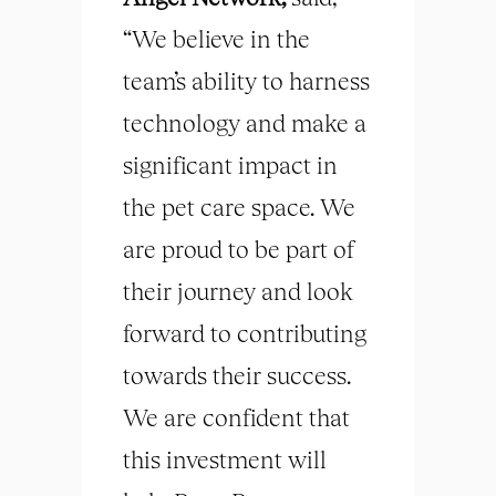
“We believe in the
team’s ability to harness
technology and make a
significant impact in
the pet care space. We
are proud to be part of
their journey and look
forward to contributing
towards their success.
We are confident that
this investment will