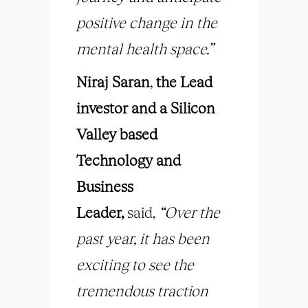
positive change in the
mental health space.”
Niraj Saran
,
the Lead
investor and a Silicon
Valley based
Technology and
Business
Leader
,
said,
“Over the
past year, it has been
exciting to see the
tremendous traction