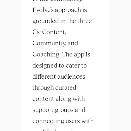
Evolve’s approach is
grounded in the three
Cs: Content,
Community, and
Coaching. The app is
designed to cater to
different audiences
through curated
content along with
support groups and
connecting users with