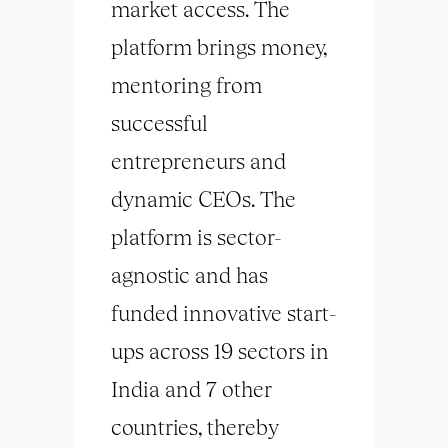
market access. The
platform brings money,
mentoring from
successful
entrepreneurs and
dynamic CEOs. The
platform is sector-
agnostic and has
funded innovative start-
ups across 19 sectors in
India and 7 other
countries, thereby