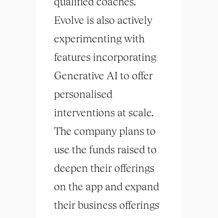
qualified coaches.
Evolve is also actively
experimenting with
features incorporating
Generative AI to offer
personalised
interventions at scale.
The company plans to
use the funds raised to
deepen their offerings
on the app and expand
their business offerings