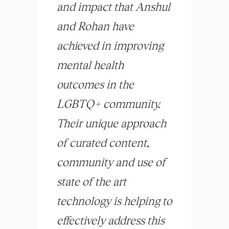
and impact that Anshul
and Rohan have
achieved in improving
mental health
outcomes in the
LGBTQ+ community.
Their unique approach
of curated content,
community and use of
state of the art
technology is helping to
effectively address this