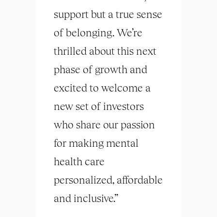
support but a true sense
of belonging. We’re
thrilled about this next
phase of growth and
excited to welcome a
new set of investors
who share our passion
for making mental
health care
personalized, affordable
and inclusive.”