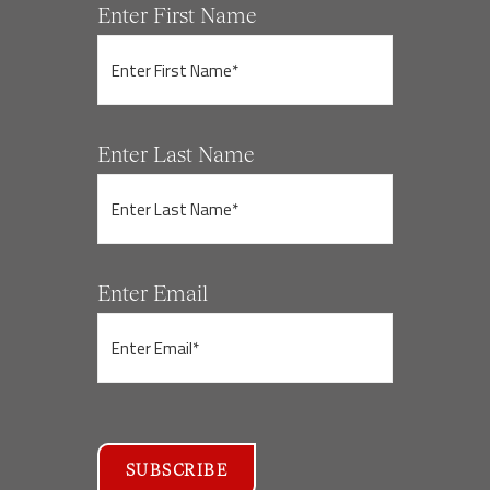
Enter First Name
Enter Last Name
Enter Email