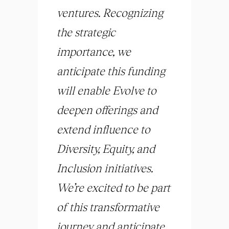
ventures. Recognizing
the strategic
importance, we
anticipate this funding
will enable Evolve to
deepen offerings and
extend influence to
Diversity, Equity, and
Inclusion initiatives.
We’re excited to be part
of this transformative
journey and anticipate