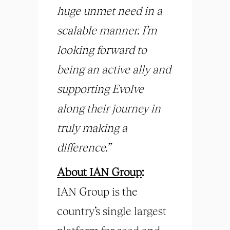
huge unmet need in a
scalable manner. I’m
looking forward to
being an active ally and
supporting Evolve
along their journey in
truly making a
difference.”
About IAN Group
:
IAN Group is the
country’s single largest