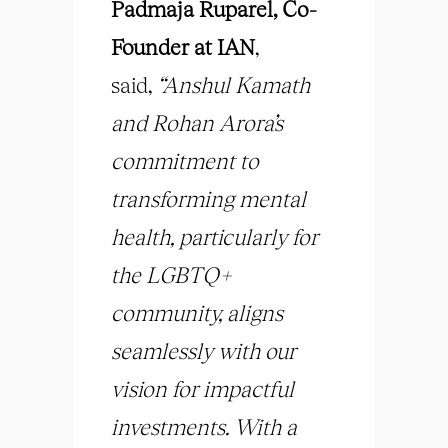
Padmaja Ruparel, Co-
Founder
at IAN
,
said,
“
Anshul Kamath
and Rohan Arora’s
commitment to
transforming mental
health, particularly for
the LGBTQ+
community, aligns
seamlessly with our
vision for impactful
investments. With a