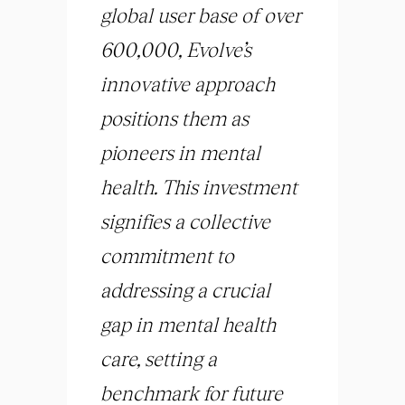
global user base of over
600,000, Evolve’s
innovative approach
positions them as
pioneers in mental
health. This investment
signifies a collective
commitment to
addressing a crucial
gap in mental health
care, setting a
benchmark for future