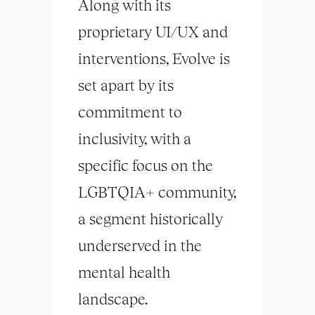
Along with its
proprietary UI/UX and
interventions, Evolve is
set apart by its
commitment to
inclusivity, with a
specific focus on the
LGBTQIA+ community,
a segment historically
underserved in the
mental health
landscape.