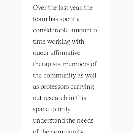
Over the last year, the
team has spent a
considerable amount of
time working with
queer affirmative
therapists, members of
the community as well
as professors carrying
out research in this
space to truly
understand the needs
of the community.