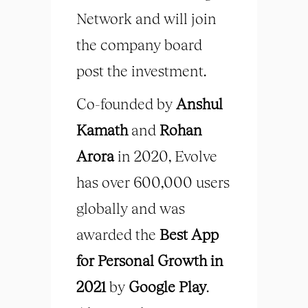
Network and will join
the company board
post the investment.
Co-founded by
Anshul
Kamath
and
Rohan
Arora
in 2020, Evolve
has over 600,000 users
globally and was
awarded the
Best App
for Personal Growth in
2021
by
Google Play
.