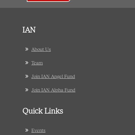
IAN
About Us
Team
Join IAN Angel Fund
Join IAN Alpha Fund
Quick Links
Events