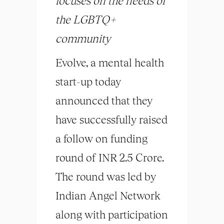
focuses on the needs of
the LGBTQ+
community
Evolve, a mental health
start-up today
announced that they
have successfully raised
a follow on funding
round of INR 2.5 Crore.
The round was led by
Indian Angel Network
along with participation