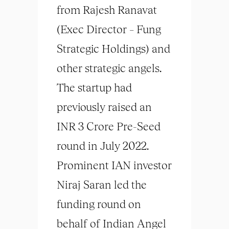
from Rajesh Ranavat
(Exec Director – Fung
Strategic Holdings) and
other strategic angels.
The startup had
previously raised an
INR 3 Crore Pre-Seed
round in July 2022.
Prominent IAN investor
Niraj Saran led the
funding round on
behalf of Indian Angel