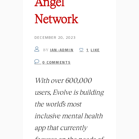
Angel
Network
DECEMBER 20, 2023
IAN-ADMIN
1
LIKE
BY
0
COMMENTS
With over 600,000
users, Evolve is building
the world’s most
inclusive mental health
app that currently