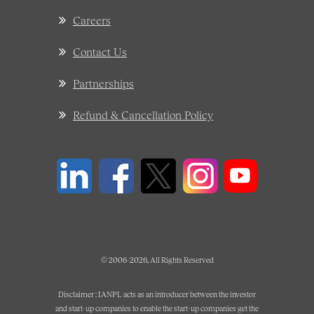
Careers
Contact Us
Partnerships
Refund & Cancellation Policy
© 2006-2026, All Rights Reserved
Disclaimer : IANPL acts as an introducer between the investor
and start-up companies to enable the start-up companies get the