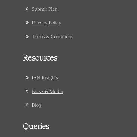
Submit Plan
Privacy Policy
Terms & Conditions
Resources
IAN Insights
News & Media
Blog
Queries