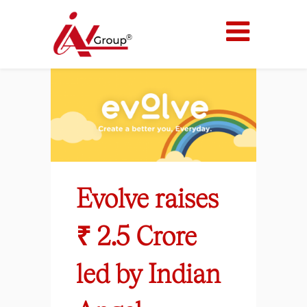
Evolve raises
₹ 2.5 Crore
led by Indian