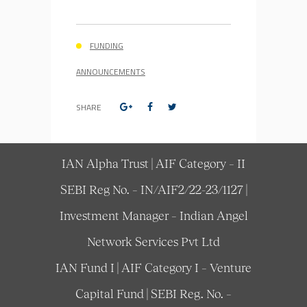
FUNDING
ANNOUNCEMENTS
SHARE
IAN Alpha Trust | AIF Category – II
SEBI Reg No. – IN/AIF2/22-23/1127 |
Investment Manager – Indian Angel
Network Services Pvt Ltd
IAN Fund I | AIF Category I – Venture
Capital Fund | SEBI Reg. No. –