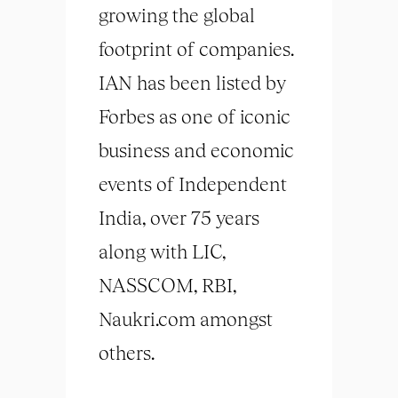
growing the global
footprint of companies.
IAN has been listed by
Forbes as one of iconic
business and economic
events of Independent
India, over 75 years
along with LIC,
NASSCOM, RBI,
Naukri.com amongst
others.