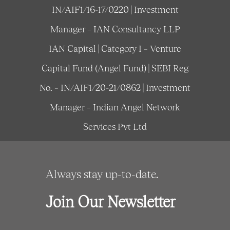
IN/AIF1/16-17/0220 | Investment
Manager – IAN Consultancy LLP
IAN Capital | Category I – Venture
Capital Fund (Angel Fund) | SEBI Reg
No. – IN/AIF1/20-21/0862 | Investment
Manager – Indian Angel Network
Services Pvt Ltd
Always stay up-to-date.
Join Our Newsletter