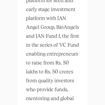
platform for seed and
early stage investment
platform with IAN
Angel Group, BioAngels
and IAN Fund I, the first
in the series of VC Fund
enabling entrepreneurs
to raise from Rs. 50
lakhs to Rs. 50 crores
from quality investors
who provide funds,
mentoring and global