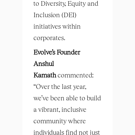
to Diversity, Equity and
Inclusion (DEI)
initiatives within
corporates.
Evolve’s Founder
Anshul
Kamath
commented:
“Over the last year,
we’ve been able to build
a vibrant, inclusive
community where
individuals find not just