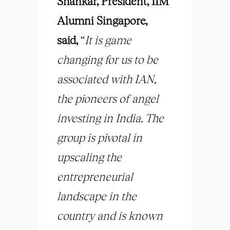
Shankar, President, IIM
Alumni Singapore,
said,
“
It is game
changing for us to be
associated with IAN,
the pioneers of angel
investing in India. The
group is pivotal in
upscaling the
entrepreneurial
landscape in the
country and is known