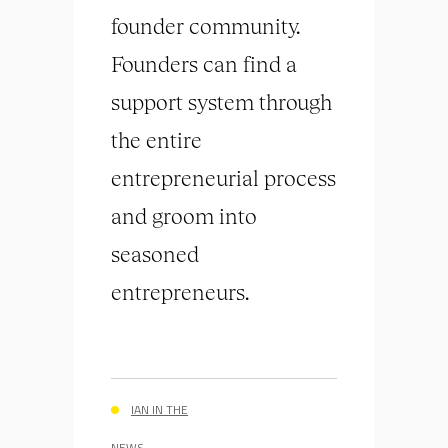
founder community.
Founders can find a
support system through
the entire
entrepreneurial process
and groom into
seasoned
entrepreneurs.
IAN IN THE
NEWS