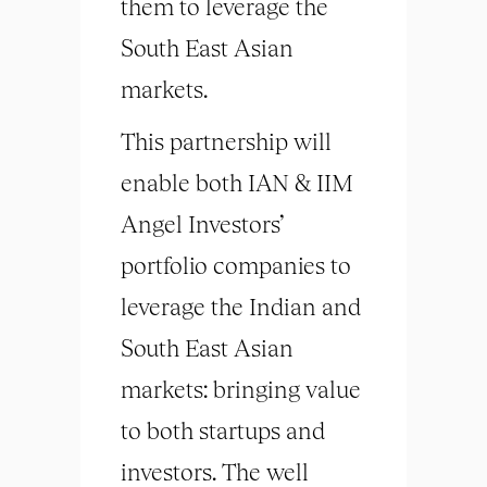
them to leverage the
South East Asian
markets.
This partnership will
enable both IAN & IIM
Angel Investors’
portfolio companies to
leverage the Indian and
South East Asian
markets: bringing value
to both startups and
investors. The well