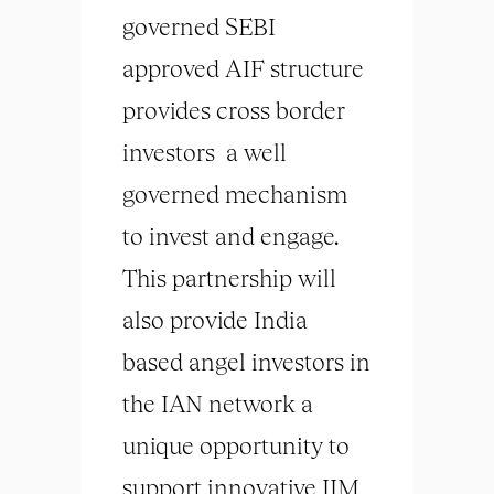
governed SEBI
approved AIF structure
provides cross border
investors a well
governed mechanism
to invest and engage.
This partnership will
also provide India
based angel investors in
the IAN network a
unique opportunity to
support innovative IIM