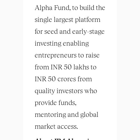
Alpha Fund, to build the
single largest platform
for seed and early-stage
investing enabling
entrepreneurs to raise
from INR 50 lakhs to
INR 50 crores from
quality investors who
provide funds,
mentoring and global
market access.