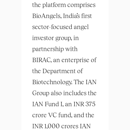
the platform comprises
BioAngels, India’s first
sector-focused angel
investor group, in
partnership with
BIRAC, an enterprise of
the Department of
Biotechnology. The IAN
Group also includes the
IAN Fund I, an INR 375
crore VC fund, and the
INR 1,000 crores IAN