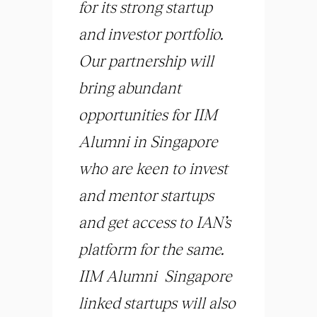
for its strong startup
and investor portfolio.
Our partnership will
bring abundant
opportunities for IIM
Alumni in Singapore
who are keen to invest
and mentor startups
and get access to IAN’s
platform for the same.
IIM Alumni Singapore
linked startups will also