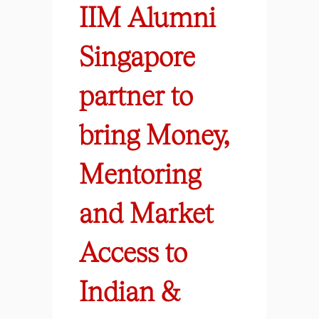
IIM Alumni
Singapore
partner to
bring Money,
Mentoring
and Market
Access to
Indian &