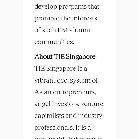
develop programs that
promote the interests
of such IIM alumni
communities.
About TiE Singapore
TiE Singapore is a
vibrant eco-system of
Asian entrepreneurs,
angel investors, venture
capitalists and industry
professionals. It is a
non-profit that inspires