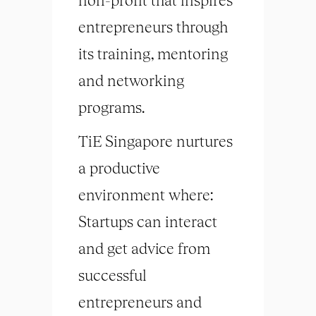
entrepreneurs through
its training, mentoring
and networking
programs.
TiE Singapore nurtures
a productive
environment where:
Startups can interact
and get advice from
successful
entrepreneurs and