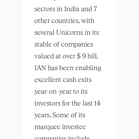
sectors in India and 7
other countries, with
several Unicorns in its
stable of companies
valued at over $ 9 bill.
IAN has been enabling
excellent cash exits
year-on-year to its
investors for the last 14
years. Some of its
marquee investee
companies include