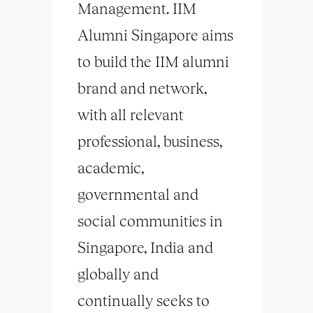
Management. IIM
Alumni Singapore aims
to build the IIM alumni
brand and network,
with all relevant
professional, business,
academic,
governmental and
social communities in
Singapore, India and
globally and
continually seeks to