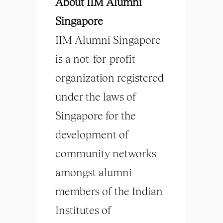
About IIM Alumni
Singapore
IIM Alumni Singapore
is a not-for-profit
organization registered
under the laws of
Singapore for the
development of
community networks
amongst alumni
members of the Indian
Institutes of