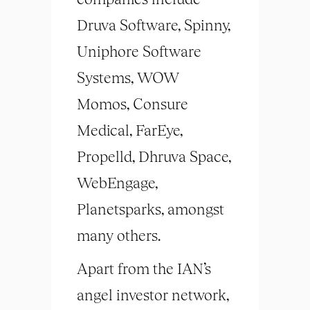
Druva Software, Spinny,
Uniphore Software
Systems, WOW
Momos, Consure
Medical, FarEye,
Propelld, Dhruva Space,
WebEngage,
Planetsparks, amongst
many others.
Apart from the IAN’s
angel investor network,