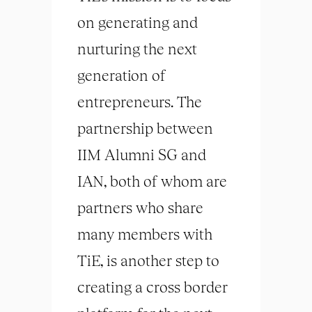
on generating and
nurturing the next
generation of
entrepreneurs. The
partnership between
IIM Alumni SG and
IAN, both of whom are
partners who share
many members with
TiE, is another step to
creating a cross border