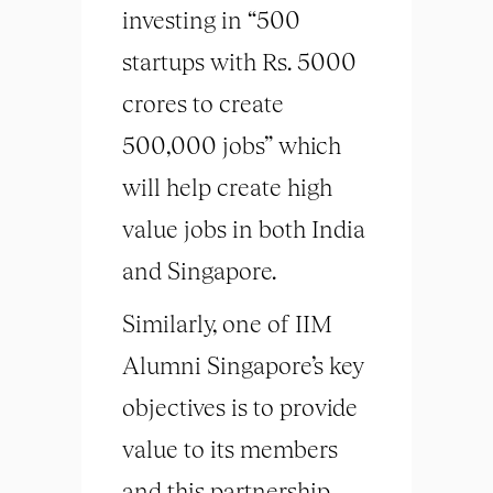
investing in “500
startups with Rs. 5000
crores to create
500,000 jobs” which
will help create high
value jobs in both India
and Singapore.
Similarly, one of IIM
Alumni Singapore’s key
objectives is to provide
value to its members
and this partnership