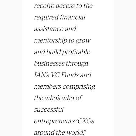
receive access to the
required financial
assistance and
mentorship to grow
and build profitable
businesses through
IAN’s VC Funds and
members comprising
the who’s who of
successful
entrepreneurs/CXOs
around the world.
”