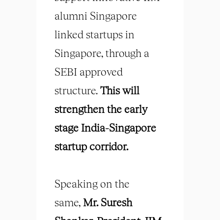
alumni Singapore
linked startups in
Singapore, through a
SEBI approved
structure.
This will
strengthen the early
stage India-Singapore
startup corridor.
Speaking on the
same,
Mr. Suresh