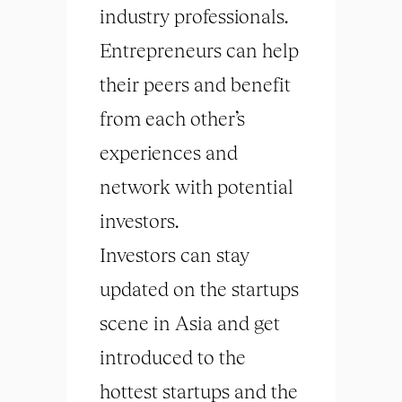
industry professionals.
Entrepreneurs can help
their peers and benefit
from each other’s
experiences and
network with potential
investors.
Investors can stay
updated on the startups
scene in Asia and get
introduced to the
hottest startups and the