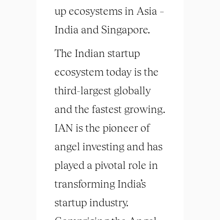
up ecosystems in Asia –
India and Singapore.
The Indian startup
ecosystem today is the
third-largest globally
and the fastest growing.
IAN is the pioneer of
angel investing and has
played a pivotal role in
transforming India’s
startup industry.