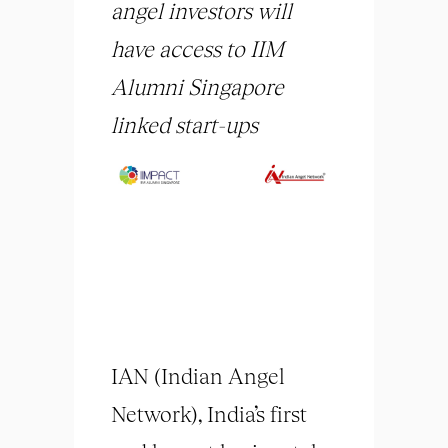
angel investors will
have access to IIM
Alumni Singa
pore
linked start-ups
IAN (Indian Angel
Network), India’s first