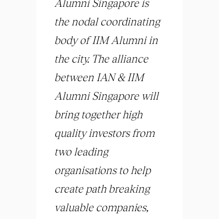
Alumni Singapore is
the nodal coordinating
body of IIM Alumni in
the city. The alliance
between IAN & IIM
Alumni Singapore will
bring together high
quality investors from
two leading
organisations to help
create path breaking
valuable companies,