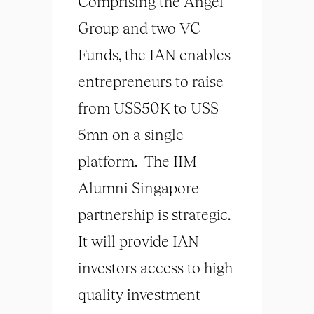
Comprising the Angel
Group and two VC
Funds, the IAN enables
entrepreneurs to raise
from US$50K to US$
5mn on a single
platform. The IIM
Alumni Singapore
partnership is strategic.
It will provide IAN
investors access to high
quality investment