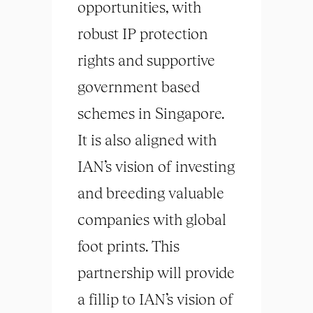
opportunities, with
robust IP protection
rights and supportive
government based
schemes in Singapore.
It is also aligned with
IAN’s vision of investing
and breeding valuable
companies with global
foot prints. This
partnership will provide
a fillip to IAN’s vision of