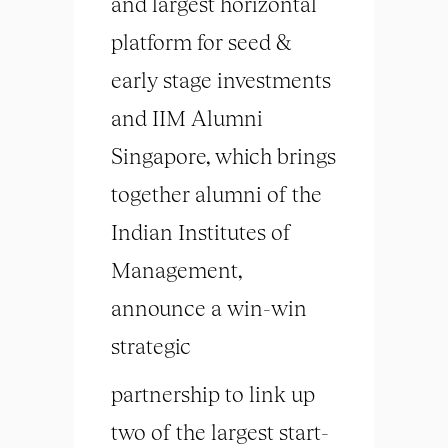
and largest horizontal
platform for seed &
early stage investments
and IIM Alumni
Singapore, which brings
together alumni of the
Indian Institutes of
Management,
announce a win-win
strategic
partnership to link up
two of the largest start-