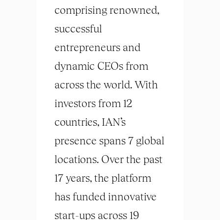
comprising renowned,
successful
entrepreneurs and
dynamic CEOs from
across the world. With
investors from 12
countries, IAN’s
presence spans 7 global
locations. Over the past
17 years, the platform
has funded innovative
start-ups across 19