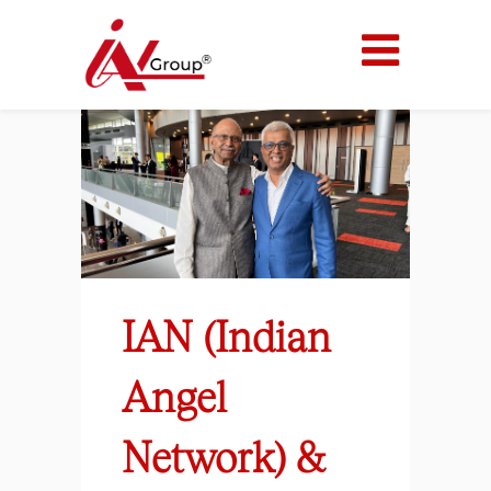
IAN (Indian
Angel
Network) &