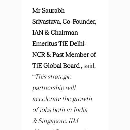
Mr Saurabh
Srivastava,
Co-Founder,
IAN & Chairman
Emeritus TiE Delhi-
NCR & Past Member of
TiE Global Board ,
said,
“
This strategic
partnership will
accelerate the growth
of jobs both in India
&
Singapore. IIM