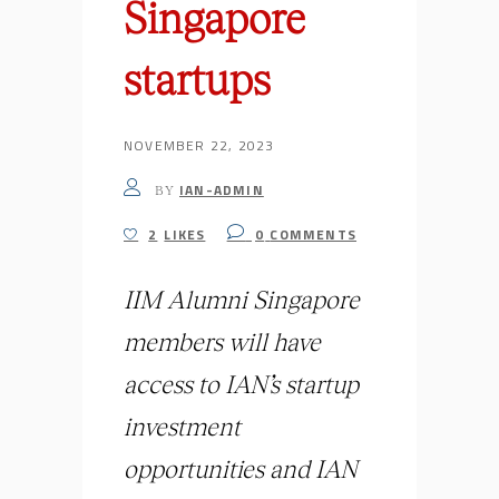
Singapore
startups
NOVEMBER 22, 2023
IAN-ADMIN
BY
2
LIKES
0
COMMENTS
IIM Alumni Singapore
members will have
access to IAN’s startup
investment
opportunities and IAN