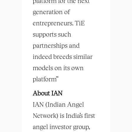
platform for the next
generation of
entrepreneurs. TiE
supports such
partnerships and
indeed breeds similar
models on its own
platform”
About IAN
IAN (Indian Angel
Network) is India’s first
angel investor group,