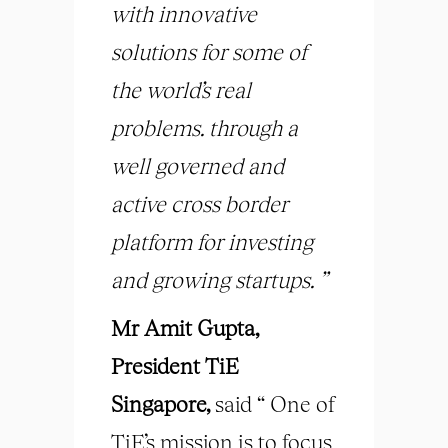
with innovative
solutions for some of
the world’s real
problems. through a
well governed and
active cross border
platform for investing
and growing startups. ”
Mr Amit Gupta,
President TiE
Singapore,
said “ One of
TiE’s mission is to focus