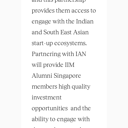
provides them access to
engage with the Indian
and South East Asian
start-up ecosystems.
Partnering with IAN
will provide IIM
Alumni Singapore
members high quality
investment
opportunities and the
ability to engage with