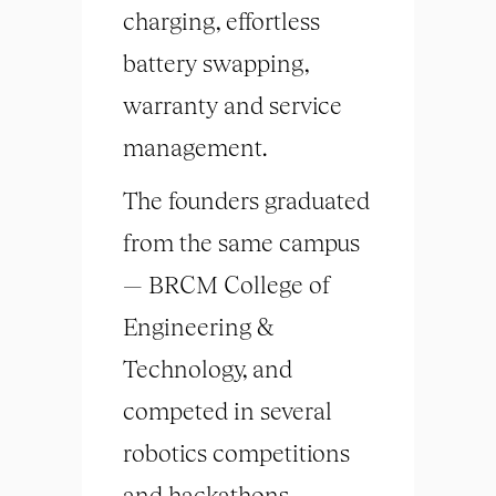
charging, effortless
battery swapping,
warranty and service
management.
The founders graduated
from the same campus
— BRCM College of
Engineering &
Technology, and
competed in several
robotics competitions
and hackathons