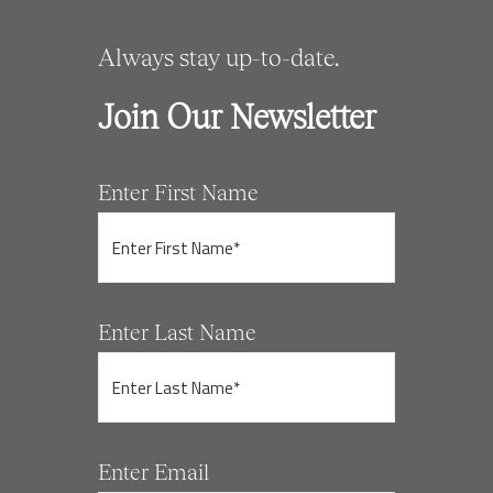
Always stay up-to-date.
Join Our Newsletter
Enter First Name
Enter Last Name
Enter Email