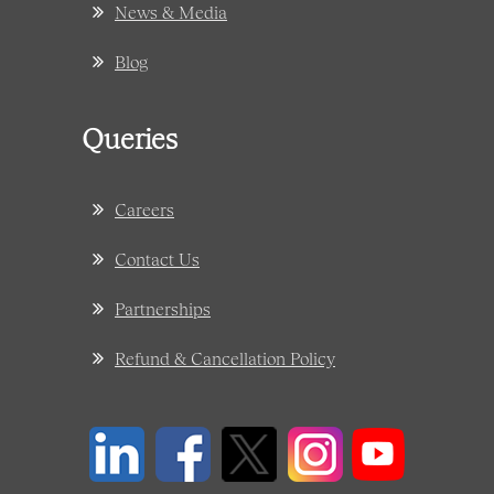
News & Media
Blog
Queries
Careers
Contact Us
Partnerships
Refund & Cancellation Policy