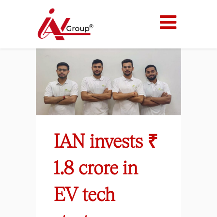
IAN invests ₹
1.8 crore in
EV tech