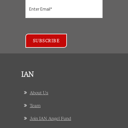
IAN
About Us
Team
Join IAN Angel Fund