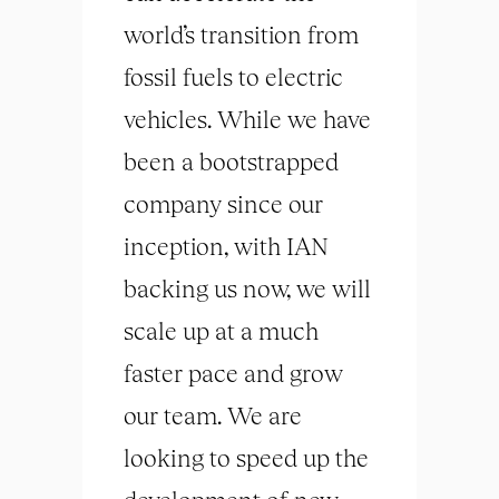
world’s transition from
fossil fuels to electric
vehicles. While we have
been a bootstrapped
company since our
inception, with IAN
backing us now, we will
scale up at a much
faster pace and grow
our team. We are
looking to speed up the