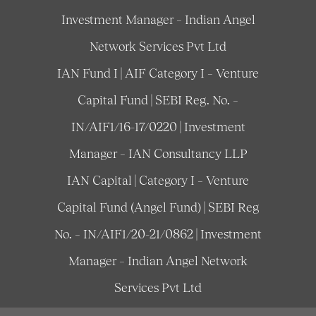
Investment Manager – Indian Angel
Network Services Pvt Ltd
IAN Fund I | AIF Category I – Venture
Capital Fund | SEBI Reg. No. –
IN/AIF1/16-17/0220 | Investment
Manager – IAN Consultancy LLP
IAN Capital | Category I – Venture
Capital Fund (Angel Fund) | SEBI Reg
No. – IN/AIF1/20-21/0862 | Investment
Manager – Indian Angel Network
Services Pvt Ltd