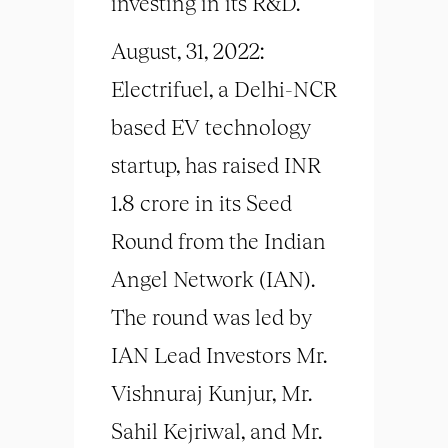
investing in its R&D.
August, 31, 2022:
Electrifuel, a Delhi-NCR
based EV technology
startup, has raised INR
1.8 crore in its Seed
Round from the Indian
Angel Network (IAN).
The round was led by
IAN Lead Investors Mr.
Vishnuraj Kunjur, Mr.
Sahil Kejriwal, and Mr.