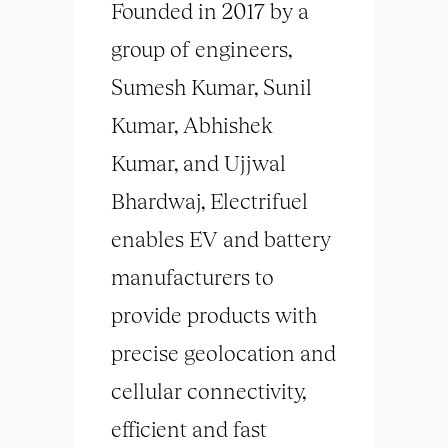
Founded in 2017 by a
group of engineers,
Sumesh Kumar, Sunil
Kumar, Abhishek
Kumar, and Ujjwal
Bhardwaj, Electrifuel
enables EV and battery
manufacturers to
provide products with
precise geolocation and
cellular connectivity,
efficient and fast