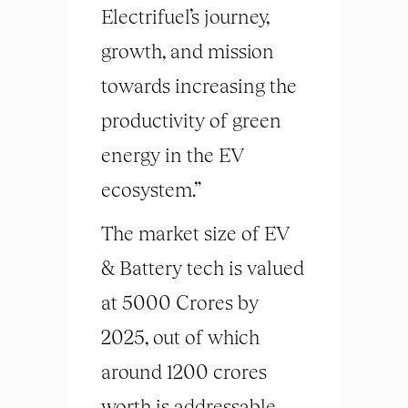
Electrifuel’s journey,
growth, and mission
towards increasing the
productivity of green
energy in the EV
ecosystem.”
The market size of EV
& Battery tech is valued
at 5000 Crores by
2025, out of which
around 1200 crores
worth is addressable