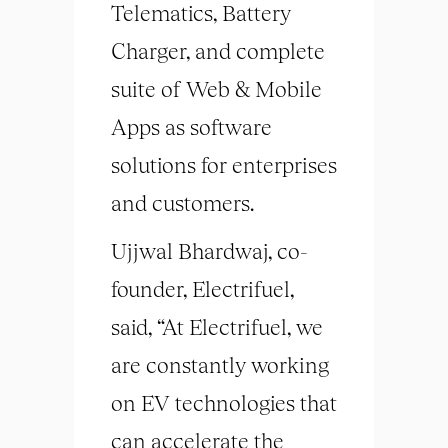
Telematics, Battery
Charger, and complete
suite of Web & Mobile
Apps as software
solutions for enterprises
and customers.
Ujjwal Bhardwaj, co-
founder, Electrifuel,
said, “At Electrifuel, we
are constantly working
on EV technologies that
can accelerate the