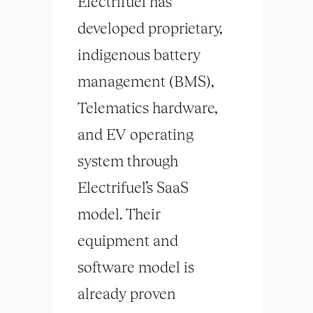
Electrifuel has
developed proprietary,
indigenous battery
management (BMS),
Telematics hardware,
and EV operating
system through
Electrifuel’s SaaS
model. Their
equipment and
software model is
already proven