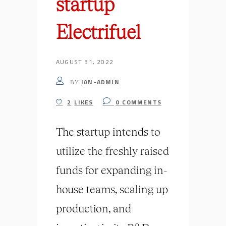
startup
Electrifuel
AUGUST 31, 2022
IAN-ADMIN
BY
2
LIKES
0
COMMENTS
The startup intends to
utilize the freshly raised
funds for expanding in-
house teams, scaling up
production, and