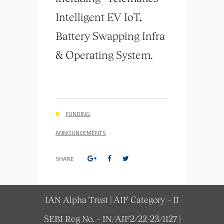
Intelligent EV IoT,
Battery Swapping Infra
& Operating System.
FUNDING
ANNOUNCEMENTS
SHARE
IAN Alpha Trust | AIF Category – II
SEBI Reg No. – IN/AIF2/22-23/1127 |