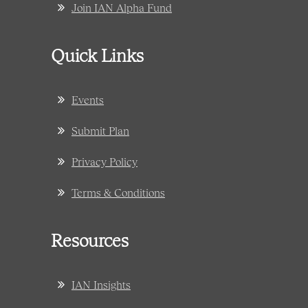
Join IAN Alpha Fund
Quick Links
Events
Submit Plan
Privacy Policy
Terms & Conditions
Resources
IAN Insights