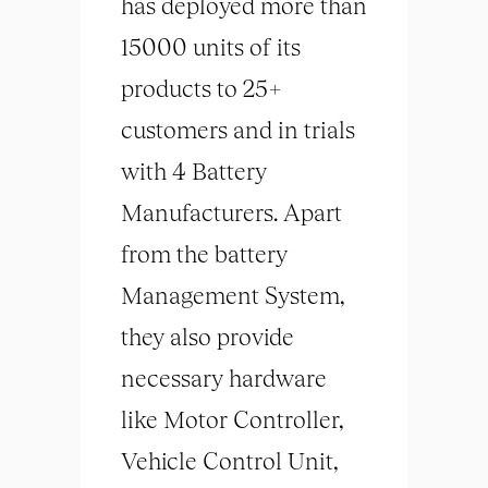
has deployed more than
15000 units of its
products to 25+
customers and in trials
with 4 Battery
Manufacturers. Apart
from the battery
Management System,
they also provide
necessary hardware
like Motor Controller,
Vehicle Control Unit,