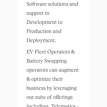
Software solutions and
support in
Development to
Production and
Deployment.
EV Fleet Operators &
Battery Swapping
operators can augment
& optimize their
business by leveraging
our suite of offerings
including- Telematics –