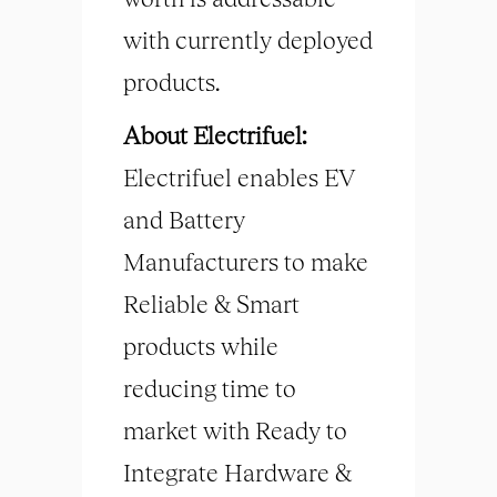
with currently deployed
products.
About Electrifuel:
Electrifuel enables EV
and Battery
Manufacturers to make
Reliable & Smart
products while
reducing time to
market with Ready to
Integrate Hardware &