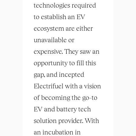
technologies required
to establish an EV
ecosystem are either
unavailable or
expensive. They saw an
opportunity to fill this
gap, and incepted
Electrifuel with a vision
of becoming the go-to
EV and battery tech
solution provider. With
an incubation in