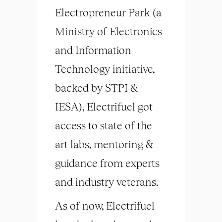
Electropreneur Park (a
Ministry of Electronics
and Information
Technology initiative,
backed by STPI &
IESA), Electrifuel got
access to state of the
art labs, mentoring &
guidance from experts
and industry veterans.
As of now, Electrifuel