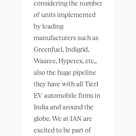
considering the number
of units implemented
by leading
manufacturers such as
Greenfuel, Indigrid,
Waaree, Hyperex, etc.,
also the huge pipeline
they have with all Tier1
EV automobile firms in
India and around the
globe. We at IAN are
excited to be part of