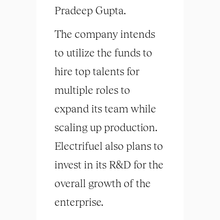
Pradeep Gupta.
The company intends
to utilize the funds to
hire top talents for
multiple roles to
expand its team while
scaling up production.
Electrifuel also plans to
invest in its R&D for the
overall growth of the
enterprise.