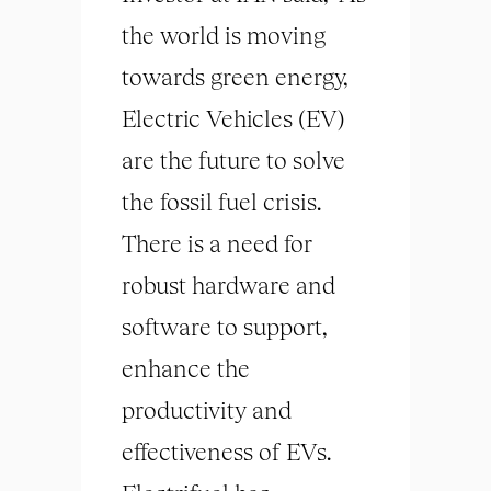
the world is moving
towards green energy,
Electric Vehicles (EV)
are the future to solve
the fossil fuel crisis.
There is a need for
robust hardware and
software to support,
enhance the
productivity and
effectiveness of EVs.