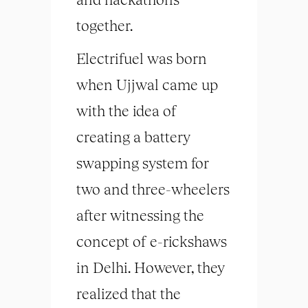
together.
Electrifuel was born
when Ujjwal came up
with the idea of
creating a battery
swapping system for
two and three-wheelers
after witnessing the
concept of e-rickshaws
in Delhi. However, they
realized that the