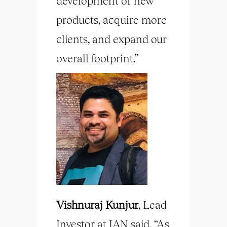
development of new
products, acquire more
clients, and expand our
overall footprint.”
Vishnuraj Kunjur
, Lead
Investor at IAN said, “As