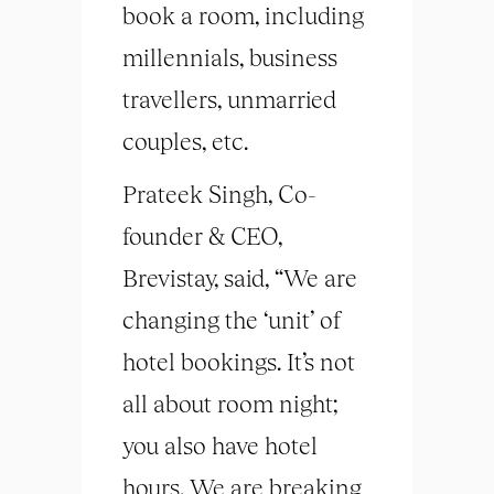
book a room, including
millennials, business
travellers, unmarried
couples, etc.
Prateek Singh, Co-
founder & CEO,
Brevistay, said, “We are
changing the ‘unit’ of
hotel bookings. It’s not
all about room night;
you also have hotel
hours. We are breaking