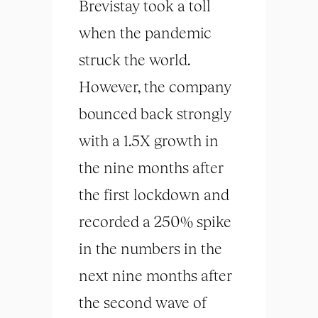
Brevistay took a toll
when the pandemic
struck the world.
However, the company
bounced back strongly
with a 1.5X growth in
the nine months after
the first lockdown and
recorded a 250% spike
in the numbers in the
next nine months after
the second wave of