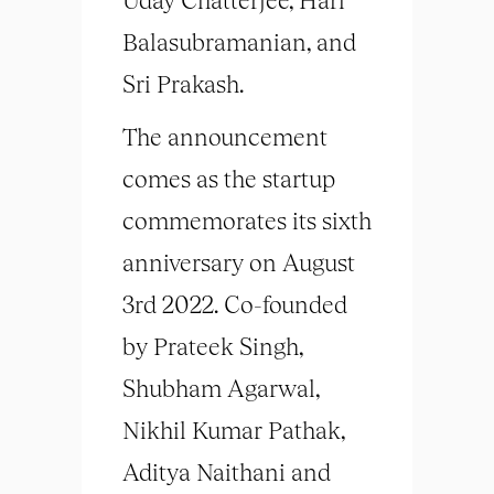
Balasubramanian, and
Sri Prakash.
The announcement
comes as the startup
commemorates its sixth
anniversary on August
3rd 2022. Co-founded
by Prateek Singh,
Shubham Agarwal,
Nikhil Kumar Pathak,
Aditya Naithani and