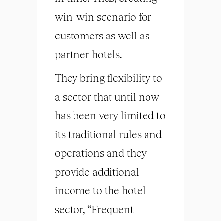
win-win scenario for
customers as well as
partner hotels.
They bring flexibility to
a sector that until now
has been very limited to
its traditional rules and
operations and they
provide additional
income to the hotel
sector, “Frequent