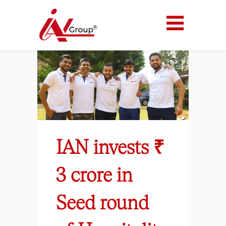
IAN invests ₹
3 crore in
Seed round