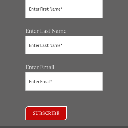
Enter Last Name
Enter Email