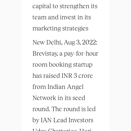
capital to strengthen its
team and invest in its
marketing strategies
New Delhi, Aug 3, 2022:
Brevistay, a pay-for-hour
room booking startup
has raised INR 3 crore
from Indian Angel
Network in its seed
round. The round is led
by IAN Lead Investors
Uday Chatterjee, Hari