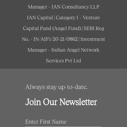
Manager – IAN Consultancy LLP
IAN Capital | Category I – Venture
Capital Fund (Angel Fund) | SEBI Reg
No. – IN/AIF1/20-21/0862 | Investment
Manager – Indian Angel Network
Services Pvt Ltd
Always stay up-to-date.
Join Our Newsletter
Enter First Name