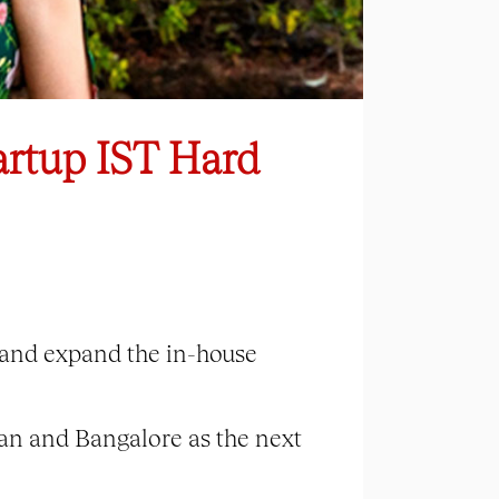
artup IST Hard
g and expand the in-house
man and Bangalore as the next