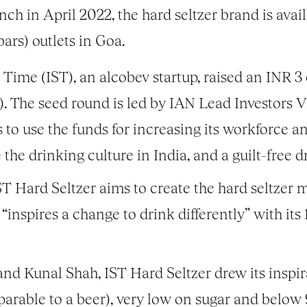
unch in April 2022, the hard seltzer brand is avai
ars) outlets in Goa.
 Time (IST), an alcobev startup, raised an INR 3
. The seed round is led by IAN Lead Investors 
o use the funds for increasing its workforce a
e the drinking culture in India, and a guilt-free 
Hard Seltzer aims to create the hard seltzer m
 “inspires a change to drink differently” with it
nd Kunal Shah, IST Hard Seltzer drew its inspira
rable to a beer), very low on sugar and below 9