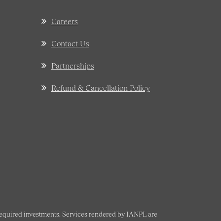
Careers
Contact Us
Partnerships
Refund & Cancellation Policy
 required investments. Services rendered by IANPL are