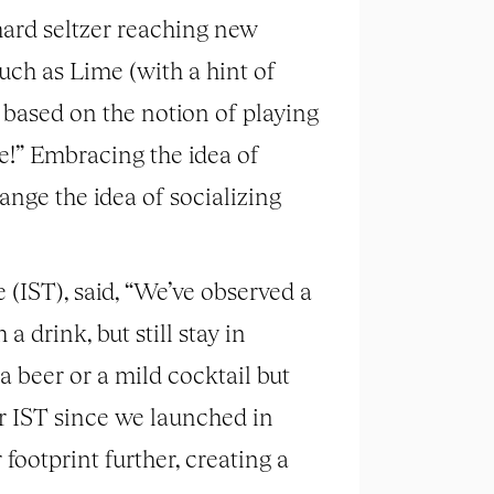
hard seltzer reaching new
such as Lime (with a hint of
 based on the notion of playing
e!” Embracing the idea of
ange the idea of socializing
(IST), said, “We’ve observed a
drink, but still stay in
f a beer or a mild cocktail but
r IST since we launched in
ootprint further, creating a