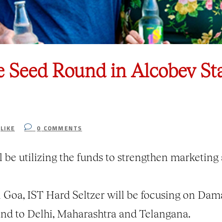
e Seed Round in Alcobev St
LIKE
0
COMMENTS
 be utilizing the funds to strengthen marketin
n Goa, IST Hard Seltzer will be focusing on Da
and to Delhi, Maharashtra and Telangana.