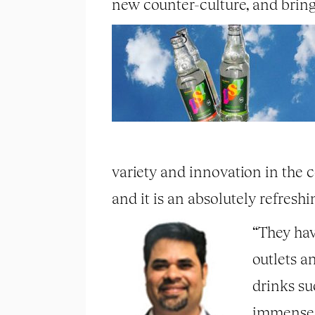
new counter-culture, and bringi
variety and innovation in the co
and it is an absolutely refresh
“They hav
outlets a
drinks su
immense s