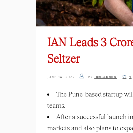
IAN Leads 3 Cror
Seltzer
JUNE 14, 2022
IAN-ADMIN
1
BY
The Pune-based startup will
teams.
After a successful launch i
markets and also plans to exp