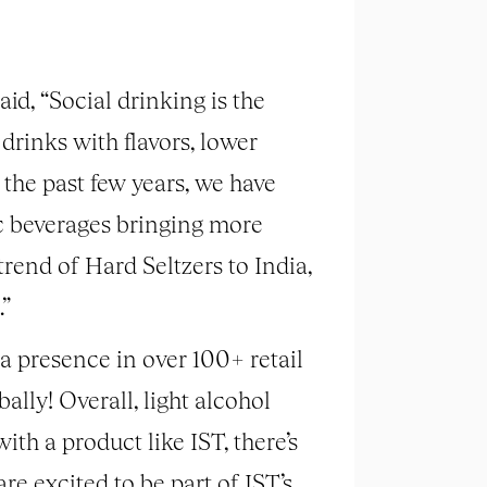
id, “Social drinking is the
 drinks with flavors, lower
 the past few years, we have
c beverages bringing more
trend of Hard Seltzers to India,
.”
a presence in over 100+ retail
lly! Overall, light alcohol
ith a product like IST, there’s
e excited to be part of IST’s