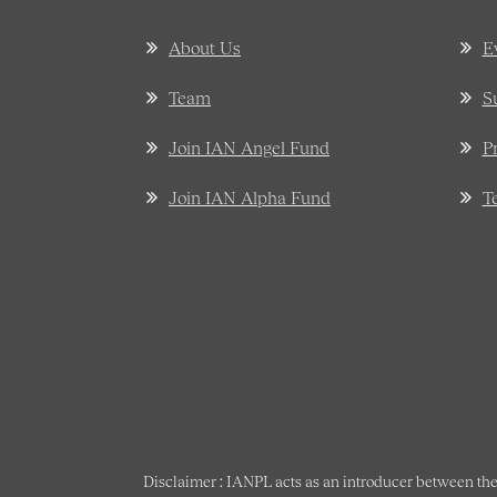
About Us
E
Team
S
Join IAN Angel Fund
P
Join IAN Alpha Fund
T
Disclaimer : IANPL acts as an introducer between the