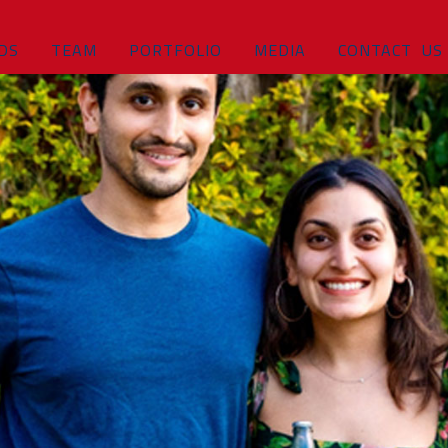
DS
TEAM
PORTFOLIO
MEDIA
CONTACT US