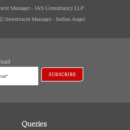
estment Manager – IAN Consultancy LLP
62 | Investment Manager – Indian Angel
mail
Queries