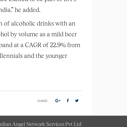
ndia.” he added.
n of alcoholic drinks with an
ohol by volume as a mild beer
expand at a CAGR of 22.9% from
llennials and the younger
SHARE
Indian Angel Network Services Pvt Ltd