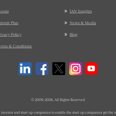
vents
IAN Insights
ubmit Plan
News & Media
rivacy Policy
Blog
erms & Conditions
© 2006-2026, All Rights Reserved
 investor and start-up companies to enable the start-up companies get the