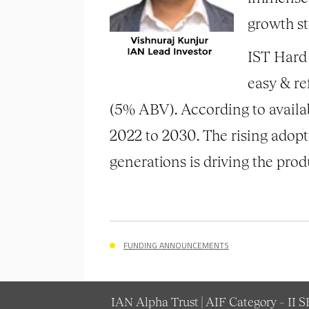
growth st
IST Hard 
easy & re
(5% ABV). According to availab
2022 to 2030. The rising adop
generations is driving the pro
FUNDING ANNOUNCEMENTS
IAN Alpha Trust | AIF Category – II 