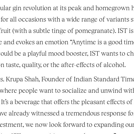
opular gin revolution at its peak and homegrown 
 for all occasions with a wide range of variants 
it (with a subtle tinge of pomegranate). IST is
me and evokes an emotion “Anytime is a good tim
could be a playful mood booster, IST wants to ch
aste, quality, or the after-effects of alcohol.
. Krupa Shah, Founder of Indian Standard Time 
here people want to socialize and unwind with a 
 It’s a beverage that offers the pleasant effects o
ve already witnessed a tremendous response fo
vestment, we now look forward to expanding our f