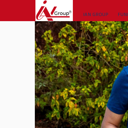
IAN GROUP
FUN