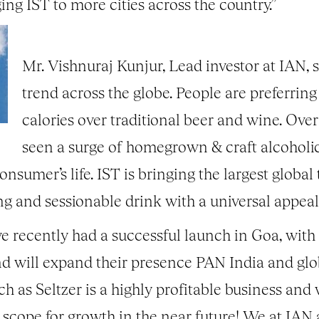
ng IST to more cities across the country.”
Mr. Vishnuraj Kunjur, Lead investor at IAN, sa
trend across the globe. People are preferring
calories over traditional beer and wine. Over
seen a surge of homegrown & craft alcoholi
nsumer’s life. IST is bringing the largest global 
ing and sessionable drink with a universal appeal
e recently had a successful launch in Goa, with 
nd will expand their presence PAN India and globa
ch as Seltzer is a highly profitable business and w
cope for growth in the near future! We at IAN ar