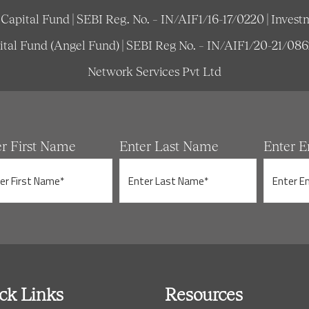
e Capital Fund | SEBI Reg. No. – IN/AIF1/16-17/0220 | Inv
pital Fund (Angel Fund) | SEBI Reg No. – IN/AIF1/20-21/08
Network Services Pvt Ltd
er First Name
Enter Last Name
Enter E
ck Links
Resources