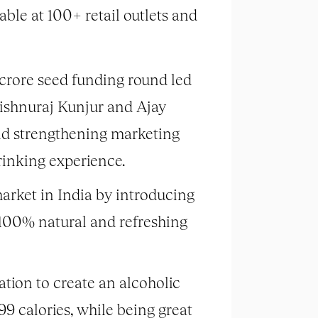
lable at 100+ retail outlets and
 crore seed funding round led
Vishnuraj Kunjur and Ajay
nd strengthening marketing
drinking experience.
arket in India by introducing
s 100% natural and refreshing
tion to create an alcoholic
9 calories, while being great