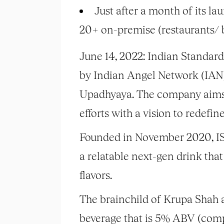
Just after a month of its la
20+ on-premise (restaurants/ b
June 14, 2022: Indian Standard
by Indian Angel Network (IAN)
Upadhyaya. The company aims t
efforts with a vision to redefin
Founded in November 2020, IST 
a relatable next-gen drink that
flavors.
The brainchild of Krupa Shah a
beverage that is 5% ABV (compa