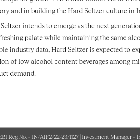
ory and in building the Hard Seltzer culture in I
Seltzer intends to emerge as the next generatio
freshing palate while maintaining the same alc
le industry data, Hard Seltzer is expected to 
tion of low alcohol content beverages among mi
duct demand.
SEBI Reg No. – IN/AIF2/22-23/1127 | Investment Manager – 