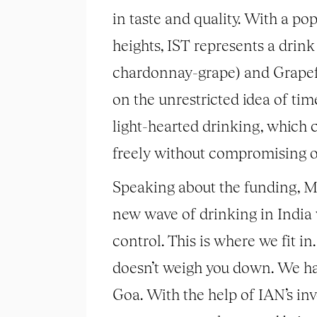
in taste and quality. With a p
heights, IST represents a drink
chardonnay-grape) and Grapefru
on the unrestricted idea of ti
light-hearted drinking, which 
freely without compromising on t
Speaking about the funding, Ms
new wave of drinking in India w
control. This is where we fit in.
doesn’t weigh you down. We ha
Goa. With the help of IAN’s in