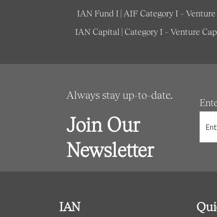
IAN Fund I | AIF Category I – Ventur
IAN Capital | Category I – Venture Ca
Always stay up-to-date.
Ent
Join Our
Newsletter
IAN
Qui