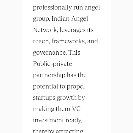
professionally run angel
group, Indian Angel
Network, leverages its
reach, frameworks, and
governance. This
Public-private
partnership has the
potential to propel
startups growth by
making them VC
investment ready,
thereby attracting