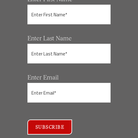
Enter Last Name
Enter Email