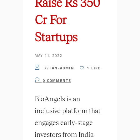
Raise Rs 350
Cr For
Startups
MAY 11, 2022
IAN-ADMIN
1
LIKE
BY
0
COMMENTS
BioAngels is an
inclusive platform that
engages early-stage
investors from India