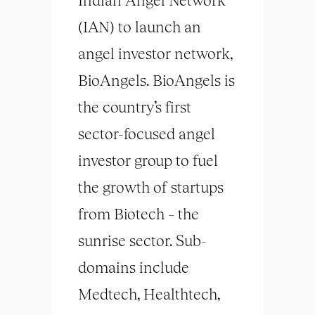
(IAN) to launch an
angel investor network,
BioAngels. BioAngels is
the country’s first
sector-focused angel
investor group to fuel
the growth of startups
from Biotech – the
sunrise sector. Sub-
domains include
Medtech, Healthtech,