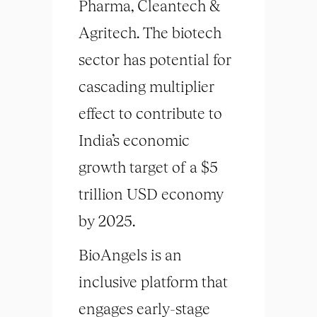
Pharma, Cleantech &
Agritech. The biotech
sector has potential for
cascading multiplier
effect to contribute to
India’s economic
growth target of a $5
trillion USD economy
by 2025.
BioAngels is an
inclusive platform that
engages early-stage