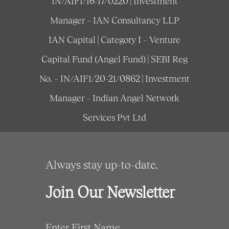
IN/AIF1/16-17/0220 | Investment
Manager – IAN Consultancy LLP
IAN Capital | Category I – Venture
Capital Fund (Angel Fund) | SEBI Reg
No. – IN/AIF1/20-21/0862 | Investment
Manager – Indian Angel Network
Services Pvt Ltd
Always stay up-to-date.
Join Our Newsletter
Enter First Name