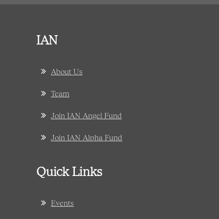
IAN
About Us
Team
Join IAN Angel Fund
Join IAN Alpha Fund
Quick Links
Events