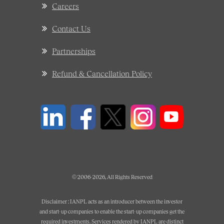
Careers
Contact Us
Partnerships
Refund & Cancellation Policy
© 2006-2026, All Rights Reserved
Disclaimer : IANPL acts as an introducer between the investor
and start-up companies to enable the start-up companies get the
required investments. Services rendered by IANPL are distinct