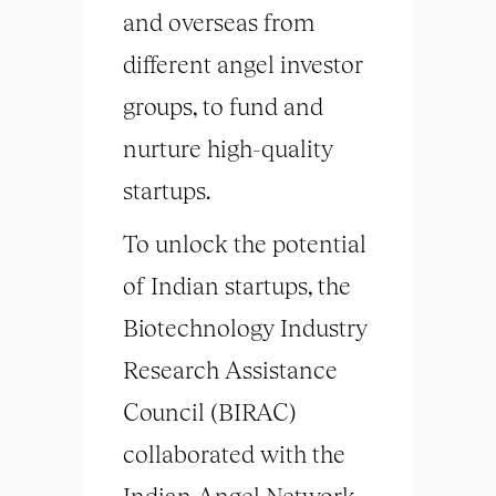
and overseas from
different angel investor
groups, to fund and
nurture high-quality
startups.
To unlock the potential
of Indian startups, the
Biotechnology Industry
Research Assistance
Council (BIRAC)
collaborated with the
Indian Angel Network