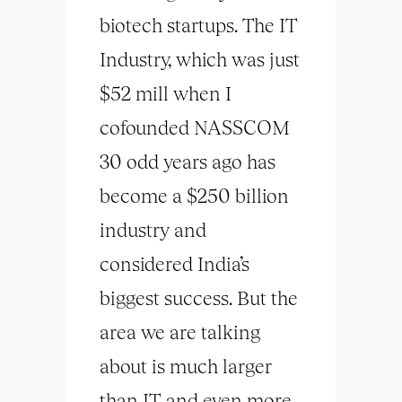
biotech startups. The IT
Industry, which was just
$52 mill when I
cofounded NASSCOM
30 odd years ago has
become a $250 billion
industry and
considered India’s
biggest success. But the
area we are talking
about is much larger
than IT and even more