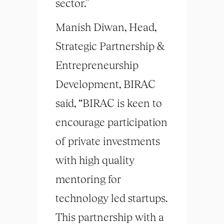
sector.”
Manish Diwan, Head,
Strategic Partnership &
Entrepreneurship
Development, BIRAC
said, “BIRAC is keen to
encourage participation
of private investments
with high quality
mentoring for
technology led startups.
This partnership with a