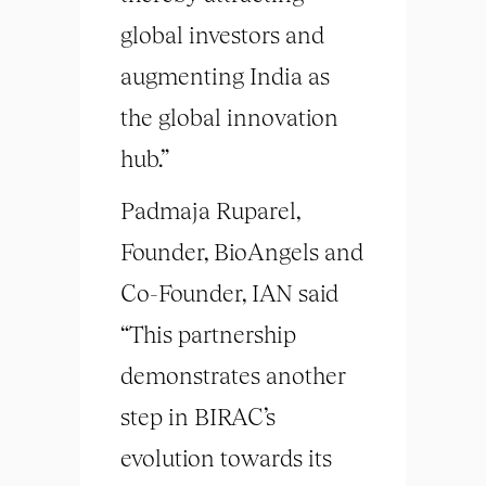
global investors and
augmenting India as
the global innovation
hub.”
Padmaja Ruparel,
Founder, BioAngels and
Co-Founder, IAN said
“This partnership
demonstrates another
step in BIRAC’s
evolution towards its