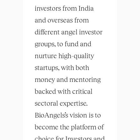
investors from India
and overseas from
different angel investor
groups, to fund and
nurture high-quality
startups, with both
money and mentoring
backed with critical
sectoral expertise.
BioAngels’s vision is to
become the platform of
choice for Investors and