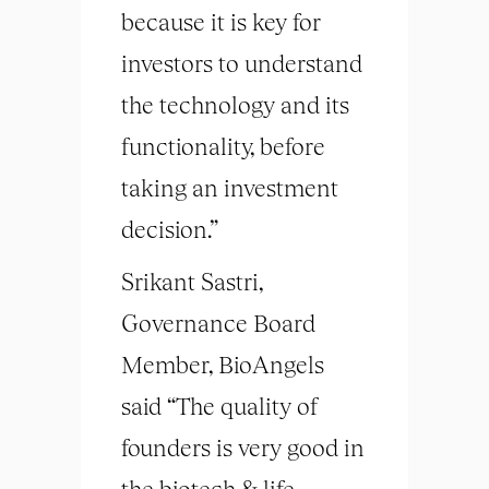
because it is key for
investors to understand
the technology and its
functionality, before
taking an investment
decision.”
Srikant Sastri,
Governance Board
Member, BioAngels
said “The quality of
founders is very good in
the biotech & life