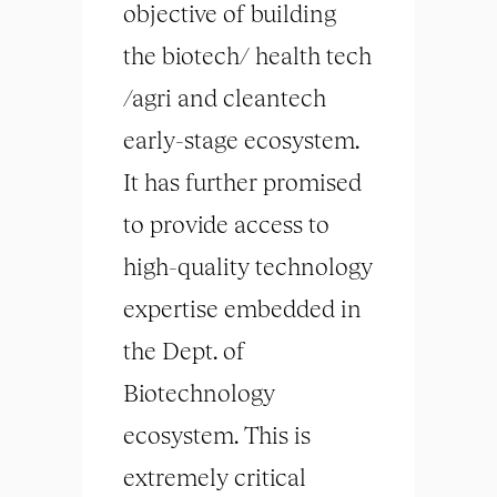
objective of building
the biotech/ health tech
/agri and cleantech
early-stage ecosystem.
It has further promised
to provide access to
high-quality technology
expertise embedded in
the Dept. of
Biotechnology
ecosystem. This is
extremely critical