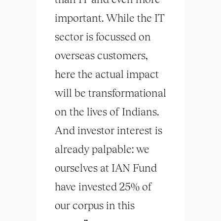
important. While the IT
sector is focussed on
overseas customers,
here the actual impact
will be transformational
on the lives of Indians.
And investor interest is
already palpable: we
ourselves at IAN Fund
have invested 25% of
our corpus in this