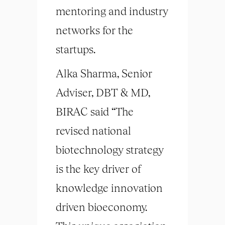
mentoring and industry
networks for the
startups.
Alka Sharma, Senior
Adviser, DBT & MD,
BIRAC said “The
revised national
biotechnology strategy
is the key driver of
knowledge innovation
driven bioeconomy.