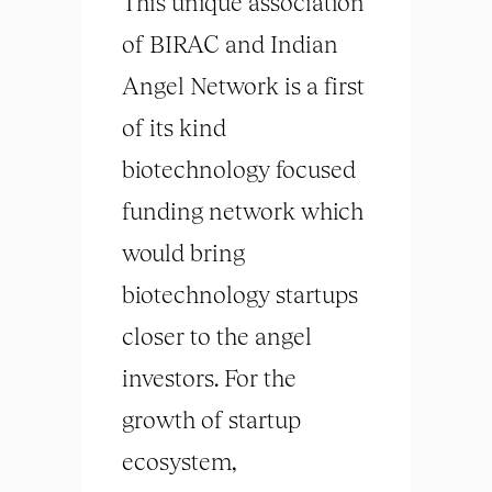
This unique association
of BIRAC and Indian
Angel Network is a first
of its kind
biotechnology focused
funding network which
would bring
biotechnology startups
closer to the angel
investors. For the
growth of startup
ecosystem,