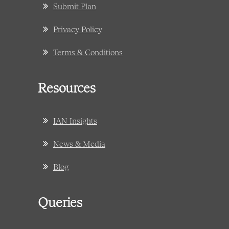
Submit Plan
Privacy Policy
Terms & Conditions
Resources
IAN Insights
News & Media
Blog
Queries