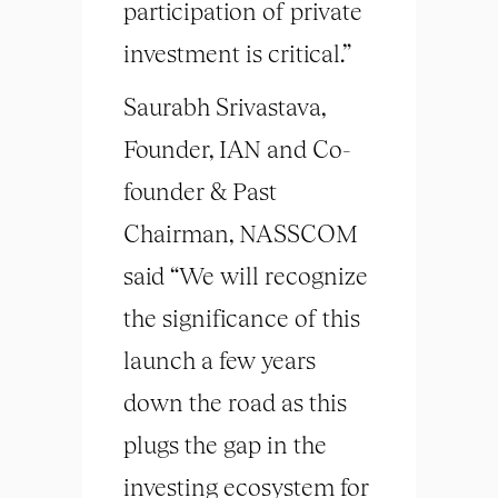
participation of private
investment is critical.”
Saurabh Srivastava,
Founder, IAN and Co-
founder & Past
Chairman, NASSCOM
said “We will recognize
the significance of this
launch a few years
down the road as this
plugs the gap in the
investing ecosystem for