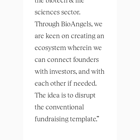
sciences sector.
Through BioAngels, we
are keen on creating an
ecosystem wherein we
can connect founders
with investors, and with
each other if needed.
The idea is to disrupt
the conventional
fundraising template.”