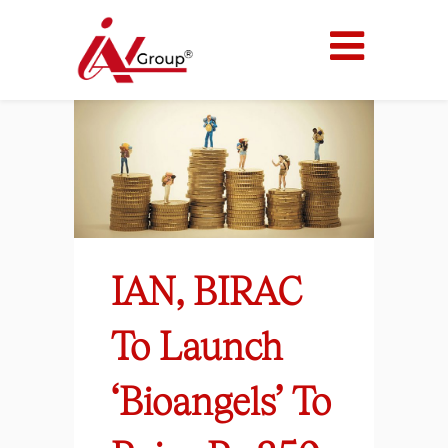
IAN, BIRAC
To Launch
‘Bioangels’ To