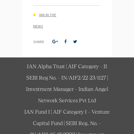
IAN IN THE
NEWS
SHARE
IAN Alpha Trust | AIF Category – II
SEBI Reg No. – IN/AIF2/22-23/1127 |
Investment Manager – Indian Angel
Network Services Pvt Ltd
IAN Fund I | AIF Category I – Venture
Capital Fund | SEBI Reg. No. –