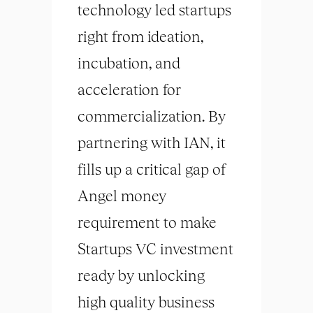
technology led startups
right from ideation,
incubation, and
acceleration for
commercialization. By
partnering with IAN, it
fills up a critical gap of
Angel money
requirement to make
Startups VC investment
ready by unlocking
high quality business