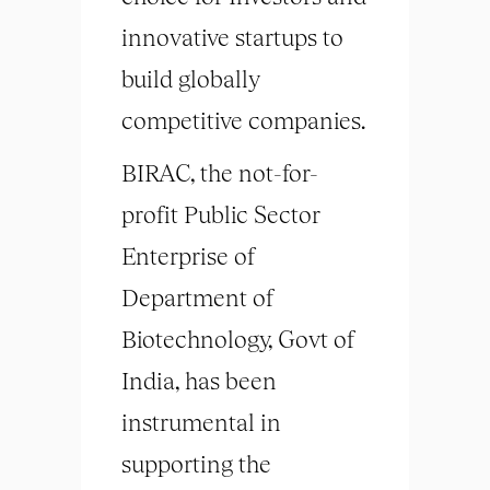
innovative startups to
build globally
competitive companies.
BIRAC, the not-for-
profit Public Sector
Enterprise of
Department of
Biotechnology, Govt of
India, has been
instrumental in
supporting the