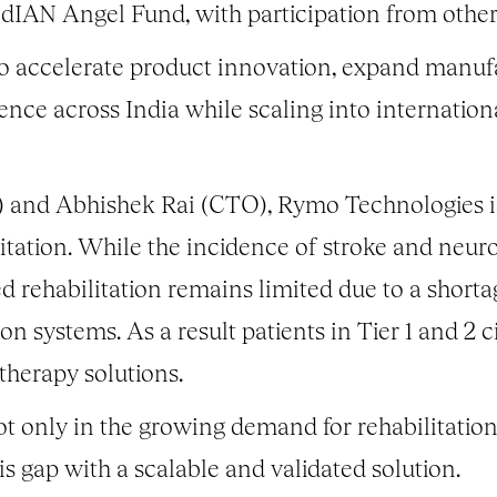
ndIAN Angel Fund, with participation from other 
 to accelerate product innovation, expand manufa
ence across India while scaling into internatio
 and Abhishek Rai (CTO), Rymo Technologies is
litation. While the incidence of stroke and neur
ed rehabilitation remains limited due to a shorta
ion systems. As a result patients in Tier 1 and 2 c
therapy solutions.
ot only in the growing demand for rehabilitation
is gap with a scalable and validated solution.