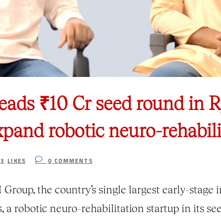
eads ₹10 Cr seed round in
xpand robotic neuro-rehabili
3
LIKES
0
COMMENTS
Group, the country’s single largest early-stage 
 a robotic neuro-rehabilitation startup in its s