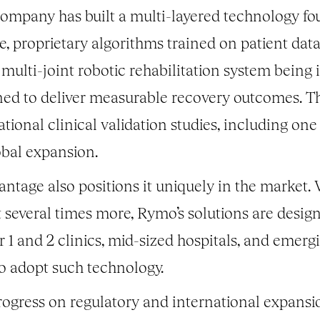
 company has built a multi-layered technology f
, proprietary algorithms trained on patient dat
a multi-joint robotic rehabilitation system being
ned to deliver measurable recovery outcomes. Th
tional clinical validation studies, including one
obal expansion.
tage also positions it uniquely in the market. 
t several times more, Rymo’s solutions are des
er 1 and 2 clinics, mid-sized hospitals, and emer
to adopt such technology.
gress on regulatory and international expansio