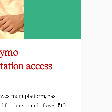
 Rymo
tation access
investment platform, has
eed funding round of over ₹10