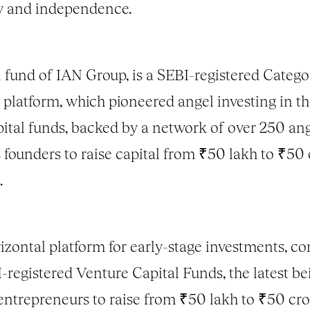
ty and independence.
fund of IAN Group, is a SEBI-registered Category
 platform, which pioneered angel investing in th
ital funds, backed by a network of over 250 ang
founders to raise capital from ₹50 lakh to ₹50 c
.
orizontal platform for early-stage investments, 
BI-registered Venture Capital Funds, the latest
ntrepreneurs to raise from ₹50 lakh to ₹50 cror