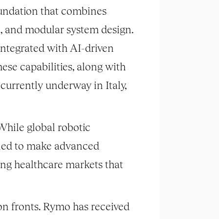
oundation that combines
a, and modular system design.
 integrated with AI-driven
ese capabilities, along with
 currently underway in Italy,
While global robotic
igned to make advanced
ging healthcare markets that
n fronts. Rymo has received