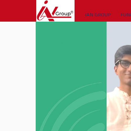
IAN GROUP
FUN