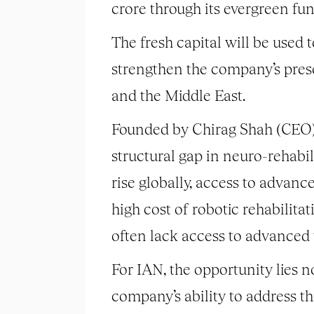
crore through its evergreen fu
The fresh capital will be used
strengthen the company’s pres
and the Middle East.
Founded by Chirag Shah (CEO)
structural gap in neuro-rehabi
rise globally, access to advanc
high cost of robotic rehabilitat
often lack access to advanced 
For IAN, the opportunity lies n
company’s ability to address th