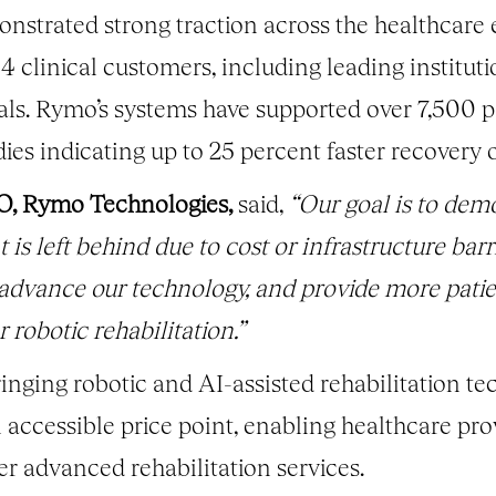
strated strong traction across the healthcare
54 clinical customers, including leading institut
ls. Rymo’s systems have supported over 7,500 pa
dies indicating up to 25 percent faster recovery
O, Rymo Technologies,
said,
“Our goal is to dem
t is left behind due to cost or infrastructure bar
 advance our technology, and provide more pati
 robotic rehabilitation.”
nging robotic and AI-assisted rehabilitation te
n accessible price point, enabling healthcare pr
er advanced rehabilitation services.