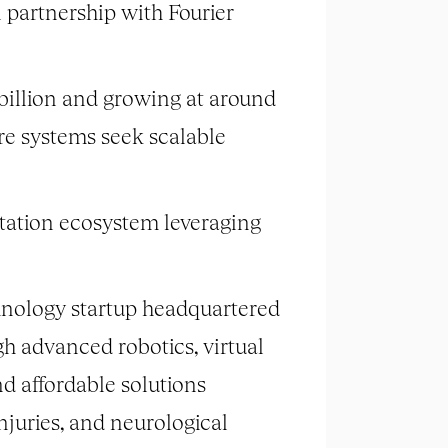
n partnership with Fourier
 billion and growing at around
are systems seek scalable
tation ecosystem leveraging
hnology startup headquartered
gh advanced robotics, virtual
nd affordable solutions
njuries, and neurological