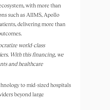
 ecosystem, with more than
ions such as AIIMS, Apollo
tients, delivering more than
 outcomes.
ocratize world-class
riers. With this financing,
we
ents
and healthcare
chnology to mid-sized hospitals
oviders beyond large