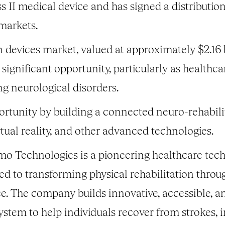
s II medical device and has signed a distributio
markets.
n devices market, valued at approximately $2.16
 significant opportunity, particularly as healthc
ing neurological disorders.
ortunity by building a connected neuro-rehabili
irtual reality, and other advanced technologies.
o Technologies is a pioneering healthcare tec
ed to transforming physical rehabilitation throu
ence. The company builds innovative, accessible, a
ystem to help individuals recover from strokes, i