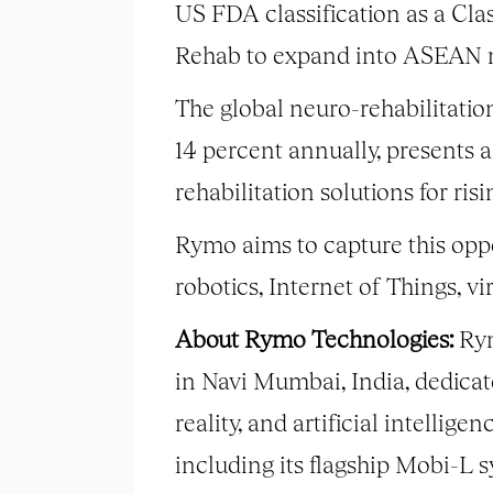
US FDA classification as a Clas
Rehab to expand into ASEAN 
The global neuro-rehabilitatio
14 percent annually, presents a
rehabilitation solutions for ris
Rymo aims to capture this opp
robotics, Internet of Things, v
About Rymo Technologies:
Rym
in Navi Mumbai, India, dedicat
reality, and artificial intellig
including its flagship Mobi-L s