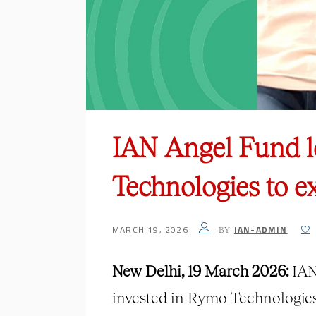
IAN Angel Fund l
Technologies to e
MARCH 19, 2026
IAN-ADMIN
BY
New Delhi, 19 March 2026:
IAN 
invested in Rymo Technologies,