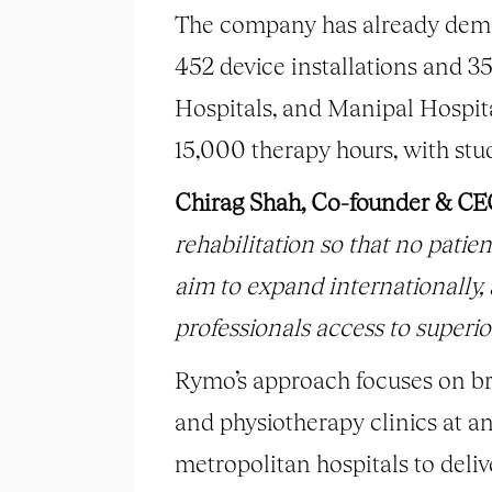
The company has already demon
452 device installations and 3
Hospitals, and Manipal Hospita
15,000 therapy hours, with stu
Chirag Shah, Co-founder & CE
rehabilitation so that no patien
aim to expand internationally,
professionals access to superior
Rymo’s approach focuses on bri
and physiotherapy clinics at a
metropolitan hospitals to deliv