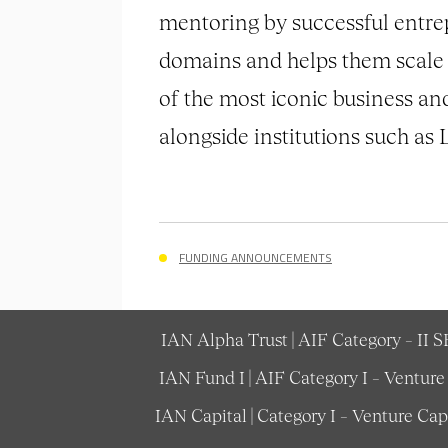
mentoring by successful entre
domains and helps them scale 
of the most iconic business an
alongside institutions such a
FUNDING ANNOUNCEMENTS
IAN Alpha Trust | AIF Category – II 
IAN Fund I | AIF Category I – Ventur
IAN Capital | Category I – Venture Ca