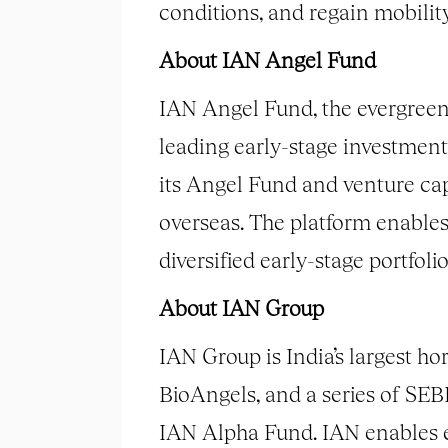
conditions, and regain mobili
About IAN Angel Fund
IAN Angel Fund, the evergreen 
leading early-stage investment
its Angel Fund and venture cap
overseas. The platform enables 
diversified early-stage portfolio
About IAN Group
IAN Group is India’s largest h
BioAngels, and a series of SE
IAN Alpha Fund. IAN enables e