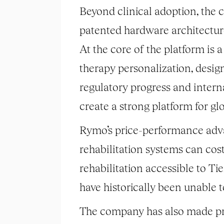
Beyond clinical adoption, the
patented hardware architecture
At the core of the platform is 
therapy personalization, desig
regulatory progress and interna
create a strong platform for gl
Rymo’s price-performance advan
rehabilitation systems can cos
rehabilitation accessible to Ti
have historically been unable 
The company has also made pro