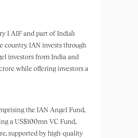
 I AIF and part of India’s
e country. IAN invests through
el investors from India and
rore while offering investors a
comprising the IAN Angel Fund,
 being a US$100mn VC Fund,
e, supported by high-quality