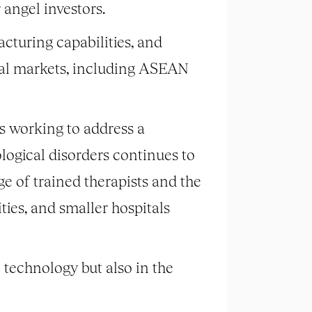
angel investors.
cturing capabilities, and
nal markets, including ASEAN
 working to address a
ological disorders continues to
ge of trained therapists and the
ities, and smaller hospitals
 technology but also in the