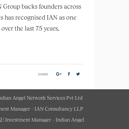
AN Group backs founders across
es has recognised IAN as one
ver the last 75 years,
SHARE
Indian Angel Network Services Pvt Ltd
estment Manager – IAN Consultancy LLP
62 | Investment Manager – Indian Angel