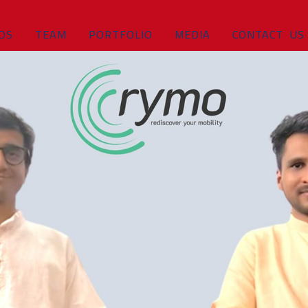
DS
TEAM
PORTFOLIO
MEDIA
CONTACT US