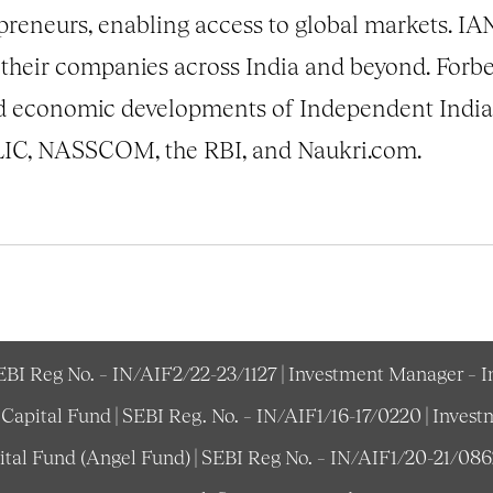
preneurs, enabling access to global markets. I
their companies across India and beyond. Forb
d economic developments of Independent India o
s LIC, NASSCOM, the RBI, and Naukri.com.
SEBI Reg No. – IN/AIF2/22-23/1127 | Investment Manager – 
e Capital Fund | SEBI Reg. No. – IN/AIF1/16-17/0220 | Inv
pital Fund (Angel Fund) | SEBI Reg No. – IN/AIF1/20-21/08