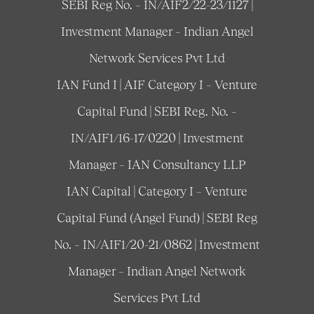
SEBI Reg No. – IN/AIF2/22-23/1127 |
Investment Manager – Indian Angel
Network Services Pvt Ltd
IAN Fund I | AIF Category I – Venture
Capital Fund | SEBI Reg. No. –
IN/AIF1/16-17/0220 | Investment
Manager – IAN Consultancy LLP
IAN Capital | Category I – Venture
Capital Fund (Angel Fund) | SEBI Reg
No. – IN/AIF1/20-21/0862 | Investment
Manager – Indian Angel Network
Services Pvt Ltd