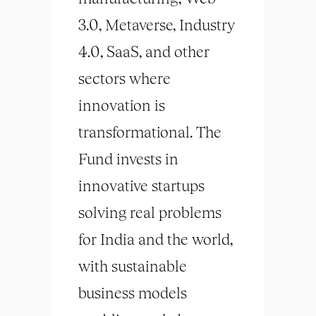
3.0, Metaverse, Industry
4.0, SaaS, and other
sectors where
innovation is
transformational. The
Fund invests in
innovative startups
solving real problems
for India and the world,
with sustainable
business models