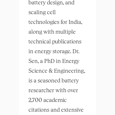
battery design, and
scaling cell
technologies for India,
along with multiple
technical publications
in energy storage. Dr.
Sen, a PhD in Energy
Science & Engineering,
is a seasoned battery
researcher with over
2,700 academic
citations and extensive