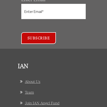
IAN
About Us
Team
Join IAN Angel Fund