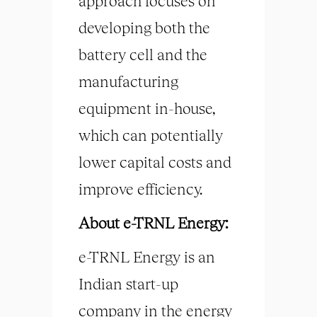
approach focuses on
developing both the
battery cell and the
manufacturing
equipment in-house,
which can potentially
lower capital costs and
improve efficiency.
About e-TRNL Energy:
e-TRNL Energy is an
Indian start-up
company in the energy