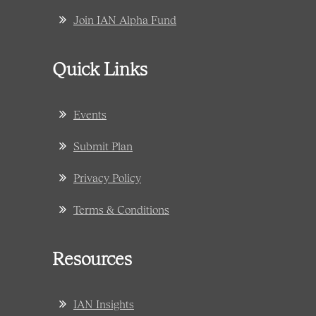
Join IAN Alpha Fund
Quick Links
Events
Submit Plan
Privacy Policy
Terms & Conditions
Resources
IAN Insights