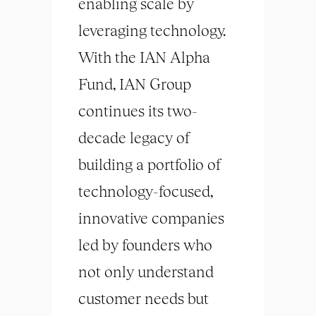
enabling scale by
leveraging technology.
With the IAN Alpha
Fund, IAN Group
continues its two-
decade legacy of
building a portfolio of
technology-focused,
innovative companies
led by founders who
not only understand
customer needs but