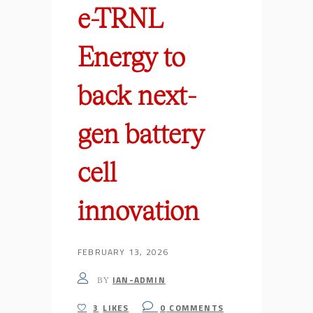
e-TRNL
Energy to
back next-
gen battery
cell
innovation
FEBRUARY 13, 2026
IAN-ADMIN
BY
3
LIKES
0
COMMENTS