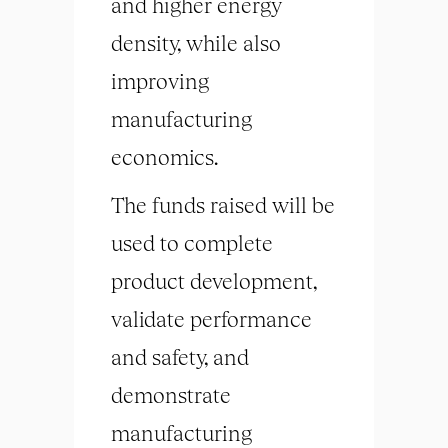
and higher energy
density, while also
improving
manufacturing
economics.
The funds raised will be
used to complete
product development,
validate performance
and safety, and
demonstrate
manufacturing