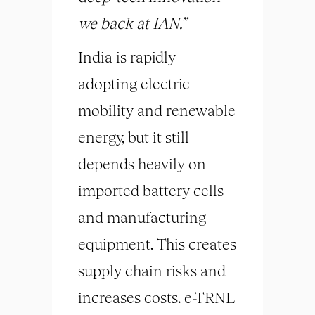
we back at IAN.”
India is rapidly
adopting electric
mobility and renewable
energy, but it still
depends heavily on
imported battery cells
and manufacturing
equipment. This creates
supply chain risks and
increases costs. e-TRNL