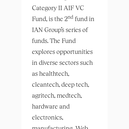
Category II AIF VC
nd
Fund, is the 2
fund in
IAN Group’s series of
funds. The Fund
explores opportunities
in diverse sectors such
as healthtech,
cleantech, deep tech,
agritech, medtech,
hardware and
electronics,
manufacturing, Web