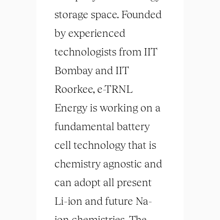
storage space. Founded
by experienced
technologists from IIT
Bombay and IIT
Roorkee, e-TRNL
Energy is working on a
fundamental battery
cell technology that is
chemistry agnostic and
can adopt all present
Li-ion and future Na-
ion chemistries. The