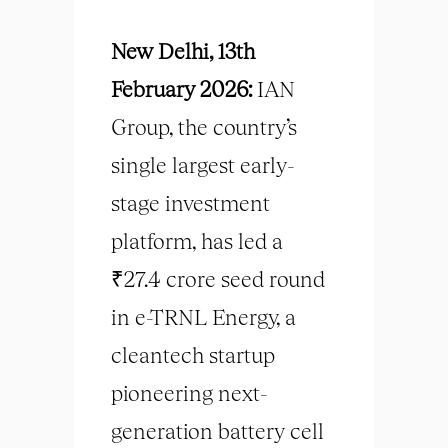
New Delhi, 13th
February 2026:
IAN
Group, the country’s
single largest early-
stage investment
platform, has led a
₹27.4 crore seed round
in e-TRNL Energy, a
cleantech startup
pioneering next-
generation battery cell