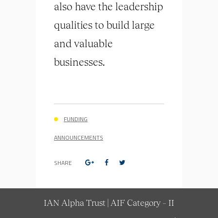
also have the leadership
qualities to build large
and valuable
businesses.
FUNDING
ANNOUNCEMENTS
SHARE
IAN Alpha Trust | AIF Category – II