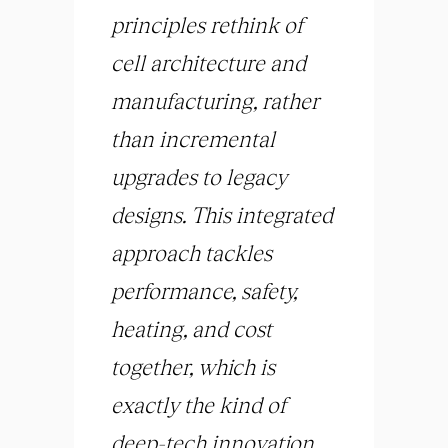
principles rethink of
cell architecture and
manufacturing, rather
than incremental
upgrades to legacy
designs. This integrated
approach tackles
performance, safety,
heating, and cost
together, which is
exactly the kind of
deep-tech innovation