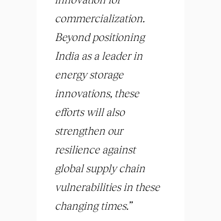
commercialization.
Beyond positioning
India as a leader in
energy storage
innovations, these
efforts will also
strengthen our
resilience against
global supply chain
vulnerabilities in these
changing times.”