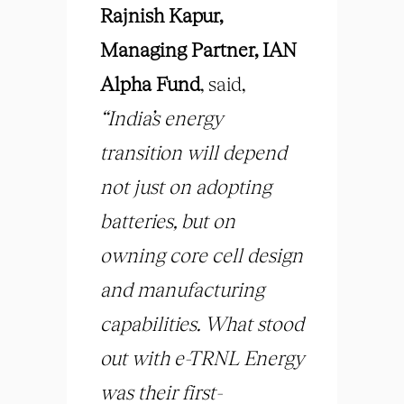
Rajnish Kapur,
Managing Partner, IAN
Alpha Fund
, said,
“India’s energy
transition will depend
not just on adopting
batteries, but on
owning core cell design
and manufacturing
capabilities. What stood
out with e-TRNL Energy
was their first-