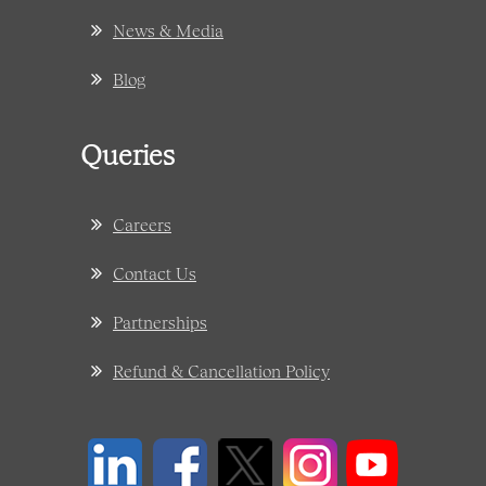
News & Media
Blog
Queries
Careers
Contact Us
Partnerships
Refund & Cancellation Policy