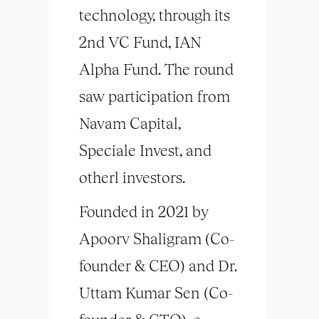
technology, through its
2nd VC Fund, IAN
Alpha Fund. The round
saw participation from
Navam Capital,
Speciale Invest, and
otherl investors.
Founded in 2021 by
Apoorv Shaligram (Co-
founder & CEO) and Dr.
Uttam Kumar Sen (Co-