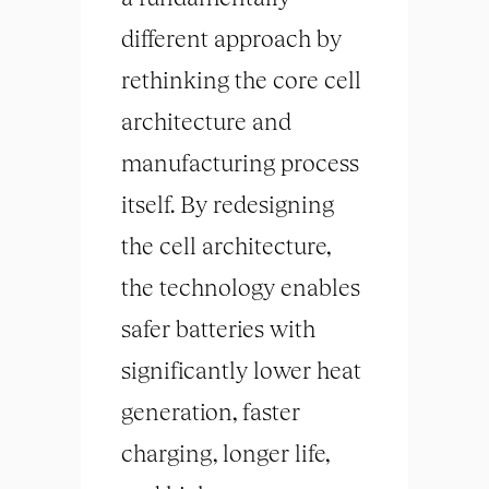
different approach by
rethinking the core cell
architecture and
manufacturing process
itself. By redesigning
the cell architecture,
the technology enables
safer batteries with
significantly lower heat
generation, faster
charging, longer life,