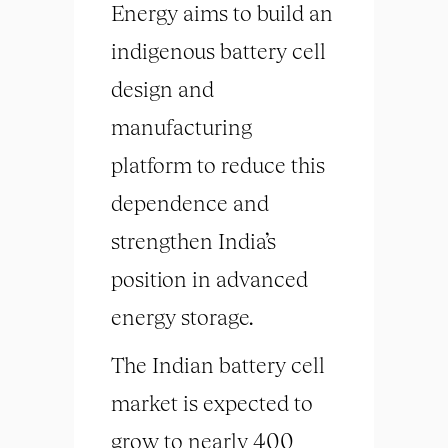
Energy aims to build an
indigenous battery cell
design and
manufacturing
platform to reduce this
dependence and
strengthen India’s
position in advanced
energy storage.
The Indian battery cell
market is expected to
grow to nearly 400