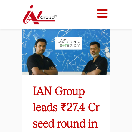
IAN Group
leads ₹27.4 Cr
seed round in