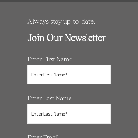
Always stay up-to-date.
Join Our Newsletter
Enter First Name
Enter Last Name
Enter Email