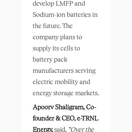
develop LMFP and
Sodium-ion batteries in
the future. The
company plans to
supply its cells to
battery pack
manufacturers serving
electric mobility and
energy storage markets.
Apoorv Shaligram, Co-
founder & CEO, e-TRNL
Energy,
said,
“Over the