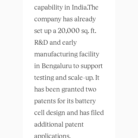
capability in India.The
company has already
set up a 20,000 sq. ft.
R&D and early
manufacturing facility
in Bengaluru to support
testing and scale-up. It
has been granted two
patents for its battery
cell design and has filed
additional patent
applications.