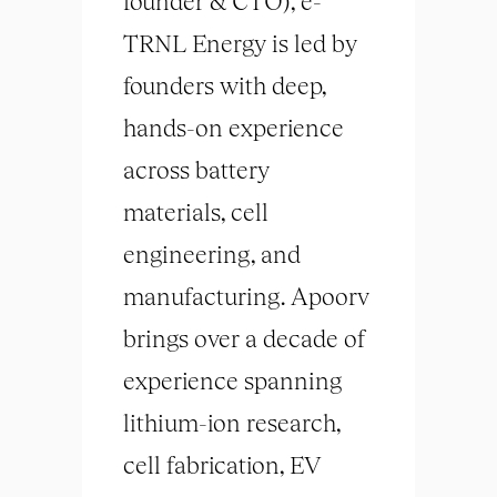
founder & CTO), e-
TRNL Energy is led by
founders with deep,
hands-on experience
across battery
materials, cell
engineering, and
manufacturing. Apoorv
brings over a decade of
experience spanning
lithium-ion research,
cell fabrication, EV