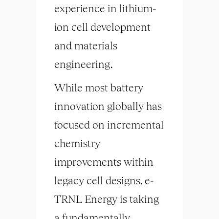
experience in lithium-
ion cell development
and materials
engineering.
While most battery
innovation globally has
focused on incremental
chemistry
improvements within
legacy cell designs, e-
TRNL Energy is taking
a fundamentally