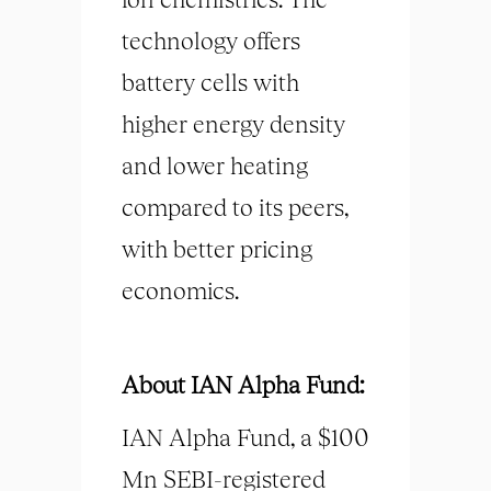
technology offers
battery cells with
higher energy density
and lower heating
compared to its peers,
with better pricing
economics.
About IAN Alpha Fund:
IAN Alpha Fund, a $100
Mn SEBI-registered