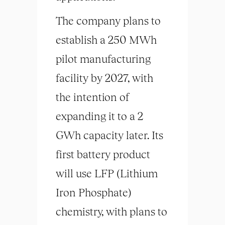
The company plans to
establish a 250 MWh
pilot manufacturing
facility by 2027, with
the intention of
expanding it to a 2
GWh capacity later. Its
first battery product
will use LFP (Lithium
Iron Phosphate)
chemistry, with plans to