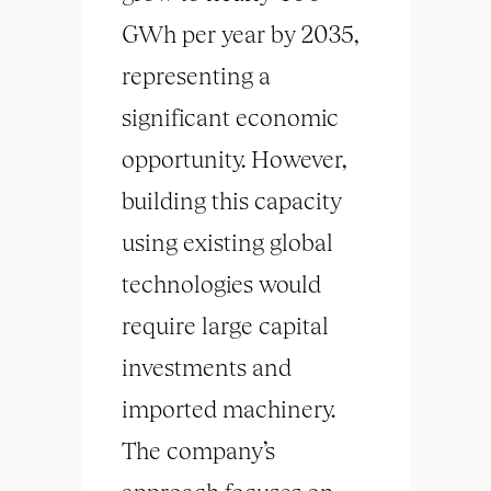
GWh per year by 2035,
representing a
significant economic
opportunity. However,
building this capacity
using existing global
technologies would
require large capital
investments and
imported machinery.
The company’s