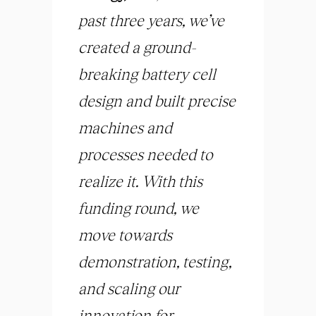
past three years, we’ve
created a ground-
breaking battery cell
design and built precise
machines and
processes needed to
realize it. With this
funding round, we
move towards
demonstration, testing,
and scaling our
innovation for