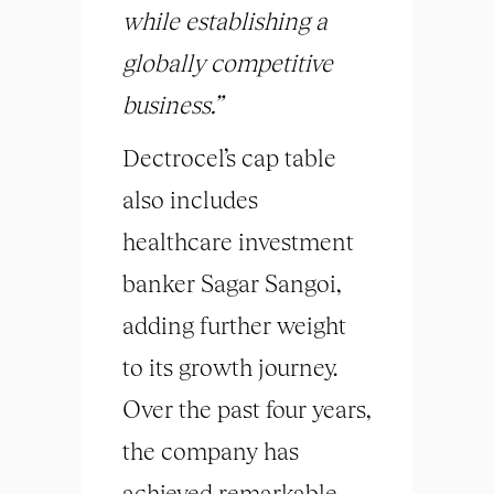
while establishing a
globally competitive
business.”
Dectrocel’s cap table
also includes
healthcare investment
banker Sagar Sangoi,
adding further weight
to its growth journey.
Over the past four years,
the company has
achieved remarkable