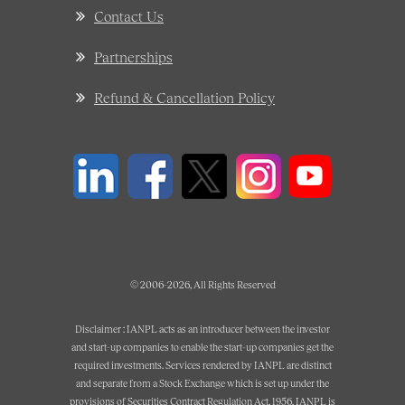
Contact Us
Partnerships
Refund & Cancellation Policy
© 2006-2026, All Rights Reserved
Disclaimer : IANPL acts as an introducer between the investor
and start-up companies to enable the start-up companies get the
required investments. Services rendered by IANPL are distinct
and separate from a Stock Exchange which is set up under the
provisions of Securities Contract Regulation Act, 1956. IANPL is