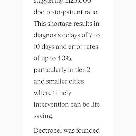
staggering 1:125,000
doctor-to-patient ratio.
This shortage results in
diagnosis delays of 7 to
10 days and error rates
of up to 40%,
particularly in tier-2
and smaller cities
where timely
intervention can be life-
saving.
Dectrocel was founded