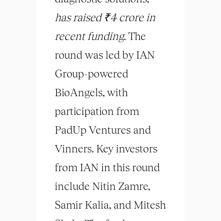
has raised ₹4 crore in
recent funding
. The
round was led by IAN
Group-powered
BioAngels, with
participation from
PadUp Ventures and
Vinners. Key investors
from IAN in this round
include Nitin Zamre,
Samir Kalia, and Mitesh