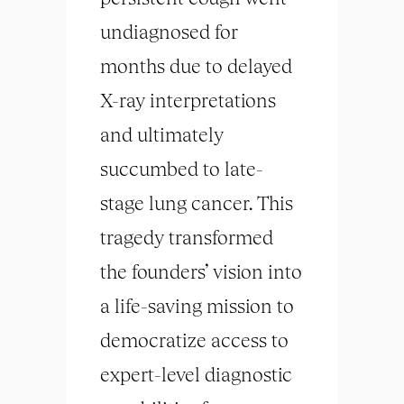
undiagnosed for
months due to delayed
X-ray interpretations
and ultimately
succumbed to late-
stage lung cancer. This
tragedy transformed
the founders’ vision into
a life-saving mission to
democratize access to
expert-level diagnostic