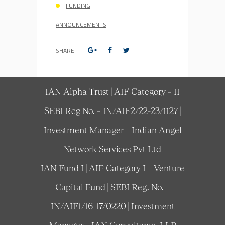
FUNDING
ANNOUNCEMENTS
SHARE
IAN Alpha Trust | AIF Category – II
SEBI Reg No. – IN/AIF2/22-23/1127 |
Investment Manager – Indian Angel
Network Services Pvt Ltd
IAN Fund I | AIF Category I – Venture
Capital Fund | SEBI Reg. No. –
IN/AIF1/16-17/0220 | Investment