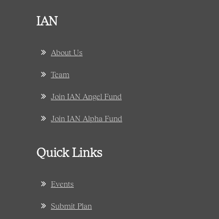
IAN
About Us
Team
Join IAN Angel Fund
Join IAN Alpha Fund
Quick Links
Events
Submit Plan