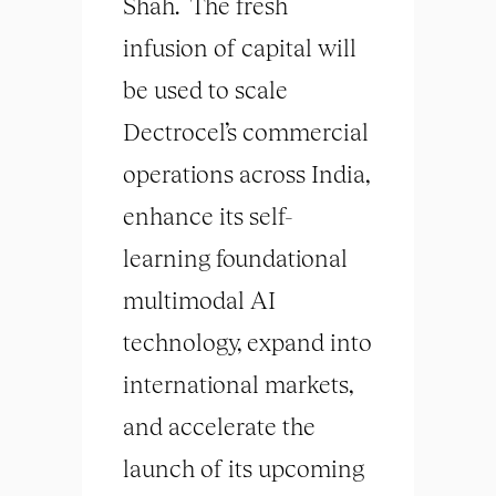
Shah. The fresh
infusion of capital will
be used to scale
Dectrocel’s commercial
operations across India,
enhance its self-
learning foundational
multimodal AI
technology, expand into
international markets,
and accelerate the
launch of its upcoming