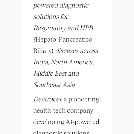
powered diagnostic
solutions for
Respiratory and HPB
(
Hepato-Pancreatico-
Biliary)
diseases across
India, North America,
Middle East and
Southeast Asia
Dectrocel
, a pioneering
health-tech company
developing AI-powered
diagnostic solutions,