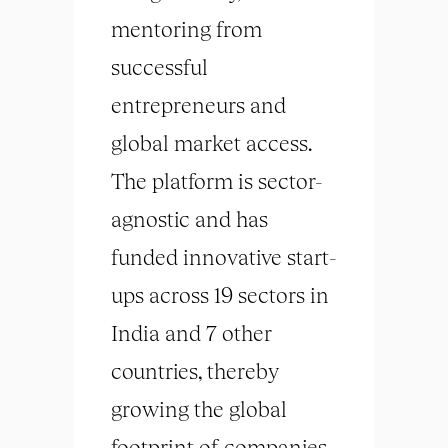
mentoring from
successful
entrepreneurs and
global market access.
The platform is sector-
agnostic and has
funded innovative start-
ups across 19 sectors in
India and 7 other
countries, thereby
growing the global
footprint of companies.