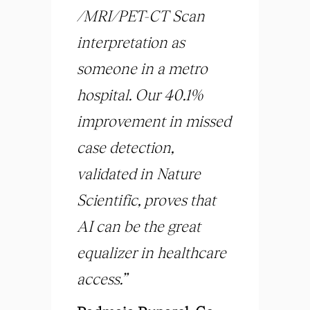
/MRI/PET-CT Scan
interpretation as
someone in a metro
hospital. Our 40.1%
improvement in missed
case detection,
validated in Nature
Scientific, proves that
AI can be the great
equalizer in healthcare
access.”