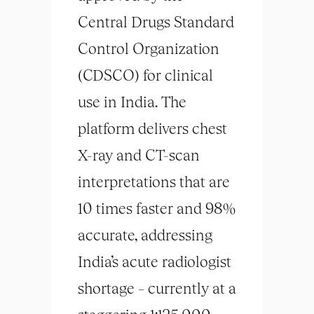
Central Drugs Standard
Control Organization
(CDSCO) for clinical
use in India. The
platform delivers chest
X-ray and CT-scan
interpretations that are
10 times faster and 98%
accurate, addressing
India’s acute radiologist
shortage – currently at a