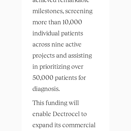
milestones, screening
more than 10,000
individual patients
across nine active
projects and assisting
in prioritizing over
50,000 patients for
diagnosis.
This funding will
enable Dectrocel to
expand its commercial