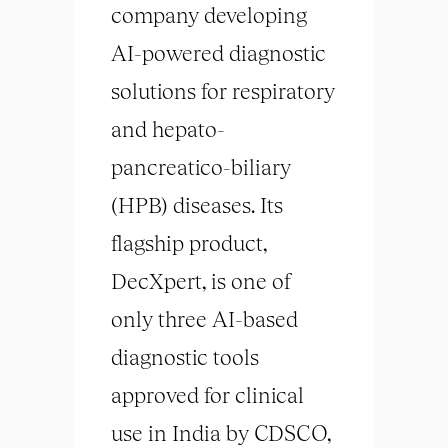
company developing
AI-powered diagnostic
solutions for respiratory
and hepato-
pancreatico-biliary
(HPB) diseases. Its
flagship product,
DecXpert, is one of
only three AI-based
diagnostic tools
approved for clinical
use in India by CDSCO,