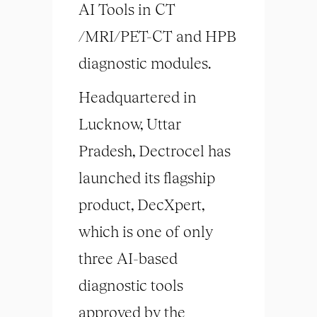
AI Tools in CT
/MRI/PET-CT and HPB
diagnostic modules.
Headquartered in
Lucknow, Uttar
Pradesh, Dectrocel has
launched its flagship
product, DecXpert,
which is one of only
three AI-based
diagnostic tools
approved by the