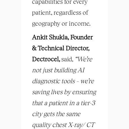
capabilities for every
patient, regardless of
geography or income.
Ankit Shukla, Founder
& Technical Director,
Dectrocel,
said,
“We’re
not just building AI
diagnostic tools – we’re
saving lives by ensuring
that a patient in a tier-3
city gets the same
quality chest X-ray/ CT