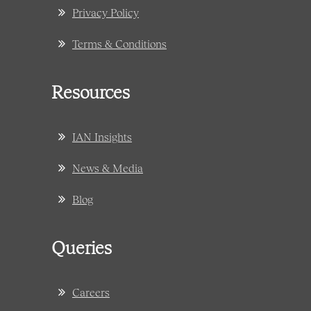
Privacy Policy
Terms & Conditions
Resources
IAN Insights
News & Media
Blog
Queries
Careers