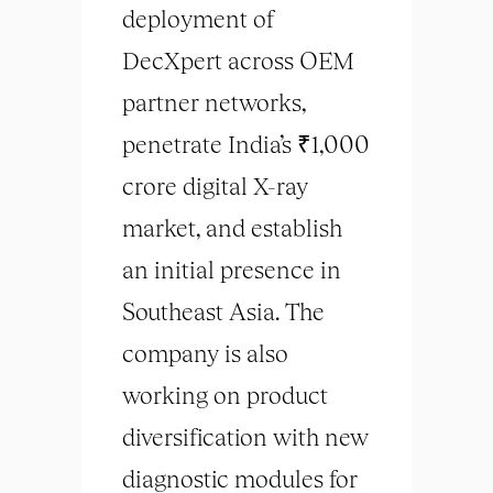
deployment of
DecXpert across OEM
partner networks,
penetrate India’s ₹1,000
crore digital X-ray
market, and establish
an initial presence in
Southeast Asia. The
company is also
working on product
diversification with new
diagnostic modules for