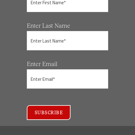
Enter Last Name
Enter Email