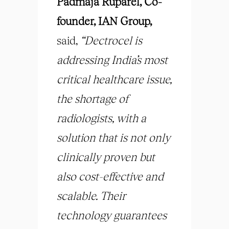
Padmaja Ruparel, Co-
founder, IAN Group,
said,
“Dectrocel is
addressing India’s most
critical healthcare issue,
the shortage of
radiologists, with a
solution that is not only
clinically proven but
also cost-effective and
scalable. Their
technology guarantees