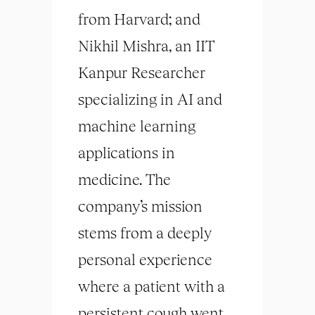
from Harvard; and
Nikhil Mishra, an IIT
Kanpur Researcher
specializing in AI and
machine learning
applications in
medicine. The
company’s mission
stems from a deeply
personal experience
where a patient with a
persistent cough went