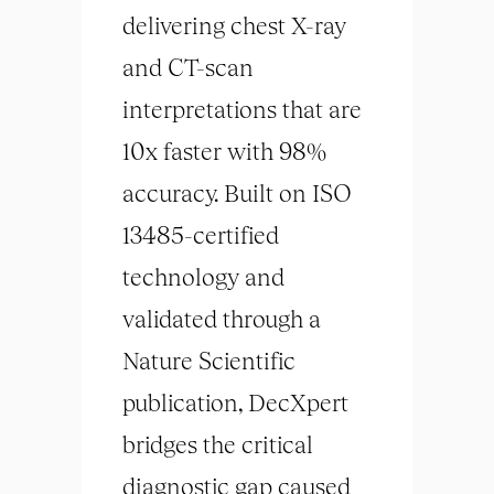
delivering chest X-ray
and CT-scan
interpretations that are
10x faster with 98%
accuracy. Built on ISO
13485-certified
technology and
validated through a
Nature Scientific
publication, DecXpert
bridges the critical
diagnostic gap caused