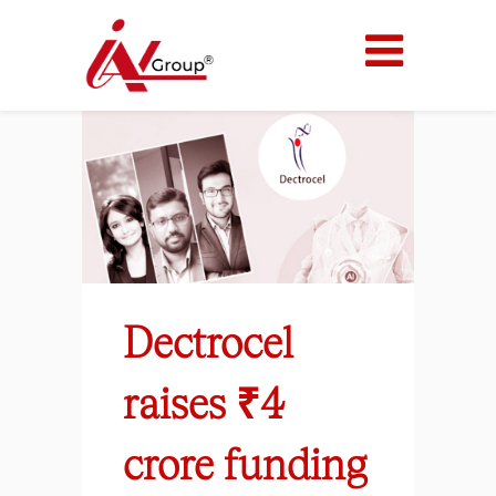
Dectrocel
raises ₹4
crore funding