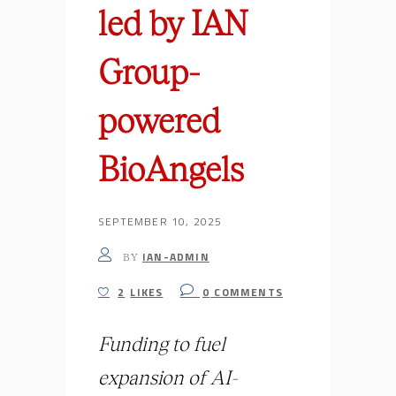
led by IAN
Group-
powered
BioAngels
SEPTEMBER 10, 2025
IAN-ADMIN
BY
2
LIKES
0
COMMENTS
Funding to fuel
expansion of AI-