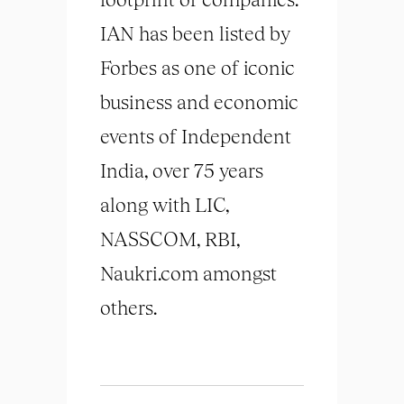
IAN has been listed by
Forbes as one of iconic
business and economic
events of Independent
India, over 75 years
along with LIC,
NASSCOM, RBI,
Naukri.com amongst
others.