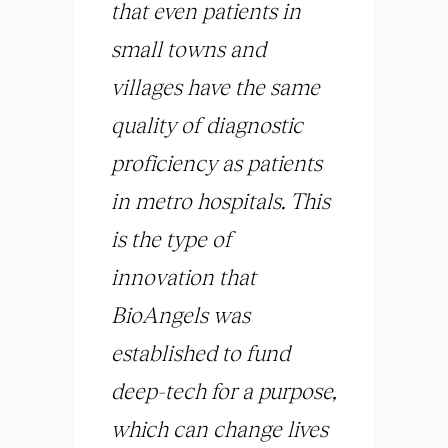
that even patients in
small towns and
villages have the same
quality of diagnostic
proficiency as patients
in metro hospitals. This
is the type of
innovation that
BioAngels was
established to fund
deep-tech for a purpose,
which can change lives