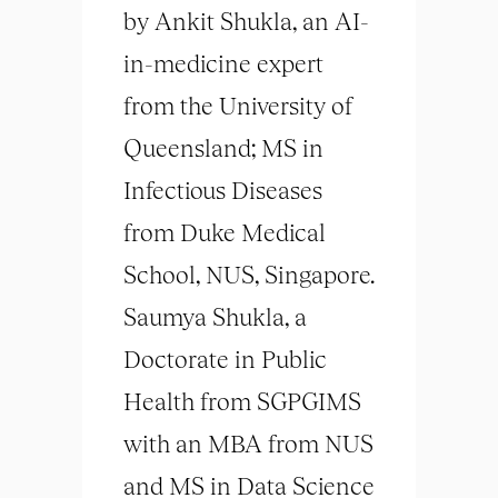
by Ankit Shukla, an AI-
in-medicine expert
from the University of
Queensland; MS in
Infectious Diseases
from Duke Medical
School, NUS, Singapore.
Saumya Shukla, a
Doctorate in Public
Health from SGPGIMS
with an MBA from NUS
and MS in Data Science