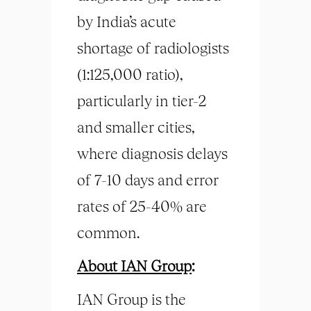
by India’s acute
shortage of radiologists
(1:125,000 ratio),
particularly in tier-2
and smaller cities,
where diagnosis delays
of 7-10 days and error
rates of 25-40% are
common.
About IAN Group
:
IAN Group is the