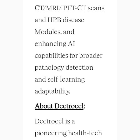
CT/MRI/ PET-CT scans
and HPB disease
Modules, and
enhancing AI
capabilities for broader
pathology detection
and self-learning
adaptability.
About Dectrocel
:
Dectrocel is a
pioneering health-tech