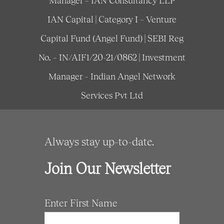
Manager – IAN Consultancy LLP
IAN Capital | Category I – Venture
Capital Fund (Angel Fund) | SEBI Reg
No. – IN/AIF1/20-21/0862 | Investment
Manager – Indian Angel Network
Services Pvt Ltd
Always stay up-to-date.
Join Our Newsletter
Enter First Name