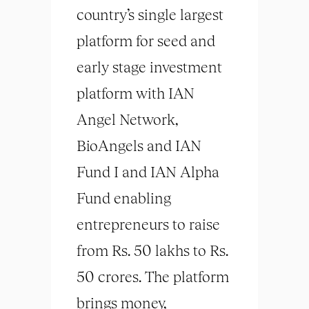
country’s single largest
platform for seed and
early stage investment
platform with IAN
Angel Network,
BioAngels and IAN
Fund I and IAN Alpha
Fund enabling
entrepreneurs to raise
from Rs. 50 lakhs to Rs.
50 crores. The platform
brings money,