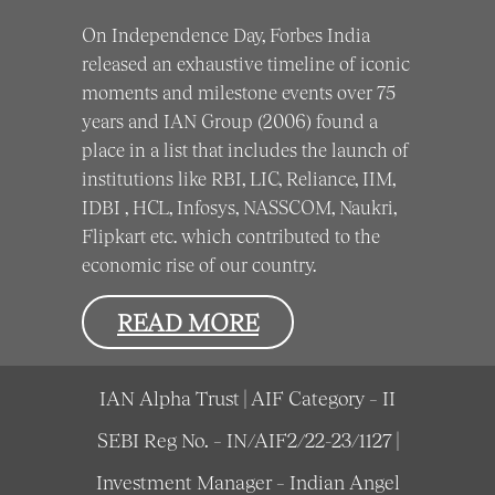
On Independence Day, Forbes India
released an exhaustive timeline of iconic
moments and milestone events over 75
years and IAN Group (2006) found a
place in a list that includes the launch of
institutions like RBI, LIC, Reliance, IIM,
IDBI , HCL, Infosys, NASSCOM, Naukri,
Flipkart etc. which contributed to the
economic rise of our country.
READ MORE
IAN Alpha Trust | AIF Category – II
SEBI Reg No. – IN/AIF2/22-23/1127 |
Investment Manager – Indian Angel