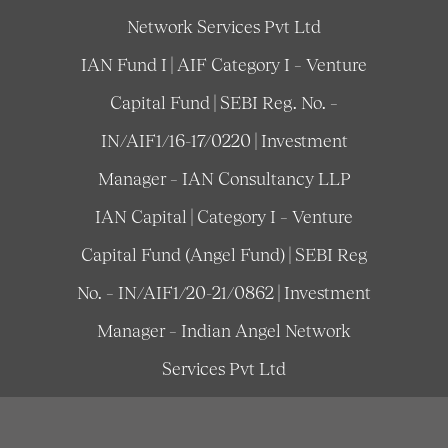
Network Services Pvt Ltd
IAN Fund I | AIF Category I – Venture
Capital Fund | SEBI Reg. No. –
IN/AIF1/16-17/0220 | Investment
Manager – IAN Consultancy LLP
IAN Capital | Category I – Venture
Capital Fund (Angel Fund) | SEBI Reg
No. – IN/AIF1/20-21/0862 | Investment
Manager – Indian Angel Network
Services Pvt Ltd