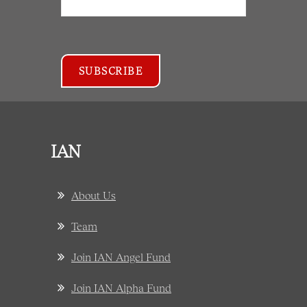
IAN
About Us
Team
Join IAN Angel Fund
Join IAN Alpha Fund