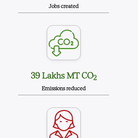
Jobs created
39 Lakhs MT CO
2
Emissions reduced