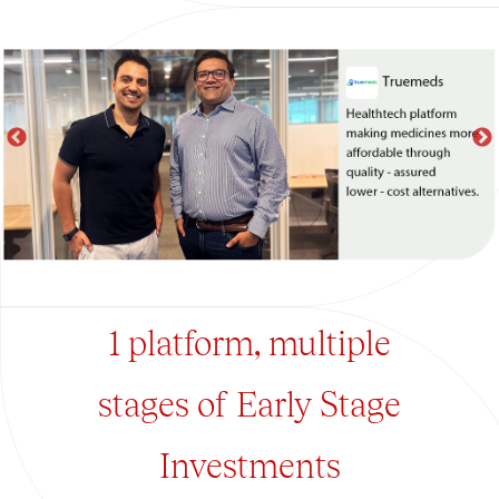
1 platform, multiple
stages of Early Stage
Investments