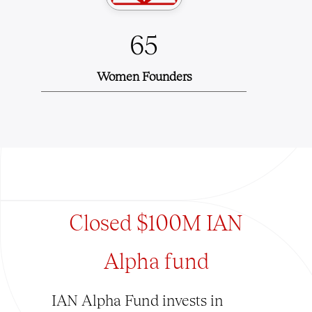
65
Women Founders
Closed $100M IAN
Alpha fund
IAN Alpha Fund invests in