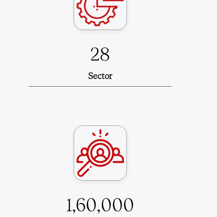
28
Sector
1,60,000