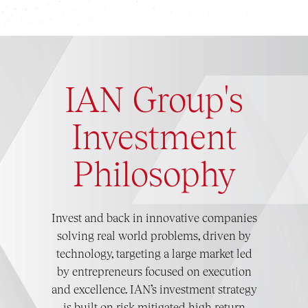
IAN Group's
Investment
Philosophy
Invest and back in innovative companies
solving real world problems, driven by
technology, targeting a large market led
by entrepreneurs focused on execution
and excellence. IAN’s investment strategy
is built on risk mitigated high return