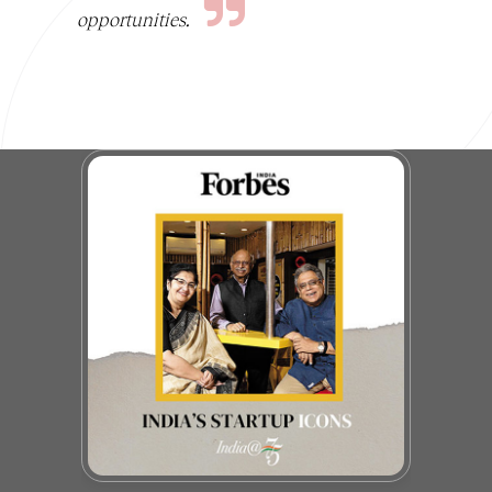
opportunities.