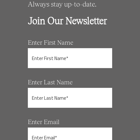
Always stay up-to-date.
Join Our Newsletter
Enter First Name
Enter Last Name
Enter Email