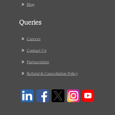
Blog
Queries
Careers
Contact Us
Partnerships
Refund & Cancellation Policy