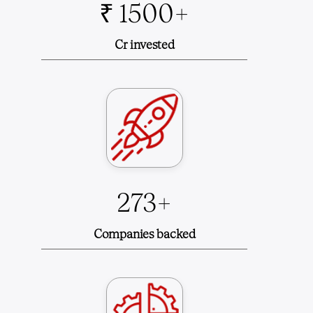
₹ 1500+
Cr invested
273+
Companies backed