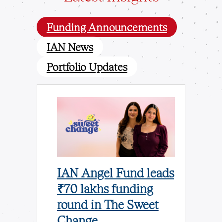
Funding Announcements
IAN News
Portfolio Updates
und
IAN Angel Fund leads
IAN A
ores
₹70 lakhs funding
Leads 
n
round in The Sweet
invest
n Odisha
Change
BigEnd