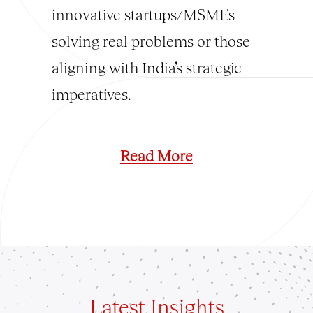
innovative startups/MSMEs
solving real problems or those
aligning with India’s strategic
imperatives.
Read More
Latest
Insights