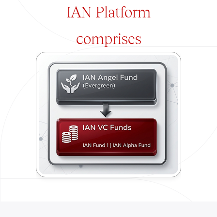
IAN Platform
comprises