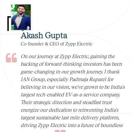
Akash Gupta
Co-founder & CEO of Zypp Electric
On our journey at Zypp Electric, gaining the
backing of forward-thinking investors has been
game-changing in our growth journey. I thank
IAN Group, especially Padmaja Ruparel for
believing in our vision, we've grown to be India's
largest tech-enabled EV-as-a-service company.
Their strategic direction and steadfast trust
energize our dedication to reinventing India's
largest sustainable last mile delivery platform,
driving Zypp Electric into a future of boundless