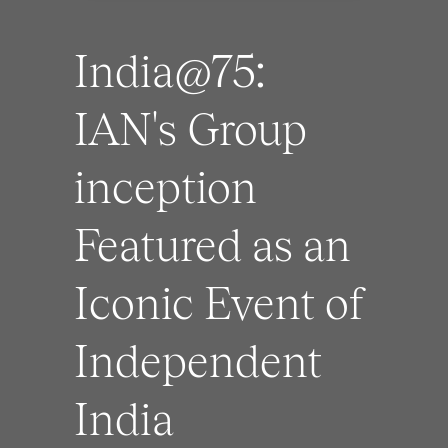
India@75:
IAN's Group
inception
Featured as an
Iconic Event of
Independent
India