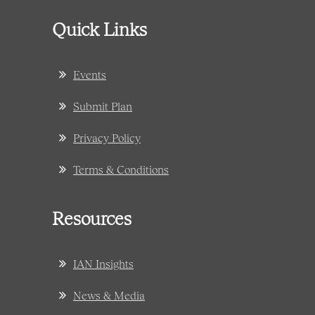
Quick Links
Events
Submit Plan
Privacy Policy
Terms & Conditions
Resources
IAN Insights
News & Media