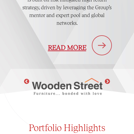
strategy, driven by leveraging the Group’s
mentor and expert pool and global
networks.
READ MORE
Portfolio
Highlights