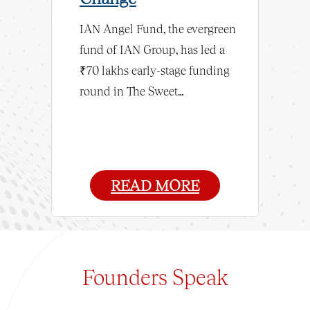
Semico
IAN Angel Fund, the evergreen
fund of IAN Group, has led a
try’s largest
As AI and
₹70 lakhs early-stage funding
ent platform,
surge, sta
round in The Sweet…
 Fund, has
first chip
successful
India as a
e’s…
semicond
READ MORE
Founders
Speak