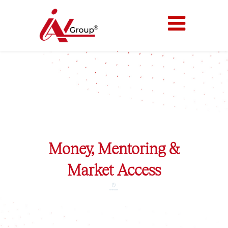
Welcome IAN
Money, Mentoring &
Market Access