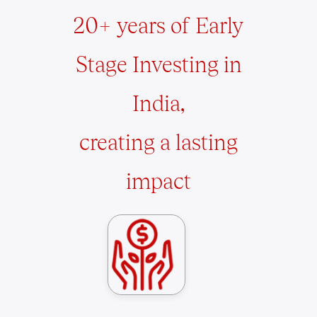
20+ years of Early
Stage Investing in
India,
creating a lasting
impact